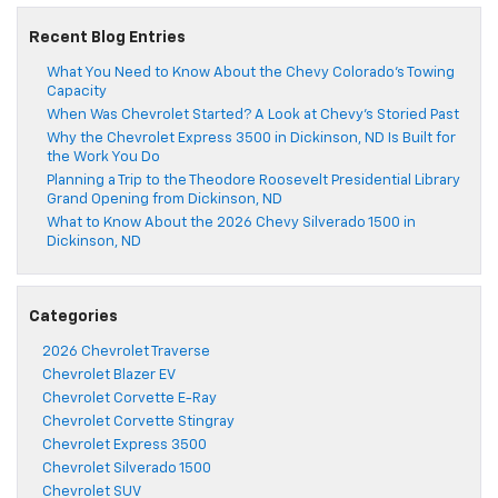
Recent Blog Entries
What You Need to Know About the Chevy Colorado’s Towing
Capacity
When Was Chevrolet Started? A Look at Chevy’s Storied Past
Why the Chevrolet Express 3500 in Dickinson, ND Is Built for
the Work You Do
Planning a Trip to the Theodore Roosevelt Presidential Library
Grand Opening from Dickinson, ND
What to Know About the 2026 Chevy Silverado 1500 in
Dickinson, ND
Categories
2026 Chevrolet Traverse
Chevrolet Blazer EV
Chevrolet Corvette E-Ray
Chevrolet Corvette Stingray
Chevrolet Express 3500
Chevrolet Silverado 1500
Chevrolet SUV