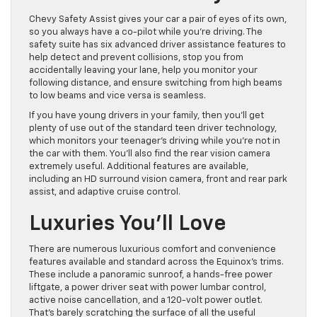
Chevy Safety Assist gives your car a pair of eyes of its own,
so you always have a co-pilot while you’re driving. The
safety suite has six advanced driver assistance features to
help detect and prevent collisions, stop you from
accidentally leaving your lane, help you monitor your
following distance, and ensure switching from high beams
to low beams and vice versa is seamless.
If you have young drivers in your family, then you’ll get
plenty of use out of the standard teen driver technology,
which monitors your teenager’s driving while you’re not in
the car with them. You’ll also find the rear vision camera
extremely useful. Additional features are available,
including an HD surround vision camera, front and rear park
assist, and adaptive cruise control.
Luxuries You’ll Love
There are numerous luxurious comfort and convenience
features available and standard across the Equinox’s trims.
These include a panoramic sunroof, a hands-free power
liftgate, a power driver seat with power lumbar control,
active noise cancellation, and a 120-volt power outlet.
That’s barely scratching the surface of all the useful