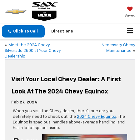
Saved
Click To Call
Directions
«
Meet the 2024 Chevy
Necessary Chevy
Silverado 2500 at Your Chevy
Maintenance
»
Dealership
Visit Your Local Chevy Dealer: A First
Look At The 2024 Chevy Equinox
Feb 27, 2024
When you visit the Chevy dealer, there’s one car you
definitely need to check out: the
2024 Chevy Equinox
. The
Equinox is spacious, handles above-average handling, and
has a lot of space inside.