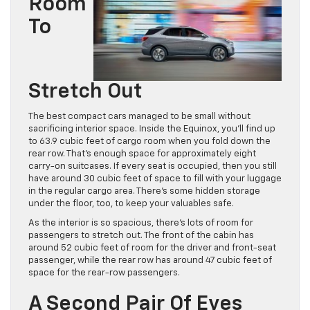
Room
To
Stretch Out
The best compact cars managed to be small without
sacrificing interior space. Inside the Equinox, you’ll find up
to 63.9 cubic feet of cargo room when you fold down the
rear row. That’s enough space for approximately eight
carry-on suitcases. If every seat is occupied, then you still
have around 30 cubic feet of space to fill with your luggage
in the regular cargo area. There’s some hidden storage
under the floor, too, to keep your valuables safe.
As the interior is so spacious, there’s lots of room for
passengers to stretch out. The front of the cabin has
around 52 cubic feet of room for the driver and front-seat
passenger, while the rear row has around 47 cubic feet of
space for the rear-row passengers.
A Second Pair Of Eyes