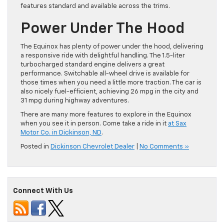
features standard and available across the trims.
Power Under The Hood
The Equinox has plenty of power under the hood, delivering
a responsive ride with delightful handling. The 1.5-liter
turbocharged standard engine delivers a great
performance. Switchable all-wheel drive is available for
those times when you need a little more traction. The car is
also nicely fuel-efficient, achieving 26 mpg in the city and
31 mpg during highway adventures.
There are many more features to explore in the Equinox
when you see it in person. Come take a ride in it
at Sax
Motor Co. in Dickinson, ND
.
Posted in
Dickinson Chevrolet Dealer
|
No Comments »
Connect With Us