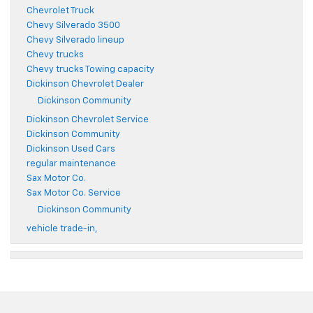
Chevrolet Truck
Chevy Silverado 3500
Chevy Silverado lineup
Chevy trucks
Chevy trucks Towing capacity
Dickinson Chevrolet Dealer
Dickinson Community
Dickinson Chevrolet Service
Dickinson Community
Dickinson Used Cars
regular maintenance
Sax Motor Co.
Sax Motor Co. Service
Dickinson Community
vehicle trade-in,