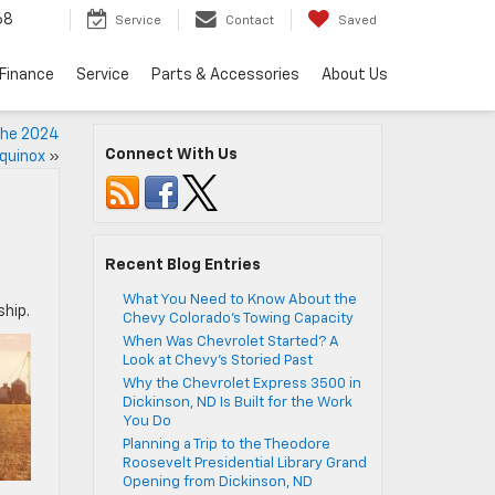
68
Service
Contact
Saved
Finance
Service
Parts & Accessories
About Us
 the 2024
Connect With Us
quinox
»
Recent Blog Entries
What You Need to Know About the
ship.
Chevy Colorado’s Towing Capacity
When Was Chevrolet Started? A
Look at Chevy’s Storied Past
Why the Chevrolet Express 3500 in
Dickinson, ND Is Built for the Work
You Do
Planning a Trip to the Theodore
Roosevelt Presidential Library Grand
Opening from Dickinson, ND