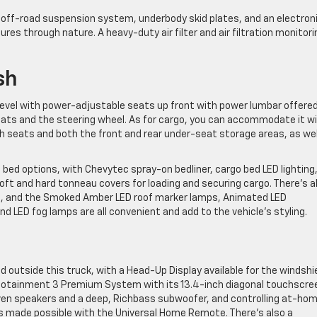
 off-road suspension system, underbody skid plates, and an electron
ntures through nature. A heavy-duty air filter and air filtration monitori
sh
 level with power-adjustable seats up front with power lumbar offered
 seats and the steering wheel. As for cargo, you can accommodate it w
 seats and both the front and rear under-seat storage areas, as wel
 bed options, with Chevytec spray-on bedliner, cargo bed LED lighting
t and hard tonneau covers for loading and securing cargo. There’s a
ons, and the Smoked Amber LED roof marker lamps, Animated LED
 LED fog lamps are all convenient and add to the vehicle’s styling.
 outside this truck, with a Head-Up Display available for the windshie
 Infotainment 3 Premium System with its 13.4-inch diagonal touchscre
en speakers and a deep, Richbass subwoofer, and controlling at-ho
s made possible with the Universal Home Remote. There’s also a