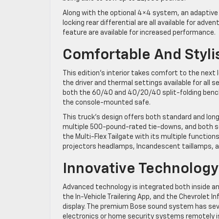
Along with the optional 4×4 system, an adaptive
locking rear differential are all available for adve
feature are available for increased performance.
Comfortable And Styli
This edition’s interior takes comfort to the next
the driver and thermal settings available for all
both the 60/40 and 40/20/40 split-folding bench
the console-mounted safe.
This truck’s design offers both standard and long
multiple 500-pound-rated tie-downs, and both sof
the Multi-Flex Tailgate with its multiple functi
projectors headlamps, Incandescent taillamps, and
Innovative Technology
Advanced technology is integrated both inside and
the In-Vehicle Trailering App, and the Chevrolet
display. The premium Bose sound system has sev
electronics or home security systems remotely i