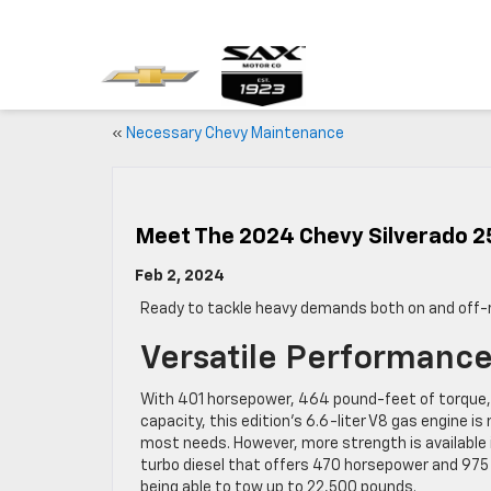
«
Necessary Chevy Maintenance
Meet The 2024 Chevy Silverado 2
Feb 2, 2024
Ready to tackle heavy demands both on and off-
Versatile Performanc
With 401 horsepower, 464 pound-feet of torque,
capacity, this edition’s 6.6-liter V8 gas engine 
most needs. However, more strength is available i
turbo diesel that offers 470 horsepower and 975
being able to tow up to 22,500 pounds.