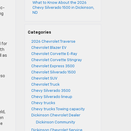
What to Know About the 2026
ic-
Chevy Silverado 1500 in Dickinson,
ND
ng
Categories
2026 Chevrolet Traverse
 for
Chevrolet Blazer EV
ith
Chevrolet Corvette E-Ray
l as
Chevrolet Corvette Stingray
Chevrolet Express 3500
,
Chevrolet Silverado 1500
lso
Chevrolet SUV
Chevrolet Truck
Chevy Silverado 3500
Chevy Silverado lineup
Chevy trucks
Chevy trucks Towing capacity
ld,
Dickinson Chevrolet Dealer
en
Dickinson Community
me
Dickinson Chevrolet Service