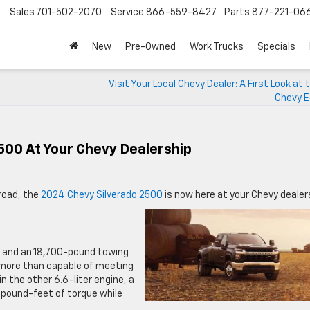
Sales
701-502-2070
Service
866-559-8427
Parts
877-221-06
New
Pre-Owned
Work Trucks
Specials
Visit Your Local Chevy Dealer: A First Look at
Chevy E
500 At Your Chevy Dealership
road, the
2024 Chevy Silverado 2500
is now here at your Chevy dealer
e
 and an 18,700-pound towing
is more than capable of meeting
n the other 6.6-liter engine, a
 pound-feet of torque while