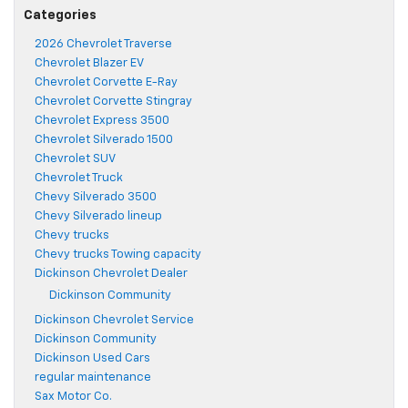
Categories
2026 Chevrolet Traverse
Chevrolet Blazer EV
Chevrolet Corvette E-Ray
Chevrolet Corvette Stingray
Chevrolet Express 3500
Chevrolet Silverado 1500
Chevrolet SUV
Chevrolet Truck
Chevy Silverado 3500
Chevy Silverado lineup
Chevy trucks
Chevy trucks Towing capacity
Dickinson Chevrolet Dealer
Dickinson Community
Dickinson Chevrolet Service
Dickinson Community
Dickinson Used Cars
regular maintenance
Sax Motor Co.