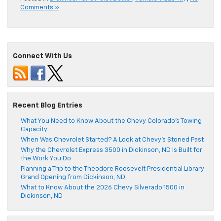
Comments »
Connect With Us
Recent Blog Entries
What You Need to Know About the Chevy Colorado’s Towing
Capacity
When Was Chevrolet Started? A Look at Chevy’s Storied Past
Why the Chevrolet Express 3500 in Dickinson, ND Is Built for
the Work You Do
Planning a Trip to the Theodore Roosevelt Presidential Library
Grand Opening from Dickinson, ND
What to Know About the 2026 Chevy Silverado 1500 in
Dickinson, ND