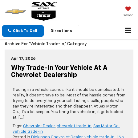
Saved
Click To Call
Directions
Archive For 'vehicle Trade-In,' Category
Apr 17, 2026
Why Trade-In Your Vehicle At A
Chevrolet Dealership
Trading in a vehicle sounds like it should be complicated. In
reality, it doesn’t have to be. Most of the hassle comes from
trying to do everything yourself. Listings, calls, people who
say they’re interested and then disappear. At Sax Motor
Co., it’s a lot simpler. You bring the vehicle in, it gets looked
at, […]
Tags:
Chevrolet Dealer
,
chevrolet trade-in
,
Sax Motor Co.
,
vehicle trade-in
Posted in
Dickinson Chevrolet Dealer
,
vehicle trade-in,
|
No