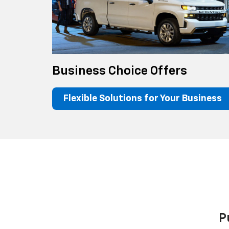
Business Choice Offers
Flexible Solutions for Your Business
P