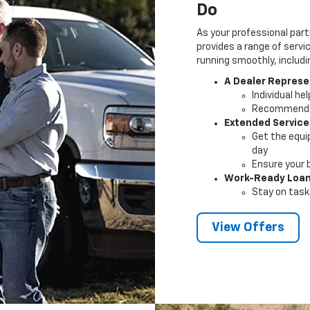
Do
As your professional part
provides a range of servi
running smoothly, includi
A Dealer Represe
Individual he
Recommendat
Extended Service
Get the equi
day
Ensure your 
Work-Ready Loa
Stay on task 
View Offers