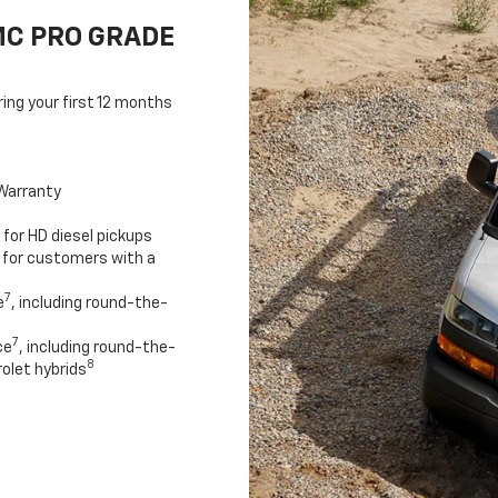
MC PRO GRADE
ring your first 12 months
Warranty
for HD diesel pickups
 for customers with a
7
e
, including round-the-
7
ce
, including round-the-
8
olet hybrids