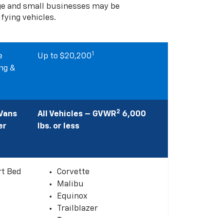
rge and small businesses may be
ifying vehicles.
1
e
Up to $20,200
ng &
2
 Vans
All Vehicles – GVWR
6,000
er
lbs. or less
rt Bed
Corvette
Malibu
Equinox
Trailblazer