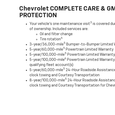
Chevrolet COMPLETE CARE & G
PROTECTION
3
Your vehicle's one maintenance visit
is covered du
of ownership. Included services are:
Oil and filter change
4
Tire rotation
5
3-year/36,000-mile
Bumper-to-Bumper Limited 
5
5-year/60,000-mile
Powertrain Limited Warranty
5
5-year/100,000-mile
Powertrain Limited Warranty 
6
5-year/100,000-mile
Powertrain Limited Warranty
qualifying fleet account(s)
5
5-year/60,000-mile
24-Hour Roadside Assistanc
clock towing and Courtesy Transportation
5
8-year/100,000-mile
24-Hour Roadside Assistan
clock towing and Courtesy Transportation for Chevr