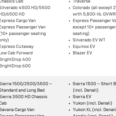
Chassis Cab
Traverse
Silverado 4500 HD/5500
Colorado (all except
HD/6500 HD
with 5,800-lb. GVWR
Express Cargo Van
Express Passenger Va
Express Passenger Van
except 10+ passenger
(10+ passenger seating
seating)
only)
Silverado EV WT
Express Cutaway
Equinox EV
Low Cab Forward
Blazer EV
BrightDrop 400
BrightDrop 600
Sierra 1500/2500/3500 –
Sierra 1500 – Short 
Standard and Long Bed
(incl. Denali)
Sierra 3500 HD Chassis
Sierra EV
Cab
Yukon (incl. Denali)
Savana Cargo Van
Yukon XL (incl. Denali