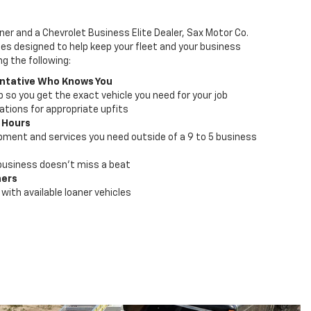
ner and a Chevrolet Business Elite Dealer, Sax Motor Co.
ces designed to help keep your fleet and your business
ng the following:
ntative Who Knows You
lp so you get the exact vehicle you need for your job
ions for appropriate upfits
 Hours
pment and services you need outside of a 9 to 5 business
business doesn't miss a beat
ners
with available loaner vehicles