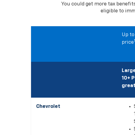
You could get more tax benefit
eligible to im
Up to
price
Large
10+ 
great
Chevrolet