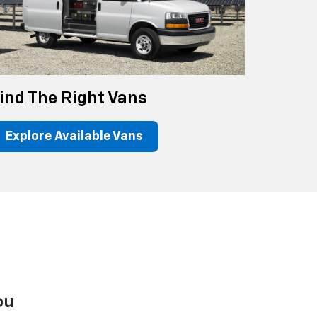
ind The Right Vans
Explore Available Vans
ou