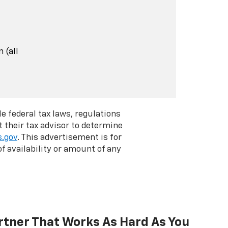
 (all
e federal tax laws, regulations
 their tax advisor to determine
s.gov
. This advertisement is for
f availability or amount of any
rtner That Works As Hard As You