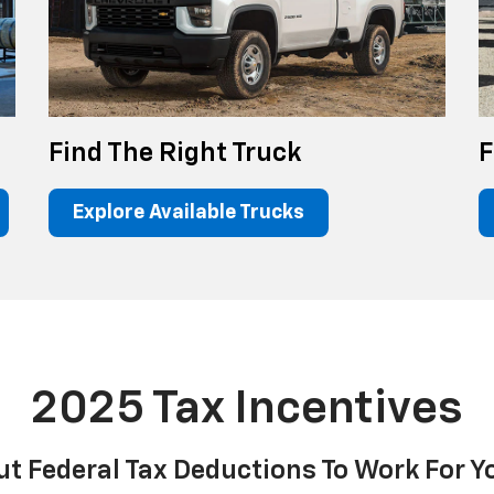
Find The Right Truck
F
Explore Available Trucks
2025 Tax Incentives
ut Federal Tax Deductions To Work For Y