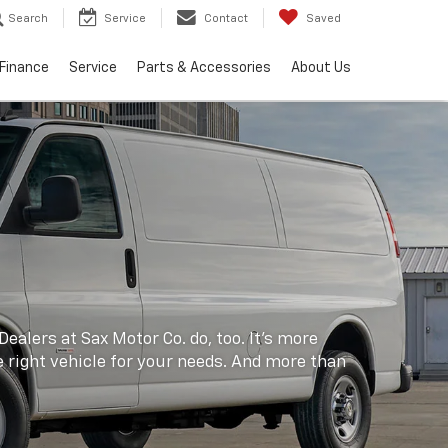
Search
Service
Contact
Saved
Finance
Service
Parts & Accessories
About Us
ealers at Sax Motor Co. do, too. It's more
he right vehicle for your needs. And more than