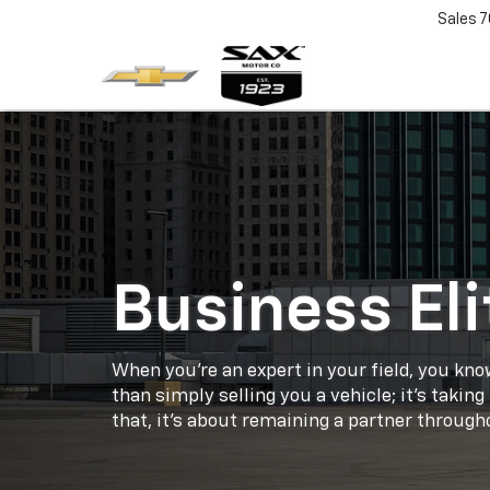
Sales
7
Business Eli
When you're an expert in your field, you kno
than simply selling you a vehicle; it's takin
that, it's about remaining a partner throughou