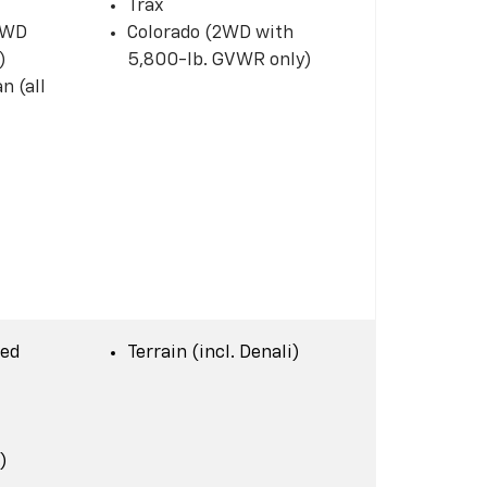
Trax
 2WD
Colorado (2WD with
)
5,800-lb. GVWR only)
n (all
Bed
Terrain (incl. Denali)
)