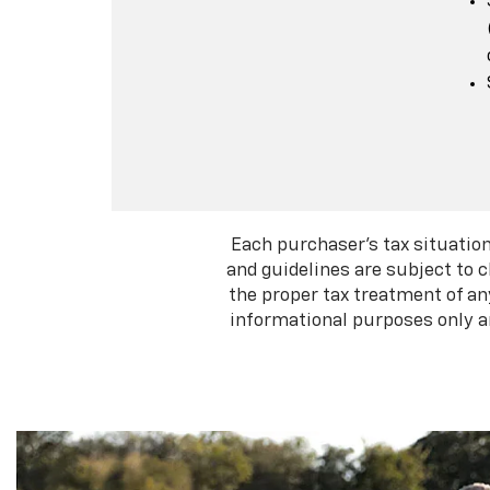
Each purchaser's tax situation
and guidelines are subject to 
the proper tax treatment of an
informational purposes only an