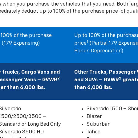
s when you purchase the vehicles that you need. Both la
1
mediately deduct up to 100% of the purchase price
of qual
 100% of the purchase
Up to 100% of the purchas
1
1
(179 Expensing)
price
(Partial 179 Expensi
Bonus Depreciation)
 trucks, Cargo Vans and
Other Trucks, Passenger
2
2
Passenger Vans – GVWR
and SUVs – GVWR
great
er than 6,000 lbs.
than 6,000 lbs.
Silverado
Silverado 1500 – Sho
1500/2500/3500 –
Blazer
Standard or Long Bed Only
Suburban
Silverado 3500 HD
Tahoe