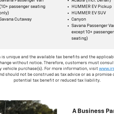
Savana Passenger Van
Acadia (incl. Denali)
(10+ passenger seating
HUMMER EV Pickup
only)
HUMMER EV SUV
Savana Cutaway
Canyon
Savana Passenger Van
except 10+ passenger
seating)
 is unique and the available tax benefits and the applicabl
change without notice. Therefore, customers must consult
y vehicle purchase(s). For more information, visit
www.ir
d should not be construed as tax advice or as a promise o
potential tax benefit or reduced tax liability.
A Business Pa