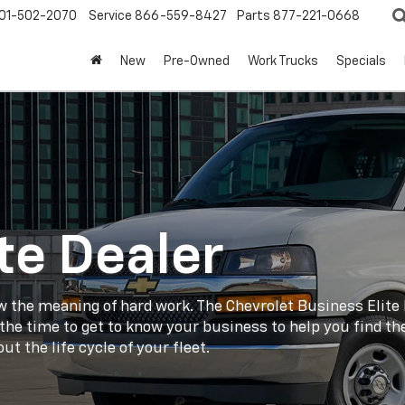
01-502-2070
Service
866-559-8427
Parts
877-221-0668
New
Pre-Owned
Work Trucks
Specials
te Dealer
w the meaning of hard work. The Chevrolet Business Elite D
g the time to get to know your business to help you find t
t the life cycle of your fleet.