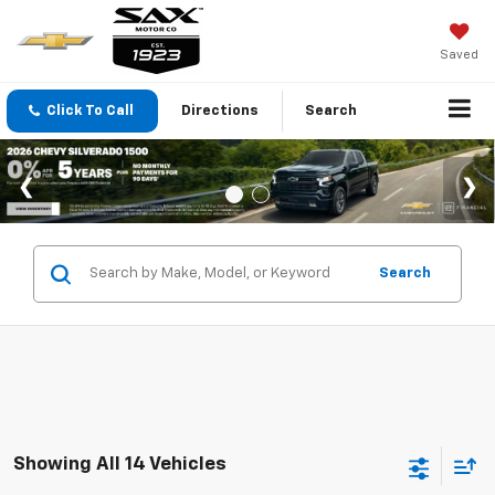
Saved
Click To Call
Directions
Search
Search
Showing All 14 Vehicles