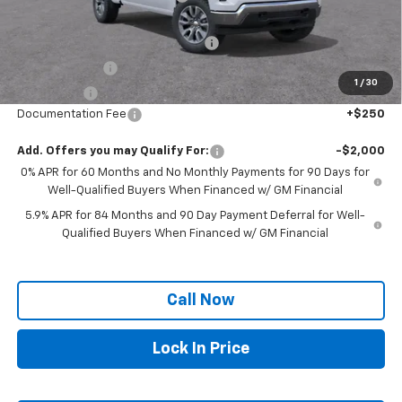
Internet Price:
$51,715
Select Market Chevy Loyalty Cash
-$2,500
Customer Cash
-$2,000
1
/
30
Bonus Cash
-$750
Documentation Fee
+$250
Add. Offers you may Qualify For:
-$2,000
0% APR for 60 Months and No Monthly Payments for 90 Days for
Well-Qualified Buyers When Financed w/ GM Financial
5.9% APR for 84 Months and 90 Day Payment Deferral for Well-
Qualified Buyers When Financed w/ GM Financial
Call Now
Lock In Price