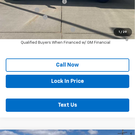
Chevy Loyalty Cash Allowance
-$2,000
Customer Cash
-$1,000
Documentation Fee
+$250
Add. Offers you may Qualify For:
-$1,000
1
/
29
4.9% APR for 48 Months and 90 Day Payment Deferral for Well-
Qualified Buyers When Financed w/ GM Financial
Call Now
Lock In Price
Text Us