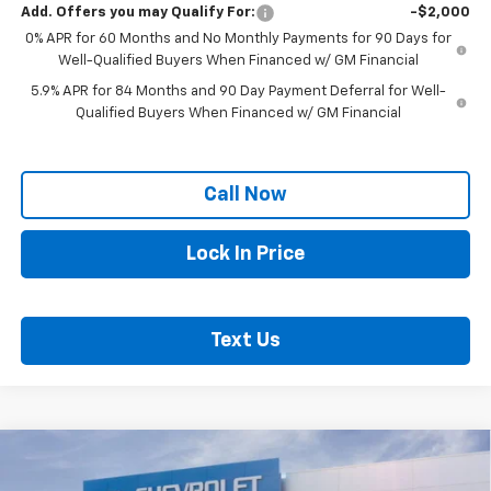
Add. Offers you may Qualify For:
-$2,000
0% APR for 60 Months and No Monthly Payments for 90 Days for
Well-Qualified Buyers When Financed w/ GM Financial
5.9% APR for 84 Months and 90 Day Payment Deferral for Well-
Qualified Buyers When Financed w/ GM Financial
Call Now
Lock In Price
Text Us
Compare Vehicle
New
2026
Chevrolet Silverado 3500 HD
$56,013
Chassis Cab
Work Truck