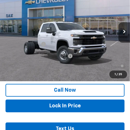
SAX PRICE
VIN:
1GB4KSE74TF185852
Stock:
299G
Model:
CK31043
Ext.
Int.
In Stock
Less
MSRP:
$55,763
Documentation Fee
+$250
Add. Offers you may Qualify For:
-$1,000
4.9% APR for 48 Months and 90 Day Payment Deferral for Well-
Qualified Buyers When Financed w/ GM Financial
1
/
25
Call Now
Lock In Price
Text Us