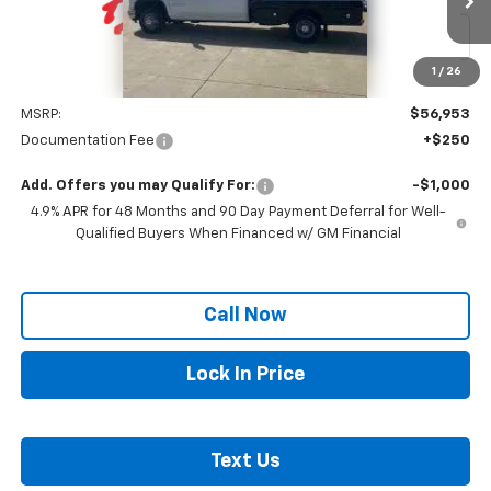
Ext.
Int.
In Stock
1
/
26
Less
MSRP:
$56,953
Documentation Fee
+$250
Add. Offers you may Qualify For:
-$1,000
4.9% APR for 48 Months and 90 Day Payment Deferral for Well-
Qualified Buyers When Financed w/ GM Financial
Call Now
Lock In Price
Text Us