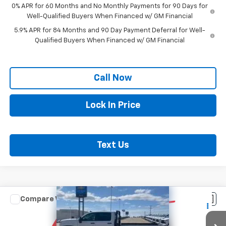
0% APR for 60 Months and No Monthly Payments for 90 Days for
Well-Qualified Buyers When Financed w/ GM Financial
5.9% APR for 84 Months and 90 Day Payment Deferral for Well-
Qualified Buyers When Financed w/ GM Financial
Call Now
Lock In Price
Text Us
Compare Vehicle
New
2026
Chevrolet Silverado 3500 HD
$57,203
Chassis Cab
Work Truck
SAX PRICE
VIN:
1GB4KSE7XTF185094
Stock:
366G
Model:
CK31043