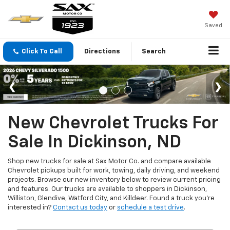
Saved
Click To Call
Directions
Search
New Chevrolet Trucks For
Sale In Dickinson, ND
Shop new trucks for sale at Sax Motor Co. and compare available
Chevrolet pickups built for work, towing, daily driving, and weekend
projects. Browse our new inventory below to review current pricing
and features. Our trucks are available to shoppers in Dickinson,
Williston, Glendive, Watford City, and Killdeer. Found a truck you're
interested in?
Contact us today
or
schedule a test drive
.