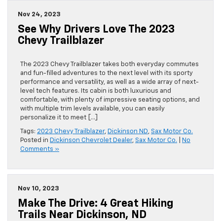
Nov 24, 2023
See Why Drivers Love The 2023
Chevy Trailblazer
The 2023 Chevy Trailblazer takes both everyday commutes
and fun-filled adventures to the next level with its sporty
performance and versatility, as well as a wide array of next-
level tech features. Its cabin is both luxurious and
comfortable, with plenty of impressive seating options, and
with multiple trim levels available, you can easily
personalize it to meet […]
Tags:
2023 Chevy Trailblazer
,
Dickinson ND
,
Sax Motor Co.
Posted in
Dickinson Chevrolet Dealer
,
Sax Motor Co.
|
No
Comments »
Nov 10, 2023
Make The Drive: 4 Great Hiking
Trails Near Dickinson, ND