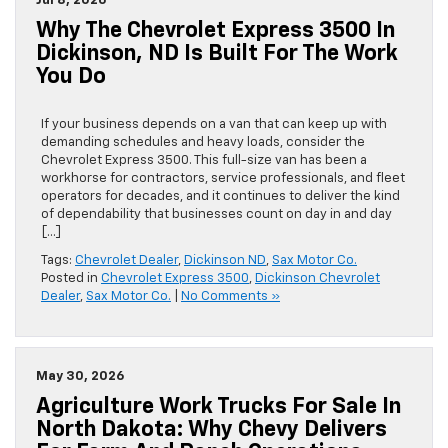
Jul 8, 2026
Why The Chevrolet Express 3500 In
Dickinson, ND Is Built For The Work
You Do
If your business depends on a van that can keep up with
demanding schedules and heavy loads, consider the
Chevrolet Express 3500. This full-size van has been a
workhorse for contractors, service professionals, and fleet
operators for decades, and it continues to deliver the kind
of dependability that businesses count on day in and day
[…]
Tags:
Chevrolet Dealer
,
Dickinson ND
,
Sax Motor Co.
Posted in
Chevrolet Express 3500
,
Dickinson Chevrolet
Dealer
,
Sax Motor Co.
|
No Comments »
May 30, 2026
Agriculture Work Trucks For Sale In
North Dakota: Why Chevy Delivers