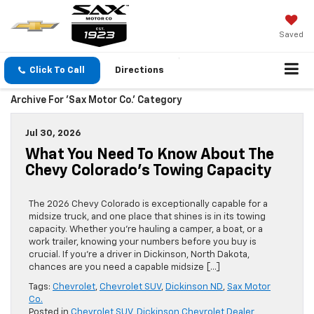
Saved
Click To Call
Directions
Archive For 'Sax Motor Co.' Category
Jul 30, 2026
What You Need To Know About The
Chevy Colorado’s Towing Capacity
The 2026 Chevy Colorado is exceptionally capable for a
midsize truck, and one place that shines is in its towing
capacity. Whether you’re hauling a camper, a boat, or a
work trailer, knowing your numbers before you buy is
crucial. If you’re a driver in Dickinson, North Dakota,
chances are you need a capable midsize […]
Tags:
Chevrolet
,
Chevrolet SUV
,
Dickinson ND
,
Sax Motor
Co.
Posted in
Chevrolet SUV
,
Dickinson Chevrolet Dealer
,