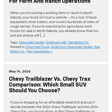
For Farm And Ranch Operations
When you’re running a working farm or ranch in North
Dakota, your truck isn’t just a vehicle — it’s a tool. It hauls
equipment, tows trailers, and covers hundreds of miles of
rough terrain. If you’re searching for agriculture work
trucks for sale in North Dakota, you already know that not
just any pickup will […]
Tags:
Chevrolet Dealer
,
Dickinson ND
,
Sax Motor Co.
Posted in
Chevrolet Truck
,
Dickinson Chevrolet Dealer
,
Sax
Motor Co.
|
No Comments »
May 14, 2026
Chevy Trailblazer Vs. Chevy Trax
Comparison: Which Small SUV
Should You Choose?
If you’re shopping for an affordable small SUV and can’t
decide between the 2026 Chevy Trailblazer and the 2026
Chevy Trax, you’re not alone. In this Chevy Trailblazer vs.