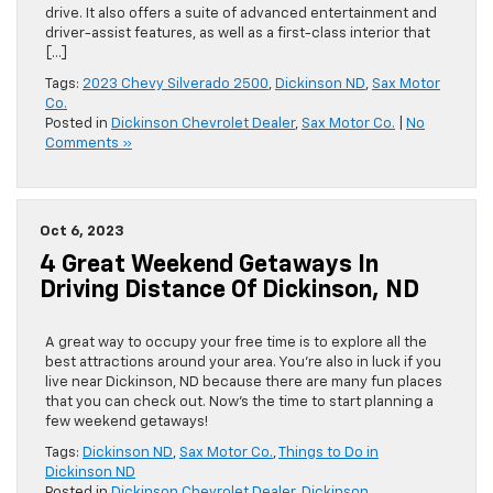
drive. It also offers a suite of advanced entertainment and
driver-assist features, as well as a first-class interior that
[…]
Tags:
2023 Chevy Silverado 2500
,
Dickinson ND
,
Sax Motor
Co.
Posted in
Dickinson Chevrolet Dealer
,
Sax Motor Co.
|
No
Comments »
Oct 6, 2023
4 Great Weekend Getaways In
Driving Distance Of Dickinson, ND
A great way to occupy your free time is to explore all the
best attractions around your area. You’re also in luck if you
live near Dickinson, ND because there are many fun places
that you can check out. Now’s the time to start planning a
few weekend getaways!
Tags:
Dickinson ND
,
Sax Motor Co.
,
Things to Do in
Dickinson ND
Posted in
Dickinson Chevrolet Dealer
,
Dickinson