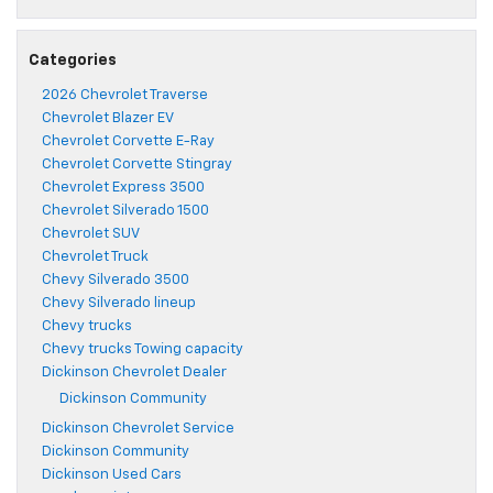
Categories
2026 Chevrolet Traverse
Chevrolet Blazer EV
Chevrolet Corvette E-Ray
Chevrolet Corvette Stingray
Chevrolet Express 3500
Chevrolet Silverado 1500
Chevrolet SUV
Chevrolet Truck
Chevy Silverado 3500
Chevy Silverado lineup
Chevy trucks
Chevy trucks Towing capacity
Dickinson Chevrolet Dealer
Dickinson Community
Dickinson Chevrolet Service
Dickinson Community
Dickinson Used Cars