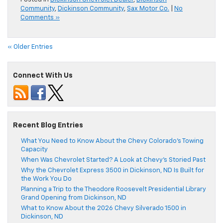
Community
,
Dickinson Community
,
Sax Motor Co.
|
No
Comments »
« Older Entries
Connect With Us
Recent Blog Entries
What You Need to Know About the Chevy Colorado’s Towing
Capacity
When Was Chevrolet Started? A Look at Chevy’s Storied Past
Why the Chevrolet Express 3500 in Dickinson, ND Is Built for
the Work You Do
Planning a Trip to the Theodore Roosevelt Presidential Library
Grand Opening from Dickinson, ND
What to Know About the 2026 Chevy Silverado 1500 in
Dickinson, ND