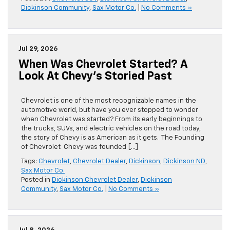
Dickinson Community
,
Sax Motor Co.
|
No Comments »
Jul 29, 2026
When Was Chevrolet Started? A
Look At Chevy’s Storied Past
Chevrolet is one of the most recognizable names in the
automotive world, but have you ever stopped to wonder
when Chevrolet was started? From its early beginnings to
the trucks, SUVs, and electric vehicles on the road today,
the story of Chevy is as American as it gets. The Founding
of Chevrolet Chevy was founded […]
Tags:
Chevrolet
,
Chevrolet Dealer
,
Dickinson
,
Dickinson ND
,
Sax Motor Co.
Posted in
Dickinson Chevrolet Dealer
,
Dickinson
Community
,
Sax Motor Co.
|
No Comments »