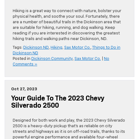
Hiking is a great way to connect with nature, bolster your
physical health, and soothe your soul. Fortunately, there
are a number of beautiful trails in the Dickinson area that
are suitable for hiking, running, and dog walking. Keep
reading if you are interested in discovering the greatest
hiking trails and walking paths near Dickinson, ND.
Tags:
Dickinson ND
,
Hiking
,
Sax Motor Co.
,
Things to Do in
Dickinson ND
Posted in
Dickinson Community
,
Sax Motor Co.
|
No
Comments »
Oct 27, 2023
Your Guide To The 2023 Chevy
Silverado 2500
Designed for both work and play, the 2023 Chevy Silverado
2500 is a heavy-duty pickup that’s as reliable on city
streets and highways as it is on off-road trails, thanks to its
powerful engine performance and available four-wheel