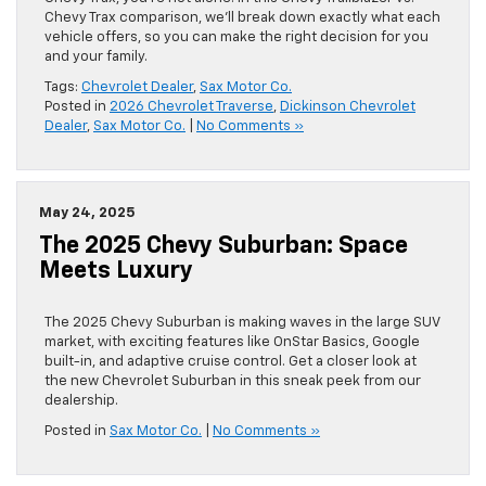
Chevy Trax comparison, we’ll break down exactly what each
vehicle offers, so you can make the right decision for you
and your family.
Tags:
Chevrolet Dealer
,
Sax Motor Co.
Posted in
2026 Chevrolet Traverse
,
Dickinson Chevrolet
Dealer
,
Sax Motor Co.
|
No Comments »
May 24, 2025
The 2025 Chevy Suburban: Space
Meets Luxury
The 2025 Chevy Suburban is making waves in the large SUV
market, with exciting features like OnStar Basics, Google
built-in, and adaptive cruise control. Get a closer look at
the new Chevrolet Suburban in this sneak peek from our
dealership.
Posted in
Sax Motor Co.
|
No Comments »