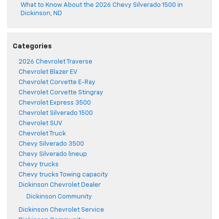
What to Know About the 2026 Chevy Silverado 1500 in
Dickinson, ND
Categories
2026 Chevrolet Traverse
Chevrolet Blazer EV
Chevrolet Corvette E-Ray
Chevrolet Corvette Stingray
Chevrolet Express 3500
Chevrolet Silverado 1500
Chevrolet SUV
Chevrolet Truck
Chevy Silverado 3500
Chevy Silverado lineup
Chevy trucks
Chevy trucks Towing capacity
Dickinson Chevrolet Dealer
Dickinson Community
Dickinson Chevrolet Service