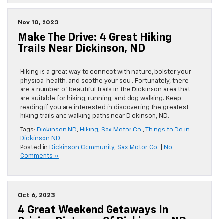
Nov 10, 2023
Make The Drive: 4 Great Hiking
Trails Near Dickinson, ND
Hiking is a great way to connect with nature, bolster your
physical health, and soothe your soul. Fortunately, there
are a number of beautiful trails in the Dickinson area that
are suitable for hiking, running, and dog walking. Keep
reading if you are interested in discovering the greatest
hiking trails and walking paths near Dickinson, ND.
Tags:
Dickinson ND
,
Hiking
,
Sax Motor Co.
,
Things to Do in
Dickinson ND
Posted in
Dickinson Community
,
Sax Motor Co.
|
No
Comments »
Oct 6, 2023
4 Great Weekend Getaways In