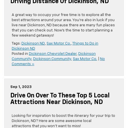
Driving Distance Of Dickinson, ND
A great way to occupy your free time is to explore all the
best attractions around your area. You’re also in luck if you
live near Dickinson, ND because there are many fun places
that you can check out. Now’s the time to start planning a
few weekend getaways!
Tags:
Dickinson ND
,
Sax Motor Co.
,
Things to Do in
Dickinson ND
Posted in
Dickinson Chevrolet Dealer
,
Dickinson
Community
,
Dickinson Community
,
Sax Motor Co.
|
No
Comments »
Sep 1, 2023
Drive On Over To These Top 5 Local
Attractions Near Dickinson, ND
Looking for inspiration to boost the itinerary for your trip to
Dickinson, ND? Here are some awesome local
attractions that you won’t want to miss!