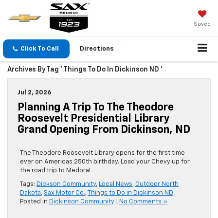
Saved
Click To Call
Directions
Archives By Tag ' Things To Do In Dickinson ND '
Jul 2, 2026
Planning A Trip To The Theodore
Roosevelt Presidential Library
Grand Opening From Dickinson, ND
The Theodore Roosevelt Library opens for the first time
ever on Americas 250th birthday. Load your Chevy up for
the road trip to Medora!
Tags:
Dickson Community
,
Local News
,
Outdoor North
Dakota
,
Sax Motor Co.
,
Things to Do in Dickinson ND
Posted in
Dickinson Community
|
No Comments »