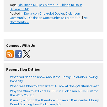
Tags:
Dickinson ND
,
Sax Motor Co.
,
Things to Do in
Dickinson ND
Posted in
Dickinson Chevrolet Dealer
,
Dickinson
Community
,
Dickinson Community
,
Sax Motor Co.
|
No
Comments »
Connect With Us
Recent Blog Entries
What You Need to Know About the Chevy Colorado’s Towing
Capacity
When Was Chevrolet Started? A Look at Chevy’s Storied Past
Why the Chevrolet Express 3500 in Dickinson, ND Is Built for
the Work You Do
Planning a Trip to the Theodore Roosevelt Presidential Library
Grand Opening from Dickinson, ND