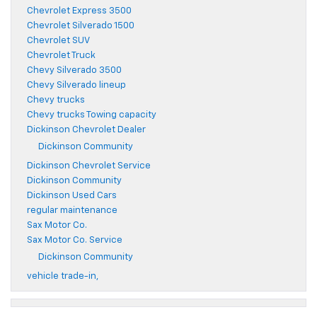
Chevrolet Express 3500
Chevrolet Silverado 1500
Chevrolet SUV
Chevrolet Truck
Chevy Silverado 3500
Chevy Silverado lineup
Chevy trucks
Chevy trucks Towing capacity
Dickinson Chevrolet Dealer
Dickinson Community
Dickinson Chevrolet Service
Dickinson Community
Dickinson Used Cars
regular maintenance
Sax Motor Co.
Sax Motor Co. Service
Dickinson Community
vehicle trade-in,