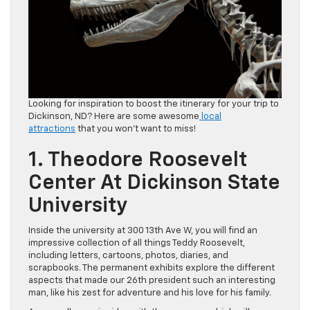
Looking for inspiration to boost the itinerary for your trip to
Dickinson, ND? Here are some awesome
local
attractions
that you won’t want to miss!
1. Theodore Roosevelt
Center At Dickinson State
University
Inside the university at 300 13th Ave W, you will find an
impressive collection of all things Teddy Roosevelt,
including letters, cartoons, photos, diaries, and
scrapbooks. The permanent exhibits explore the different
aspects that made our 26th president such an interesting
man, like his zest for adventure and his love for his family.