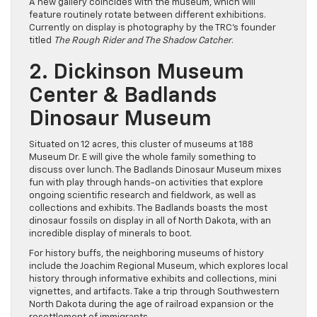
A new gallery coincides with the museum, which will
feature routinely rotate between different exhibitions.
Currently on display is photography by the TRC’s founder
titled
The Rough Rider and The Shadow Catcher
.
2. Dickinson Museum
Center & Badlands
Dinosaur Museum
Situated on 12 acres, this cluster of museums at 188
Museum Dr. E will give the whole family something to
discuss over lunch. The Badlands Dinosaur Museum mixes
fun with play through hands-on activities that explore
ongoing scientific research and fieldwork, as well as
collections and exhibits. The Badlands boasts the most
dinosaur fossils on display in all of North Dakota, with an
incredible display of minerals to boot.
For history buffs, the neighboring museums of history
include the Joachim Regional Museum, which explores local
history through informative exhibits and collections, mini
vignettes, and artifacts. Take a trip through Southwestern
North Dakota during the age of railroad expansion or the