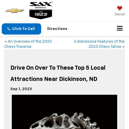
Saved
Click To Call
Directions
«
An Overview of the 2023
4 Impressive Features of the
Chevy Traverse
2023 Chevy Tahoe
»
Drive On Over To These Top 5 Local
Attractions Near Dickinson, ND
Sep 1, 2023