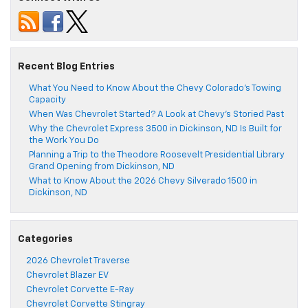
Recent Blog Entries
What You Need to Know About the Chevy Colorado’s Towing
Capacity
When Was Chevrolet Started? A Look at Chevy’s Storied Past
Why the Chevrolet Express 3500 in Dickinson, ND Is Built for
the Work You Do
Planning a Trip to the Theodore Roosevelt Presidential Library
Grand Opening from Dickinson, ND
What to Know About the 2026 Chevy Silverado 1500 in
Dickinson, ND
Categories
2026 Chevrolet Traverse
Chevrolet Blazer EV
Chevrolet Corvette E-Ray
Chevrolet Corvette Stingray