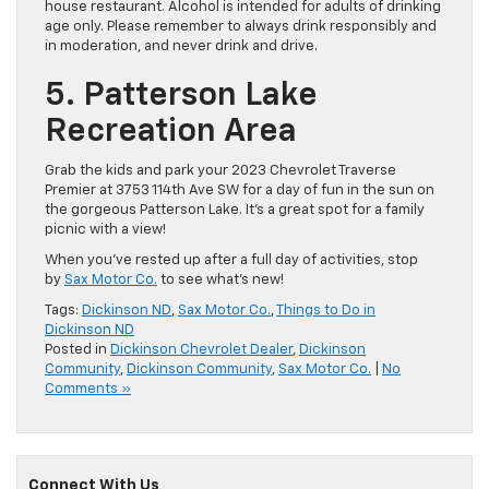
house restaurant. Alcohol is intended for adults of drinking
age only. Please remember to always drink responsibly and
in moderation, and never drink and drive.
5. Patterson Lake
Recreation Area
Grab the kids and park your 2023 Chevrolet Traverse
Premier at 3753 114th Ave SW for a day of fun in the sun on
the gorgeous Patterson Lake. It’s a great spot for a family
picnic with a view!
When you’ve rested up after a full day of activities, stop
by
Sax Motor Co.
to see what’s new!
Tags:
Dickinson ND
,
Sax Motor Co.
,
Things to Do in
Dickinson ND
Posted in
Dickinson Chevrolet Dealer
,
Dickinson
Community
,
Dickinson Community
,
Sax Motor Co.
|
No
Comments »
Connect With Us