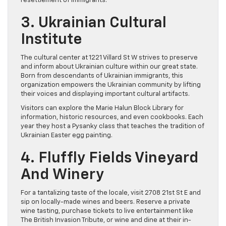
resettlement of immigrants.
3. Ukrainian Cultural
Institute
The cultural center at 1221 Villard St W strives to preserve
and inform about Ukrainian culture within our great state.
Born from descendants of Ukrainian immigrants, this
organization empowers the Ukrainian community by lifting
their voices and displaying important cultural artifacts.
Visitors can explore the Marie Halun Block Library for
information, historic resources, and even cookbooks. Each
year they host a Pysanky class that teaches the tradition of
Ukrainian Easter egg painting.
4. Fluffly Fields Vineyard
And Winery
For a tantalizing taste of the locale, visit 2708 21st St E and
sip on locally-made wines and beers. Reserve a private
wine tasting, purchase tickets to live entertainment like
The British Invasion Tribute, or wine and dine at their in-