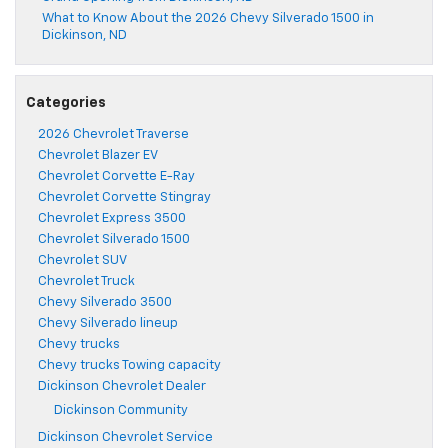
What to Know About the 2026 Chevy Silverado 1500 in
Dickinson, ND
Categories
2026 Chevrolet Traverse
Chevrolet Blazer EV
Chevrolet Corvette E-Ray
Chevrolet Corvette Stingray
Chevrolet Express 3500
Chevrolet Silverado 1500
Chevrolet SUV
Chevrolet Truck
Chevy Silverado 3500
Chevy Silverado lineup
Chevy trucks
Chevy trucks Towing capacity
Dickinson Chevrolet Dealer
Dickinson Community
Dickinson Chevrolet Service