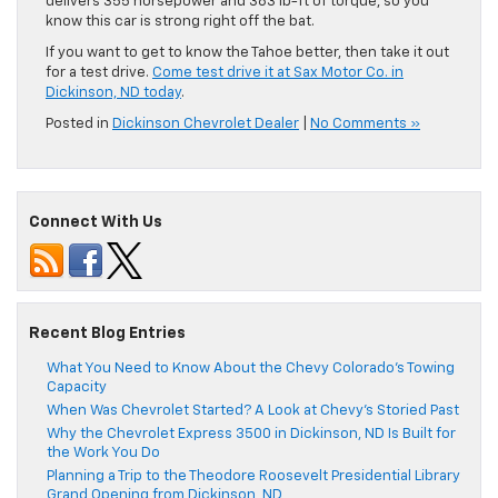
delivers 355 horsepower and 383 lb-ft of torque, so you
know this car is strong right off the bat.
If you want to get to know the Tahoe better, then take it out
for a test drive.
Come test drive it at Sax Motor Co. in
Dickinson, ND today
.
Posted in
Dickinson Chevrolet Dealer
|
No Comments »
Connect With Us
Recent Blog Entries
What You Need to Know About the Chevy Colorado’s Towing
Capacity
When Was Chevrolet Started? A Look at Chevy’s Storied Past
Why the Chevrolet Express 3500 in Dickinson, ND Is Built for
the Work You Do
Planning a Trip to the Theodore Roosevelt Presidential Library
Grand Opening from Dickinson, ND