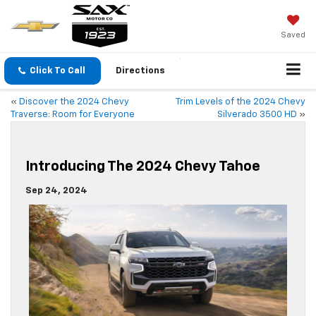
Saved
Click To Call
Directions
«
Discover the 2024 Chevy
Trim Levels of the 2024 Chevy
Traverse: Room for Everyone
Silverado 3500 HD
»
Introducing The 2024 Chevy Tahoe
Sep 24, 2024