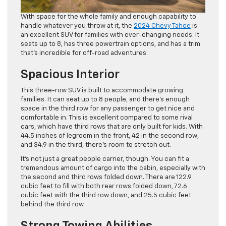
With space for the whole family and enough capability to
handle whatever you throw at it, the
2024 Chevy Tahoe
is
an excellent SUV for families with ever-changing needs. It
seats up to 8, has three powertrain options, and has a trim
that’s incredible for off-road adventures.
Spacious Interior
This three-row SUV is built to accommodate growing
families. It can seat up to 8 people, and there’s enough
space in the third row for any passenger to get nice and
comfortable in. This is excellent compared to some rival
cars, which have third rows that are only built for kids. With
44.5 inches of legroom in the front, 42 in the second row,
and 34.9 in the third, there’s room to stretch out.
It’s not just a great people carrier, though. You can fit a
tremendous amount of cargo into the cabin, especially with
the second and third rows folded down. There are 122.9
cubic feet to fill with both rear rows folded down, 72.6
cubic feet with the third row down, and 25.5 cubic feet
behind the third row.