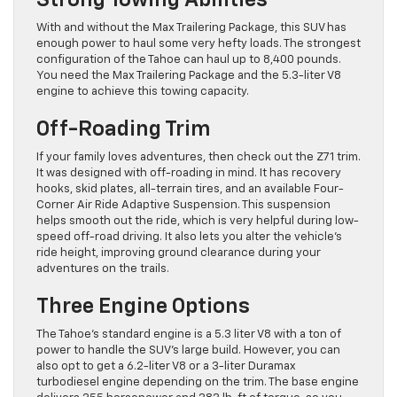
Strong Towing Abilities
With and without the Max Trailering Package, this SUV has
enough power to haul some very hefty loads. The strongest
configuration of the Tahoe can haul up to 8,400 pounds.
You need the Max Trailering Package and the 5.3-liter V8
engine to achieve this towing capacity.
Off-Roading Trim
If your family loves adventures, then check out the Z71 trim.
It was designed with off-roading in mind. It has recovery
hooks, skid plates, all-terrain tires, and an available Four-
Corner Air Ride Adaptive Suspension. This suspension
helps smooth out the ride, which is very helpful during low-
speed off-road driving. It also lets you alter the vehicle’s
ride height, improving ground clearance during your
adventures on the trails.
Three Engine Options
The Tahoe’s standard engine is a 5.3 liter V8 with a ton of
power to handle the SUV’s large build. However, you can
also opt to get a 6.2-liter V8 or a 3-liter Duramax
turbodiesel engine depending on the trim. The base engine