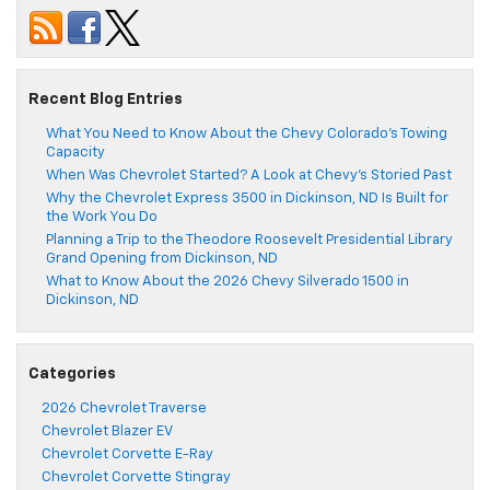
Recent Blog Entries
What You Need to Know About the Chevy Colorado’s Towing
Capacity
When Was Chevrolet Started? A Look at Chevy’s Storied Past
Why the Chevrolet Express 3500 in Dickinson, ND Is Built for
the Work You Do
Planning a Trip to the Theodore Roosevelt Presidential Library
Grand Opening from Dickinson, ND
What to Know About the 2026 Chevy Silverado 1500 in
Dickinson, ND
Categories
2026 Chevrolet Traverse
Chevrolet Blazer EV
Chevrolet Corvette E-Ray
Chevrolet Corvette Stingray