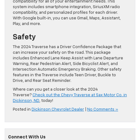
compatibility for all of your entertainment needs. This
system includes smartphone integration, SiriusXM radio
compatibility, and personalized profiles for each driver.
With Google built-in, you can use Gmail, Maps, Assistant,
Play, and more.
Safety
The 2024 Traverse has a Driver Confidence Package that
can increase your safety on the road. This package
includes Enhanced Lane Keep Assist with Lane Departure
Warning, Rear Pedestrian Alert, Side Bicyclist Alert, and
Intersection Automatic Emergency Braking. Other safety
features in the Traverse include Teen Driver, Buckle to
Drive, and Rear Seat Reminder.
Where can you get a closer look at the 2024
Traverse?
Check out the Chevy Traverse at Sax Motor Co. in
Dickinson, ND
, today!
Posted in
Dickinson Chevrolet Dealer
|
No Comments »
Connect With Us