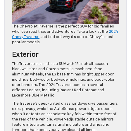
The Chevrolet Traverse is the perfect SUV for big families
who love road trips and adventures. Take a look at the
2024
Chevy Traverse
and find out why it’s one of Chevy’s most
popular models.
Exterior
The Traverse is a mid-size SUV with 18-inch all-season
blackwall tires and Grazen metallic machined-face
aluminum wheels, The LS base trim has bright upper door
moldings, body-color bodyside moldings, and body-color
door handlers. The 2024 Traverse comes in several
different colors, including Radiant Red Tintcoat and
Lakeshore Blue Metallic.
The Traverse’s deep-tinted glass windows give passengers
extra privacy, while the AutoSense power liftgate opens
when it detects an associated key fob within three feet of
the rear of the vehicle. Power-adjustable outside mirrors
feature integrated turn signal indicators and a heating
function that keeps your view clear at all times.