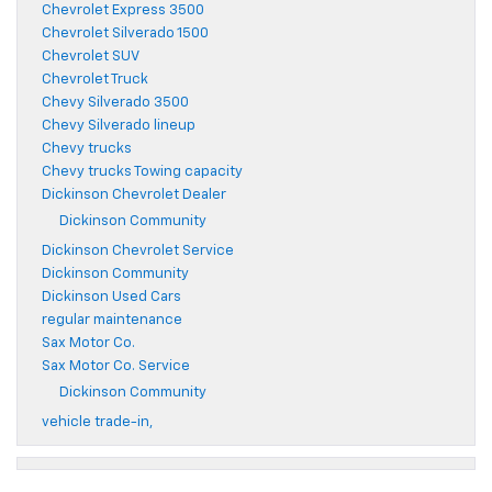
Chevrolet Express 3500
Chevrolet Silverado 1500
Chevrolet SUV
Chevrolet Truck
Chevy Silverado 3500
Chevy Silverado lineup
Chevy trucks
Chevy trucks Towing capacity
Dickinson Chevrolet Dealer
Dickinson Community
Dickinson Chevrolet Service
Dickinson Community
Dickinson Used Cars
regular maintenance
Sax Motor Co.
Sax Motor Co. Service
Dickinson Community
vehicle trade-in,