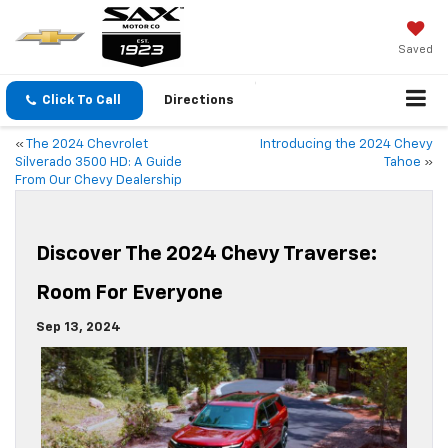
Saved
Click To Call
Directions
«
The 2024 Chevrolet
Introducing the 2024 Chevy
Silverado 3500 HD: A Guide
Tahoe
»
From Our Chevy Dealership
Discover The 2024 Chevy Traverse:
Room For Everyone
Sep 13, 2024