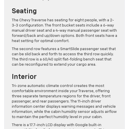
Seating
The Chevy Traverse has seating for eight people, with a 2-
3-3 configuration. The front bucket seats include a 6-way
manual driver seat and a 4-way manual passenger seat with
forward/back and up/down options. Both front seats have a
heat setting for optimal comfort.
The second row features a SmartSlide passenger seat that
can be slid back and forth to access the third row quickly.
The third row is a 60/40 split flat-folding bench seat that
can be reconfigured to extend your cargo area.
Interior
Tri-zone automatic climate control creates the most
comfortable environment inside your Traverse, offering
three separate temperature regions for the driver, front
passenger, and rear passengers. The 11-inch driver
information center displays warning messages and vehicle
information, while the cabin humidity sensor adjusts airflow
to maintain the perfect humidity level in your cabin.
There is a 17.7-inch LCD display with Google built-in