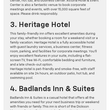
center, hot tub, and business center. Astoria Hotel & Event
Center is also a fantastic venue to book corporate
meetings and events, with over 15,000 square feet of
space. Please drink responsibly.
3. Heritage Hotel
This family-friendly inn offers excellent amenities during
your stay, whether booking a room for a weekend visit or a
family vacation. Heritage Hotel is a fully accessible hotel
with guest laundry services, a business center, fitness
room, parking, and facilities for corporate meetings. You’ll
enjoy excellent features in your suite, including a flat-
screen TV, free Wi-Fi, comfortable bedding and furniture,
and a late check-out option.
Heritage Hotel is pet-friendly and smoke-free, with staff
available on site 24 hours, an outdoor patio, hot tub, and
swimming pool.
4. Badlands Inn & Suites
Badlands Inn & Suites is a casual hotel that offers all the
amenities you need for your next business trip or weekend
with friends or family. This inn is short of the Dickson