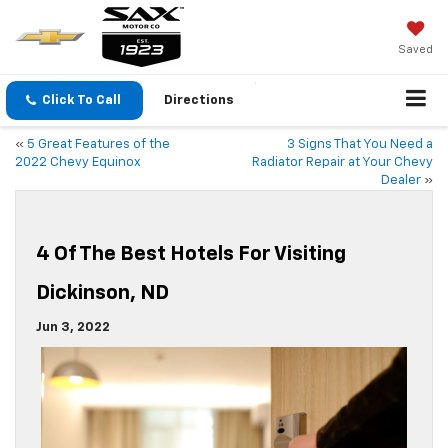
Saved
Click To Call
Directions
«
5 Great Features of the
3 Signs That You Need a
2022 Chevy Equinox
Radiator Repair at Your Chevy
Dealer
»
4 Of The Best Hotels For Visiting
Dickinson, ND
Jun 3, 2022