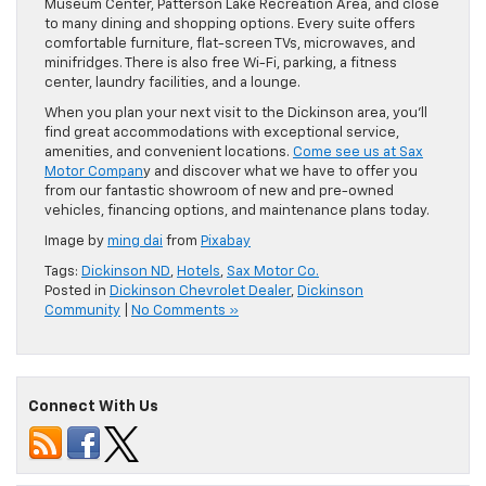
Museum Center, Patterson Lake Recreation Area, and close
to many dining and shopping options. Every suite offers
comfortable furniture, flat-screen TVs, microwaves, and
minifridges. There is also free Wi-Fi, parking, a fitness
center, laundry facilities, and a lounge.
When you plan your next visit to the Dickinson area, you’ll
find great accommodations with exceptional service,
amenities, and convenient locations.
Come see us at Sax
Motor Compan
y and discover what we have to offer you
from our fantastic showroom of new and pre-owned
vehicles, financing options, and maintenance plans today.
Image by
ming dai
from
Pixabay
Tags:
Dickinson ND
,
Hotels
,
Sax Motor Co.
Posted in
Dickinson Chevrolet Dealer
,
Dickinson
Community
|
No Comments »
Connect With Us