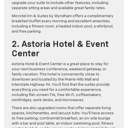
upgrade your suite to include other features, including
separate sitting areas and available great family rates.
Microtel Inn & Suites by Wyndham offers a complimentary
breakfast buffet every morning and excellent amenities,
including a fitness room, a heated indoor pool, a whirlpool,
and free parking.
2. Astoria Hotel & Event
Center
Astoria Hotel & Event Center is a great place to stay for
your next business conference, weekend getaway, or
family vacation. This hotel is conveniently close to
downtown and located by the Prairie Hills Mall and
Interstate Highway 94. You’ll find that the suites provide
everything you need for a comfortable experience,
including flat-screen TVs, free Wi-Fi, coffeemakers,
minifridges, work desks, and microwaves.
There are also upgraded rooms that offer separate living
spaces, kitchenettes, and Jacuzzi tubs. You’ll have access
to free parking, continental breakfast, an on-site lounge
with a bar and pool table, an indoor swimming pool, fitness