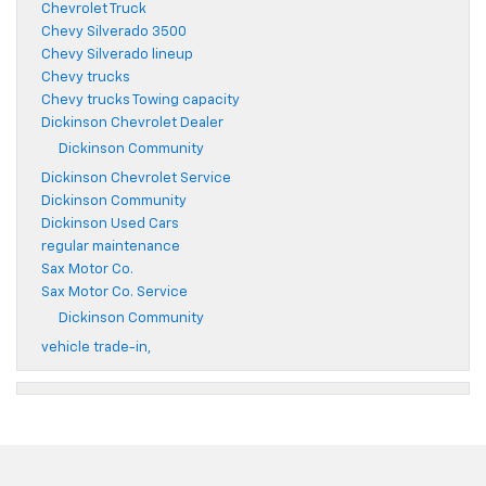
Chevrolet Truck
Chevy Silverado 3500
Chevy Silverado lineup
Chevy trucks
Chevy trucks Towing capacity
Dickinson Chevrolet Dealer
Dickinson Community
Dickinson Chevrolet Service
Dickinson Community
Dickinson Used Cars
regular maintenance
Sax Motor Co.
Sax Motor Co. Service
Dickinson Community
vehicle trade-in,