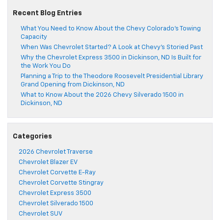
Recent Blog Entries
What You Need to Know About the Chevy Colorado’s Towing
Capacity
When Was Chevrolet Started? A Look at Chevy’s Storied Past
Why the Chevrolet Express 3500 in Dickinson, ND Is Built for
the Work You Do
Planning a Trip to the Theodore Roosevelt Presidential Library
Grand Opening from Dickinson, ND
What to Know About the 2026 Chevy Silverado 1500 in
Dickinson, ND
Categories
2026 Chevrolet Traverse
Chevrolet Blazer EV
Chevrolet Corvette E-Ray
Chevrolet Corvette Stingray
Chevrolet Express 3500
Chevrolet Silverado 1500
Chevrolet SUV