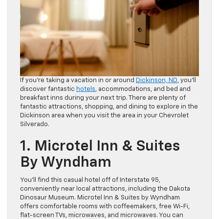
If you’re taking a vacation in or around
Dickinson, ND
, you’ll
discover fantastic
hotels
, accommodations, and bed and
breakfast inns during your next trip. There are plenty of
fantastic attractions, shopping, and dining to explore in the
Dickinson area when you visit the area in your Chevrolet
Silverado.
1. Microtel Inn & Suites
By Wyndham
You’ll find this casual hotel off of Interstate 95,
conveniently near local attractions, including the Dakota
Dinosaur Museum. Microtel Inn & Suites by Wyndham
offers comfortable rooms with coffeemakers, free Wi-Fi,
flat-screen TVs, microwaves, and microwaves. You can