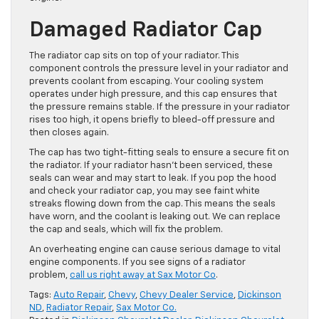
Damaged Radiator Cap
The radiator cap sits on top of your radiator. This
component controls the pressure level in your radiator and
prevents coolant from escaping. Your cooling system
operates under high pressure, and this cap ensures that
the pressure remains stable. If the pressure in your radiator
rises too high, it opens briefly to bleed-off pressure and
then closes again.
The cap has two tight-fitting seals to ensure a secure fit on
the radiator. If your radiator hasn’t been serviced, these
seals can wear and may start to leak. If you pop the hood
and check your radiator cap, you may see faint white
streaks flowing down from the cap. This means the seals
have worn, and the coolant is leaking out. We can replace
the cap and seals, which will fix the problem.
An overheating engine can cause serious damage to vital
engine components. If you see signs of a radiator
problem,
call us right away at Sax Motor Co
.
Tags:
Auto Repair
,
Chevy
,
Chevy Dealer Service
,
Dickinson
ND
,
Radiator Repair
,
Sax Motor Co.