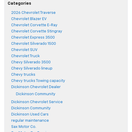
Categories
2026 Chevrolet Traverse
Chevrolet Blazer EV
Chevrolet Corvette E-Ray
Chevrolet Corvette Stingray
Chevrolet Express 3500
Chevrolet Silverado 1500
Chevrolet SUV
Chevrolet Truck
Chevy Silverado 3500
Chevy Silverado lineup
Chevy trucks
Chevy trucks Towing capacity
Dickinson Chevrolet Dealer
Dickinson Community
Dickinson Chevrolet Service
Dickinson Community
Dickinson Used Cars
regular maintenance
Sax Motor Co.