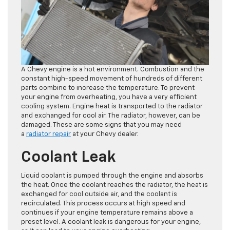
A Chevy engine is a hot environment. Combustion and the
constant high-speed movement of hundreds of different
parts combine to increase the temperature. To prevent
your engine from overheating, you have a very efficient
cooling system. Engine heat is transported to the radiator
and exchanged for cool air. The radiator, however, can be
damaged. These are some signs that you may need
a
radiator repair
at your Chevy dealer.
Coolant Leak
Liquid coolant is pumped through the engine and absorbs
the heat. Once the coolant reaches the radiator, the heat is
exchanged for cool outside air, and the coolant is
recirculated. This process occurs at high speed and
continues if your engine temperature remains above a
preset level. A coolant leak is dangerous for your engine,