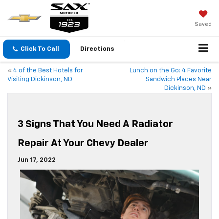
Saved
Click To Call
Directions
«
4 of the Best Hotels for
Lunch on the Go: 4 Favorite
Visiting Dickinson, ND
Sandwich Places Near
Dickinson, ND
»
3 Signs That You Need A Radiator
Repair At Your Chevy Dealer
Jun 17, 2022