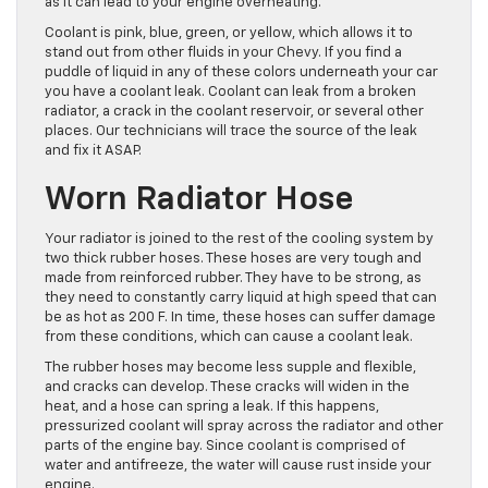
as it can lead to your engine overheating.
Coolant is pink, blue, green, or yellow, which allows it to
stand out from other fluids in your Chevy. If you find a
puddle of liquid in any of these colors underneath your car
you have a coolant leak. Coolant can leak from a broken
radiator, a crack in the coolant reservoir, or several other
places. Our technicians will trace the source of the leak
and fix it ASAP.
Worn Radiator Hose
Your radiator is joined to the rest of the cooling system by
two thick rubber hoses. These hoses are very tough and
made from reinforced rubber. They have to be strong, as
they need to constantly carry liquid at high speed that can
be as hot as 200 F. In time, these hoses can suffer damage
from these conditions, which can cause a coolant leak.
The rubber hoses may become less supple and flexible,
and cracks can develop. These cracks will widen in the
heat, and a hose can spring a leak. If this happens,
pressurized coolant will spray across the radiator and other
parts of the engine bay. Since coolant is comprised of
water and antifreeze, the water will cause rust inside your
engine.