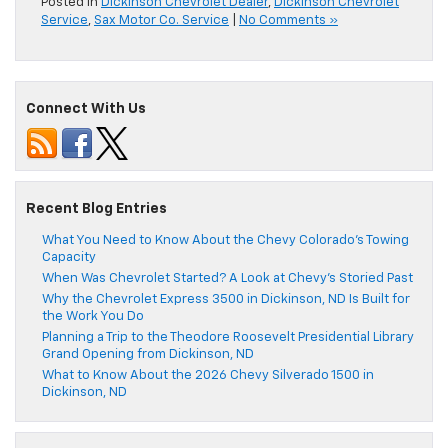
Posted in
Dickinson Chevrolet Dealer
,
Dickinson Chevrolet
Service
,
Sax Motor Co. Service
|
No Comments »
Connect With Us
Recent Blog Entries
What You Need to Know About the Chevy Colorado’s Towing
Capacity
When Was Chevrolet Started? A Look at Chevy’s Storied Past
Why the Chevrolet Express 3500 in Dickinson, ND Is Built for
the Work You Do
Planning a Trip to the Theodore Roosevelt Presidential Library
Grand Opening from Dickinson, ND
What to Know About the 2026 Chevy Silverado 1500 in
Dickinson, ND