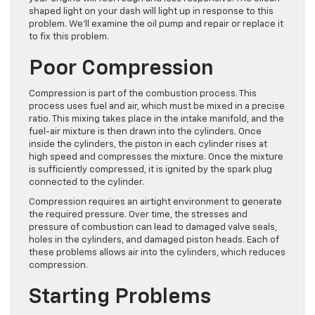
shaped light on your dash will light up in response to this
problem. We’ll examine the oil pump and repair or replace it
to fix this problem.
Poor Compression
Compression is part of the combustion process. This
process uses fuel and air, which must be mixed in a precise
ratio. This mixing takes place in the intake manifold, and the
fuel-air mixture is then drawn into the cylinders. Once
inside the cylinders, the piston in each cylinder rises at
high speed and compresses the mixture. Once the mixture
is sufficiently compressed, it is ignited by the spark plug
connected to the cylinder.
Compression requires an airtight environment to generate
the required pressure. Over time, the stresses and
pressure of combustion can lead to damaged valve seals,
holes in the cylinders, and damaged piston heads. Each of
these problems allows air into the cylinders, which reduces
compression.
Starting Problems