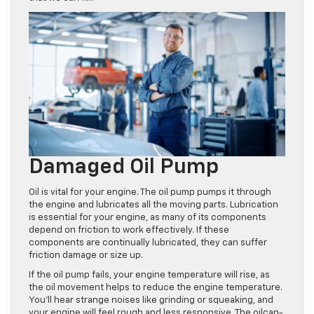
Damaged Oil Pump
Oil is vital for your engine. The oil pump pumps it through
the engine and lubricates all the moving parts. Lubrication
is essential for your engine, as many of its components
depend on friction to work effectively. If these
components are continually lubricated, they can suffer
friction damage or size up.
If the oil pump fails, your engine temperature will rise, as
the oil movement helps to reduce the engine temperature.
You’ll hear strange noises like grinding or squeaking, and
your engine will feel rough and less responsive. The oilcan-