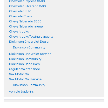
Chevrolet Express 3500
Chevrolet Silverado 1500
Chevrolet SUV
Chevrolet Truck
Chevy Silverado 3500
Chevy Silverado lineup
Chevy trucks
Chevy trucks Towing capacity
Dickinson Chevrolet Dealer
Dickinson Community
Dickinson Chevrolet Service
Dickinson Community
Dickinson Used Cars
regular maintenance
Sax Motor Co.
Sax Motor Co. Service
Dickinson Community
vehicle trade-in,