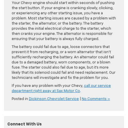
Your Chevy engine should start within seconds of pushing
the start button. If your engine is cranking slowly, clicking,
or experiencing any other starting issue, you have a
problem. Most starting issues are caused by a problem with
the starter, the alternator, or the battery. The battery
provides the initial electrical charge to the starter, which
then cranks your engine. The alternator is responsible for
ensuring that your battery is always fully charged.
The battery could fail due to age, loose connectors that
prevent it from recharging, or a worn alternator that isn’t
sufficiently recharging the battery. An alternator could fail
due to a damaged battery, worn components, or a blown
fuse. The starter could also fail due to age, but it’s more
likely that its solenoid could fail and need replacement. Our
technicians will investigate and fix the problem for you.
If you have any problem with your Chevy,
call our service
department right away at Sax Motor Co
.
Posted in
Dickinson Chevrolet Service
|
No Comments »
Connect With Us