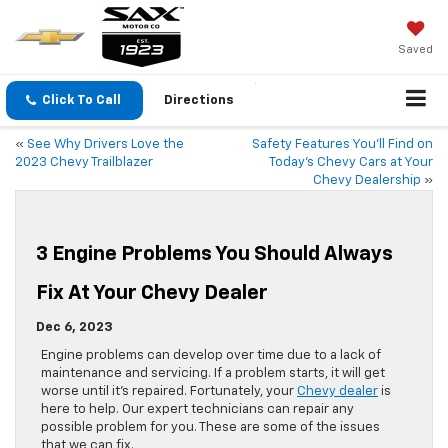
Saved
Click To Call
Directions
«
See Why Drivers Love the
Safety Features You’ll Find on
2023 Chevy Trailblazer
Today’s Chevy Cars at Your
Chevy Dealership
»
3 Engine Problems You Should Always
Fix At Your Chevy Dealer
Dec 6, 2023
​​​​​​​​Engine problems can develop over time due to a lack of
maintenance and servicing. If a problem starts, it will get
worse until it’s repaired. Fortunately, your
Chevy dealer
is
here to help. Our expert technicians can repair any
possible problem for you. These are some of the issues
that we can fix.