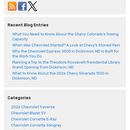
Recent Blog Entries
What You Need to Know About the Chevy Colorado’s Towing
Capacity
When Was Chevrolet Started? A Look at Chevy’s Storied Past
Why the Chevrolet Express 3500 in Dickinson, ND Is Built for
the Work You Do
Planning a Trip to the Theodore Roosevelt Presidential Library
Grand Opening from Dickinson, ND
What to Know About the 2026 Chevy Silverado 1500 in
Dickinson, ND
Categories
2026 Chevrolet Traverse
Chevrolet Blazer EV
Chevrolet Corvette E-Ray
Chevrolet Corvette Stingray