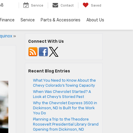
68
Service
Contact
Saved
Finance
Service
Parts & Accessories
About Us
quinox
»
Connect With Us
Recent Blog Entries
What You Need to Know About the
Chevy Colorado’s Towing Capacity
When Was Chevrolet Started? A
Look at Chevy’s Storied Past
Why the Chevrolet Express 3500 in
Dickinson, ND Is Built for the Work
You Do
Planning a Trip to the Theodore
Roosevelt Presidential Library Grand
Opening from Dickinson, ND