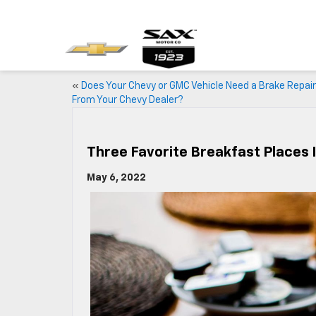
«
Does Your Chevy or GMC Vehicle Need a Brake Repair
From Your Chevy Dealer?
Three Favorite Breakfast Places 
May 6, 2022