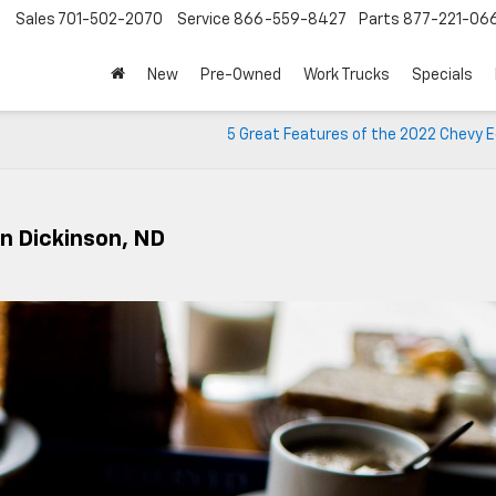
Sales
701-502-2070
Service
866-559-8427
Parts
877-221-06
New
Pre-Owned
Work Trucks
Specials
5 Great Features of the 2022 Chevy E
In Dickinson, ND