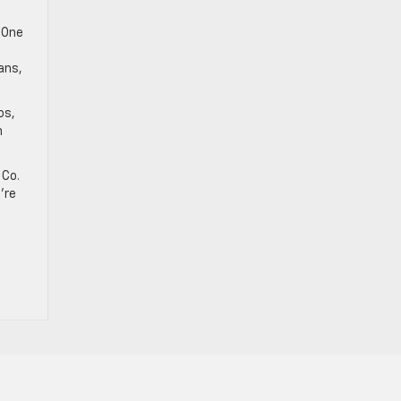
a
 One
ans,
os,
h
 Co.
u’re