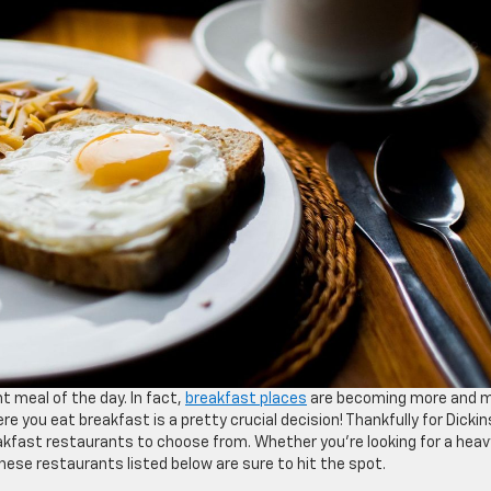
t meal of the day. In fact,
breakfast places
are becoming more and 
re you eat breakfast is a pretty crucial decision! Thankfully for Dickin
eakfast restaurants to choose from. Whether you’re looking for a heav
these restaurants listed below are sure to hit the spot.