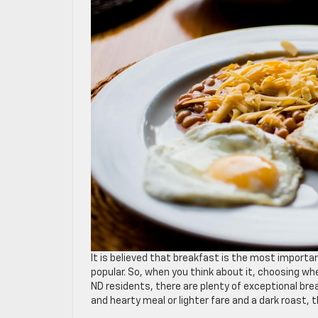
It is believed that breakfast is the most importan
popular. So, when you think about it, choosing whe
ND residents, there are plenty of exceptional br
and hearty meal or lighter fare and a dark roast, 