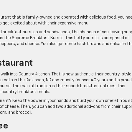
taurant that is family-owned and operated with delicious food, you ne
to get excited about with their expansive menu.
d breakfast burritos and sandwiches, the chances of you leaving hun
is the Supreme Breakfast Burrito. This hefty burrito is comprised of
 peppers, and cheese. You also get some hash browns and salsa on th
staurant
 walk into Country Kitchen. That is how authentic their country-style
s roots in the Dickinson, ND community for over 40 years and is proud
course, the main attraction is their superb breakfast entrees. This
ic country breakfast meals.
rant? Keep the power in your hands and build your own omelet. You s
 of cheese. Then, you can add two additional add-ons from their suppl
om, and broccoli.
ee