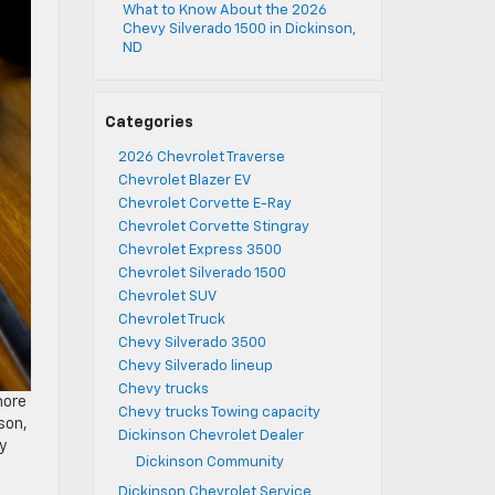
What to Know About the 2026
Chevy Silverado 1500 in Dickinson,
ND
Categories
2026 Chevrolet Traverse
Chevrolet Blazer EV
Chevrolet Corvette E-Ray
Chevrolet Corvette Stingray
Chevrolet Express 3500
Chevrolet Silverado 1500
Chevrolet SUV
Chevrolet Truck
Chevy Silverado 3500
Chevy Silverado lineup
Chevy trucks
more
Chevy trucks Towing capacity
son,
Dickinson Chevrolet Dealer
y
Dickinson Community
Dickinson Chevrolet Service