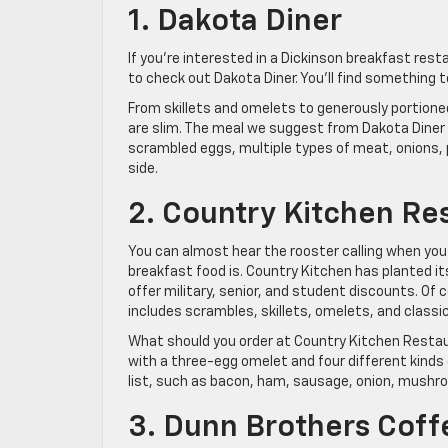
1. Dakota Diner
If you’re interested in a Dickinson breakfast res
to check out Dakota Diner. You’ll find something 
From skillets and omelets to generously portione
are slim. The meal we suggest from Dakota Diner 
scrambled eggs, multiple types of meat, onions,
side.
2. Country Kitchen Re
You can almost hear the rooster calling when you
breakfast food is. Country Kitchen has planted it
offer military, senior, and student discounts. Of 
includes scrambles, skillets, omelets, and class
What should you order at Country Kitchen Restau
with a three-egg omelet and four different kinds
list, such as bacon, ham, sausage, onion, mushro
3. Dunn Brothers Coff