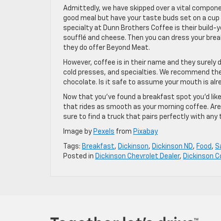
Admittedly, we have skipped over a vital componen
good meal but have your taste buds set on a cup o
specialty at Dunn Brothers Coffee is their build
soufflé and cheese. Then you can dress your brea
they do offer Beyond Meat.
However, coffee is in their name and they surely 
cold presses, and specialties. We recommend the 
chocolate. Is it safe to assume your mouth is al
Now that you’ve found a breakfast spot you’d like
that rides as smooth as your morning coffee. Are
sure to find a truck that pairs perfectly with any 
Image by
Pexels
from
Pixabay
Tags:
Breakfast
,
Dickinson
,
Dickinson ND
,
Food
,
S
Posted in
Dickinson Chevrolet Dealer
,
Dickinson 