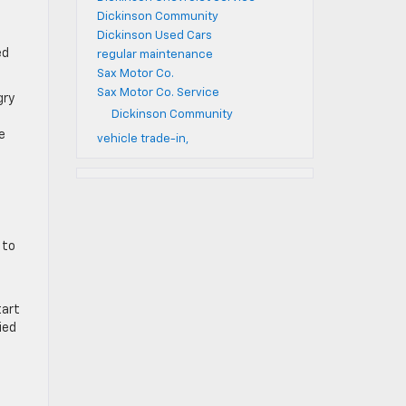
Dickinson Community
Dickinson Used Cars
ed
regular maintenance
Sax Motor Co.
Sax Motor Co. Service
gry
Dickinson Community
e
vehicle trade-in,
 to
tart
ied