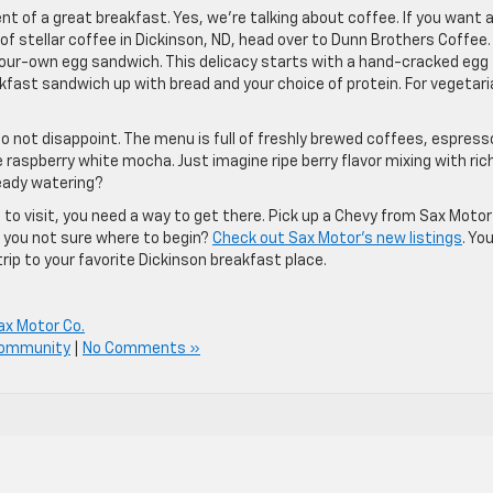
t of a great breakfast. Yes, we’re talking about coffee. If you want 
f stellar coffee in Dickinson, ND, head over to Dunn Brothers Coffee.
-your-own egg sandwich. This delicacy starts with a hand-cracked egg
kfast sandwich up with bread and your choice of protein. For vegetari
do not disappoint. The menu is full of freshly brewed coffees, espress
raspberry white mocha. Just imagine ripe berry flavor mixing with ric
ready watering?
 to visit, you need a way to get there. Pick up a Chevy from Sax Motor
 you not sure where to begin?
Check out Sax Motor’s new listings
. Yo
trip to your favorite Dickinson breakfast place.
ax Motor Co.
Community
|
No Comments »