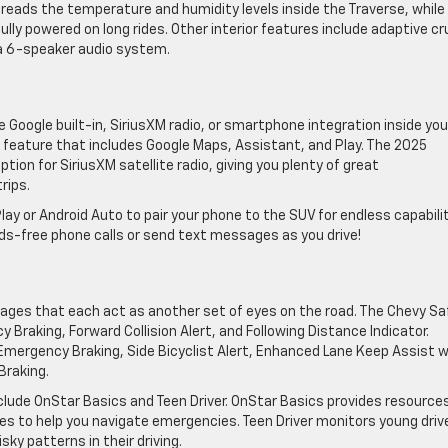
eads the ​temperature ​and humidity levels inside the Traverse, while
lly powered on long rides. Other interior features include adaptive cr
d a 6-speaker audio system.
 Google built-in, SiriusXM radio, or smartphone integration ​inside you
e feature that includes Google Maps, Assistant, and Play. ​The 2025
ion for SiriusXM satellite radio, giving you plenty of great
rips.
 or Android Auto to pair your phone to the SUV for endless capabiliti
ds-free phone calls or send text messages as you drive!
ages that ​each act as another set of eyes on the road. The Chevy Sa
aking, Forward Collision Alert, and Following Distance Indicator.
ergency ​Braking, Side Bicyclist Alert, Enhanced Lane Keep Assist w
Braking.
clude OnStar Basics and Teen Driver. OnStar Basics provides ​resources
s to help you navigate emergencies. ​Teen Driver monitors young driv
ky patterns in their driving.