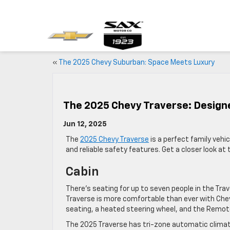
«
The 2025 Chevy Suburban: Space Meets Luxury
The 2025 Chevy Traverse: Design
Jun 12, 2025
The
2025 Chevy Traverse
is a perfect family vehi
and reliable safety features. Get a closer look at 
Cabin
There’s seating for up to seven people in the Tra
Traverse is more comfortable than ever with Che
seating, a heated steering wheel, and the Remot
The 2025 Traverse has tri-zone automatic climate