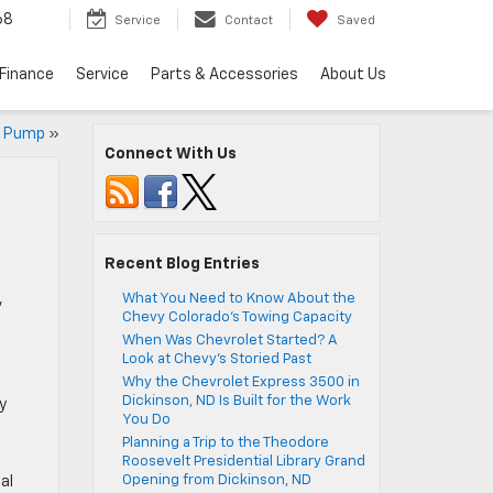
68
Service
Contact
Saved
Finance
Service
Parts & Accessories
About Us
he Pump
»
Connect With Us
Recent Blog Entries
,
What You Need to Know About the
Chevy Colorado’s Towing Capacity
When Was Chevrolet Started? A
Look at Chevy’s Storied Past
Why the Chevrolet Express 3500 in
Dickinson, ND Is Built for the Work
y
You Do
Planning a Trip to the Theodore
Roosevelt Presidential Library Grand
Opening from Dickinson, ND
al