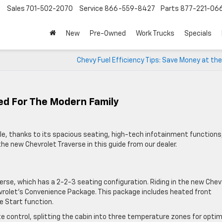
Sales
701-502-2070
Service
866-559-8427
Parts
877-221-06
New
Pre-Owned
Work Trucks
Specials
Chevy Fuel Efficiency Tips: Save Money at t
ed For The Modern Family
cle, thanks to its spacious seating, high-tech infotainment functions
the new Chevrolet Traverse in this guide from our dealer.
verse, which has a 2-2-3 seating configuration. Riding in the new Chev
vrolet’s Convenience Package. This package includes heated front
e Start function.
 control, splitting the cabin into three temperature zones for optim