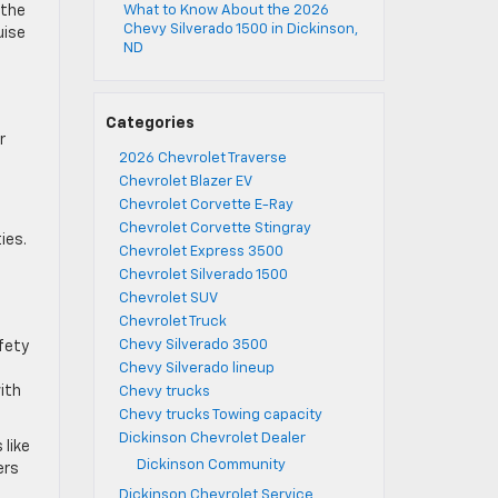
 the
What to Know About the 2026
Chevy Silverado 1500 in Dickinson,
uise
ND
Categories
r
2026 Chevrolet Traverse
Chevrolet Blazer EV
Chevrolet Corvette E-Ray
Chevrolet Corvette Stingray
es. ​
Chevrolet Express 3500
Chevrolet Silverado 1500
Chevrolet SUV
Chevrolet Truck
Chevy Silverado 3500
fety
Chevy Silverado lineup
ith
Chevy trucks
Chevy trucks Towing capacity
Dickinson Chevrolet Dealer
 like
Dickinson Community
ers
Dickinson Chevrolet Service