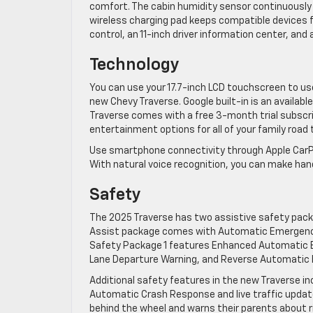
comfort. The cabin humidity sensor continuously r
wireless charging pad keeps compatible devices fu
control, an 11-inch driver information center, an
Technology
​You can use your 17.7-inch LCD touchscreen to use
new Chevy Traverse. Google built-in is an availabl
Traverse comes with a free 3-month trial subscript
entertainment options for all of your family road t
Use smartphone connectivity through Apple CarPlay
With natural voice recognition, you can make han
Safety
The 2025 Traverse has two assistive safety pack
Assist package comes with Automatic Emergency Br
Safety Package 1 features Enhanced Automatic Em
Lane Departure Warning, and Reverse Automatic ​
Additional safety features in the new Traverse in
Automatic Crash Response and live traffic update
behind the wheel and warns their parents about ris