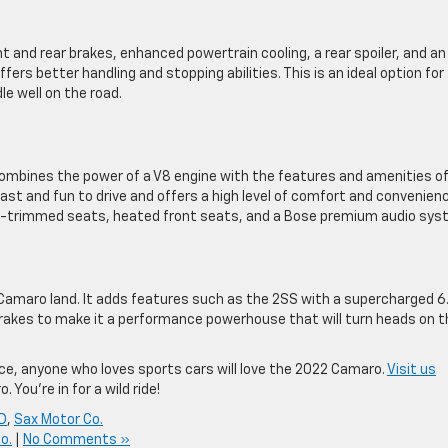
 and rear brakes, enhanced powertrain cooling, a rear spoiler, and an
fers better handling and stopping abilities. This is an ideal option for
le well on the road.
ombines the power of a V8 engine with the features and amenities o
h fast and fun to drive and offers a high level of comfort and convenien
er-trimmed seats, heated front seats, and a Bose premium audio sys
in Camaro land. It adds features such as the 2SS with a supercharged 6
 brakes to make it a performance powerhouse that will turn heads on t
ce, anyone who loves sports cars will love the 2022 Camaro.
Visit us
 You’re in for a wild ride!
ND
,
Sax Motor Co.
o.
|
No Comments »