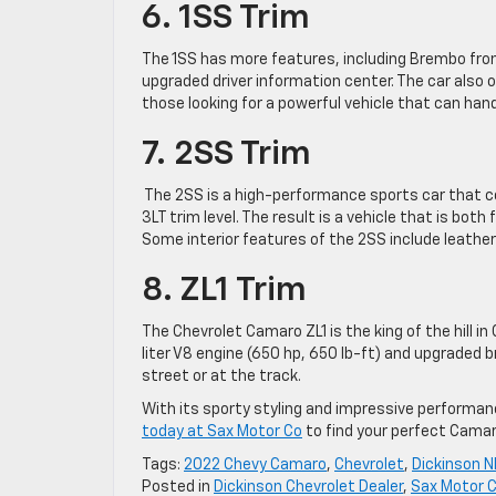
6. 1SS Trim
The 1SS has more features, including Brembo front
upgraded driver information center. The car also of
those looking for a powerful vehicle that can hand
7. 2SS Trim
The 2SS is a high-performance sports car that c
3LT trim level. The result is a vehicle that is bot
Some interior features of the 2SS include leath
8. ZL1 Trim
The Chevrolet Camaro ZL1 is the king of the hill 
liter V8 engine (650 hp, 650 lb-ft) and upgraded
street or at the track.
With its sporty styling and impressive performan
today at Sax Motor Co
to find your perfect Camaro.
Tags:
2022 Chevy Camaro
,
Chevrolet
,
Dickinson 
Posted in
Dickinson Chevrolet Dealer
,
Sax Motor C