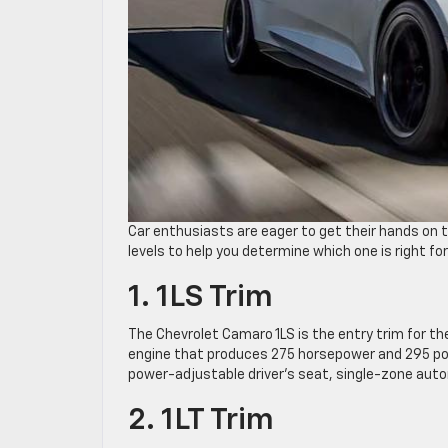
Car enthusiasts are eager to get their hands on 
levels to help you determine which one is right for
1. 1LS Trim
The Chevrolet Camaro 1LS is the entry trim for th
engine that produces 275 horsepower and 295 po
power-adjustable driver’s seat, single-zone auto
2. 1LT Trim