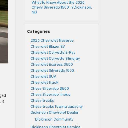
What to Know About the 2026
Chevy Silverado 1500 in Dickinson,
ND
Categories
2026 Chevrolet Traverse
Chevrolet Blazer EV
Chevrolet Corvette E-Ray
Chevrolet Corvette Stingray
Chevrolet Express 3500
Chevrolet Silverado 1500
Chevrolet SUV
Chevrolet Truck
Chevy Silverado 3500
Chevy Silverado lineup
rged
Chevy trucks
, a
Chevy trucks Towing capacity
Dickinson Chevrolet Dealer
Dickinson Community
Dickinson Chevrolet Service