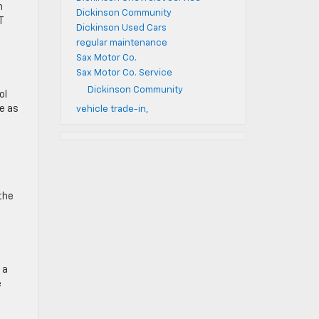
n
Dickinson Community
T
Dickinson Used Cars
regular maintenance
Sax Motor Co.
Sax Motor Co. Service
Dickinson Community
ol
e as
vehicle trade-in,
the
 a
e