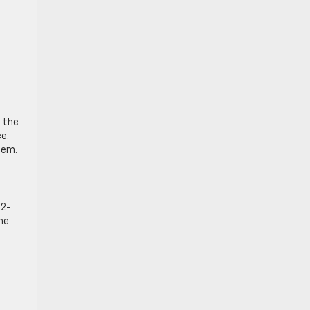
f the
ce.
tem.
.2-
he