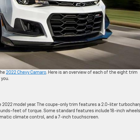
the
2022 Chevy Camaro
. Here is an overview of each of the eight trim
 you.
e 2022 model year. The coupe-only trim features a 2.0-liter turbocha
unds-feet of torque. Some standard features include 18-inch wheels
matic climate control, and a 7-inch touchscreen.