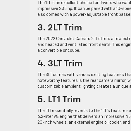
The 1LT is an excellent choice for drivers who want
impressive 335 hp. It can be paired with a 10-sp
also comes with a power-adjustable front passeng
3. 2LT Trim
The 2022 Chevrolet Camaro 2LT offers a few extr
and heated and ventilated front seats. This eng
a convertible or coupe.
4. 3LT Trim
The 3LT comes with various exciting features tha
noteworthy features is the rear camera mirror, whi
customizable ambient lighting creates a unique a
5. LT1 Trim
The LT1 essentially reverts to the 1LT’s feature 
6.2-liter V8 engine that delivers an impressive 4
20-inch wheels, an external engine oil cooler, an