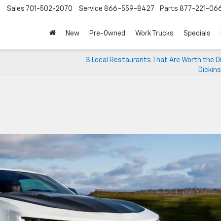
Sales
701-502-2070
Service
866-559-8427
Parts
877-221-06
New
Pre-Owned
Work Trucks
Specials
3 Local Restaurants That Are Worth the Dr
Dickin