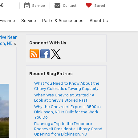
68
Service
Contact
Saved
Finance
Service
Parts & Accessories
About Us
ive Near
Connect With Us
son, ND
»
Recent Blog Entries
What You Need to Know About the
Chevy Colorado’s Towing Capacity
When Was Chevrolet Started? A
Look at Chevy’s Storied Past
Why the Chevrolet Express 3500 in
Dickinson, ND Is Built for the Work
You Do
Planning a Trip to the Theodore
Roosevelt Presidential Library Grand
Opening from Dickinson, ND