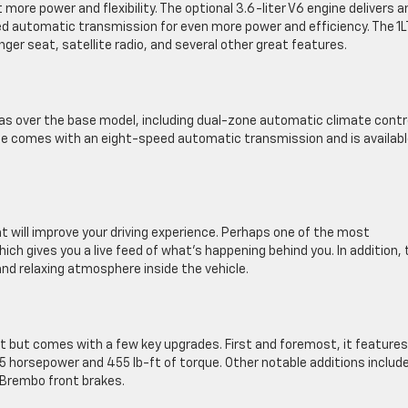
 more power and flexibility. The optional 3.6-liter V6 engine delivers a
eed automatic transmission for even more power and efficiency. The 1L
er seat, satellite radio, and several other great features.
as over the base model, including dual-zone automatic climate contr
ine comes with an eight-speed automatic transmission and is availabl
t will improve your driving experience. Perhaps one of the most
ch gives you a live feed of what’s happening behind you. In addition, 
nd relaxing atmosphere inside the vehicle.
set but comes with a few key upgrades. First and foremost, it features
55 horsepower and 455 lb-ft of torque. Other notable additions includ
d Brembo front brakes.