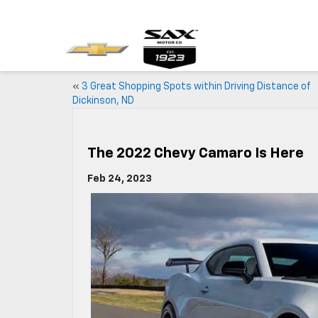
«
3 Great Shopping Spots within Driving Distance of
Dickinson, ND
The 2022 Chevy Camaro Is Here
Feb 24, 2023