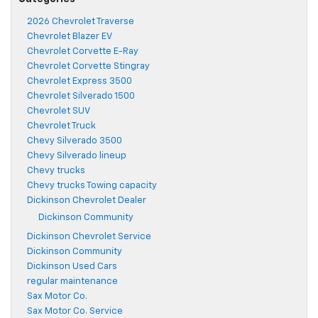
2026 Chevrolet Traverse
Chevrolet Blazer EV
Chevrolet Corvette E-Ray
Chevrolet Corvette Stingray
Chevrolet Express 3500
Chevrolet Silverado 1500
Chevrolet SUV
Chevrolet Truck
Chevy Silverado 3500
Chevy Silverado lineup
Chevy trucks
Chevy trucks Towing capacity
Dickinson Chevrolet Dealer
Dickinson Community
Dickinson Chevrolet Service
Dickinson Community
Dickinson Used Cars
regular maintenance
Sax Motor Co.
Sax Motor Co. Service