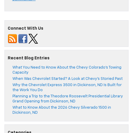
Connect With Us
Recent Blog Entries
What You Need to Know About the Chevy Colorado’s Towing
Capacity
When Was Chevrolet Started? A Look at Chevy’s Storied Past
Why the Chevrolet Express 3500 in Dickinson, ND Is Built for
the Work You Do
Planning a Trip to the Theodore Roosevelt Presidential Library
Grand Opening from Dickinson, ND
What to Know About the 2026 Chevy Silverado 1500 in
Dickinson, ND
Categories