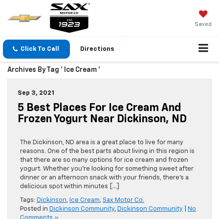
Saved
Click To Call
Directions
Archives By Tag ' Ice Cream '
Sep 3, 2021
5 Best Places For Ice Cream And
Frozen Yogurt Near Dickinson, ND
The Dickinson, ND area is a great place to live for many
reasons. One of the best parts about living in this region is
that there are so many options for ice cream and frozen
yogurt. Whether you’re looking for something sweet after
dinner or an afternoon snack with your friends, there’s a
delicious spot within minutes […]
Tags:
Dickinson
,
Ice Cream
,
Sax Motor Co.
Posted in
Dickinson Community
,
Dickinson Community
|
No
Comments »