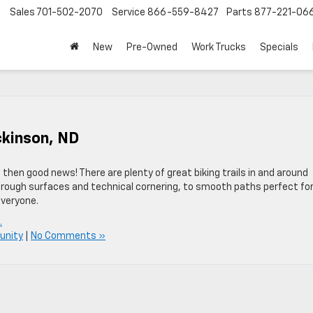
Sales
701-502-2070
Service
866-559-8427
Parts
877-221-06
New
Pre-Owned
Work Trucks
Specials
ickinson, ND
D, then good news! There are plenty of great biking trails in and around
 rough surfaces and technical cornering, to smooth paths perfect fo
everyone.
.
unity
|
No Comments »