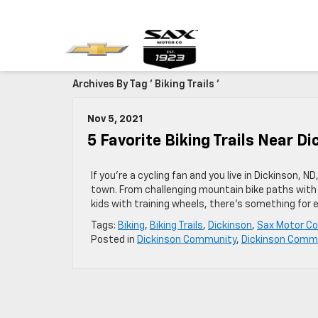
Archives By Tag ' Biking Trails '
Nov 5, 2021
5 Favorite Biking Trails Near D
If you’re a cycling fan and you live in Dickinson, N
town. From challenging mountain bike paths with
kids with training wheels, there’s something for 
Tags:
Biking
,
Biking Trails
,
Dickinson
,
Sax Motor Co
Posted in
Dickinson Community
,
Dickinson Comm