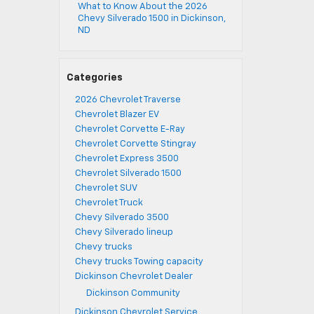
What to Know About the 2026
Chevy Silverado 1500 in Dickinson,
ND
Categories
2026 Chevrolet Traverse
Chevrolet Blazer EV
Chevrolet Corvette E-Ray
Chevrolet Corvette Stingray
Chevrolet Express 3500
Chevrolet Silverado 1500
Chevrolet SUV
Chevrolet Truck
Chevy Silverado 3500
Chevy Silverado lineup
Chevy trucks
Chevy trucks Towing capacity
Dickinson Chevrolet Dealer
Dickinson Community
Dickinson Chevrolet Service