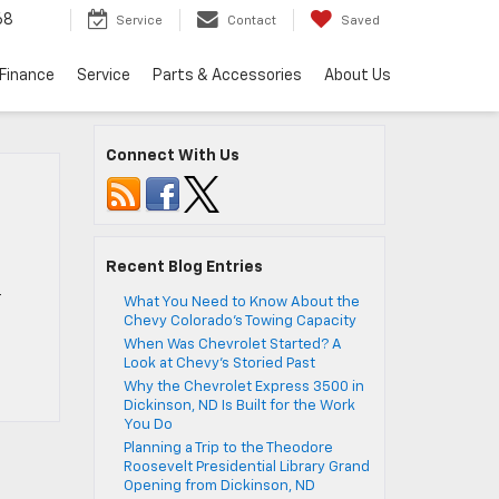
68
Service
Contact
Saved
Finance
Service
Parts & Accessories
About Us
Connect With Us
Recent Blog Entries
r
What You Need to Know About the
Chevy Colorado’s Towing Capacity
When Was Chevrolet Started? A
Look at Chevy’s Storied Past
Why the Chevrolet Express 3500 in
Dickinson, ND Is Built for the Work
You Do
Planning a Trip to the Theodore
Roosevelt Presidential Library Grand
Opening from Dickinson, ND