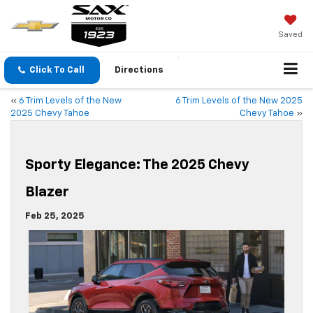
Saved
Click To Call
Directions
«
6 Trim Levels of the New
6 Trim Levels of the New 2025
2025 Chevy Tahoe
Chevy Tahoe
»
Sporty Elegance: The 2025 Chevy
Blazer
Feb 25, 2025