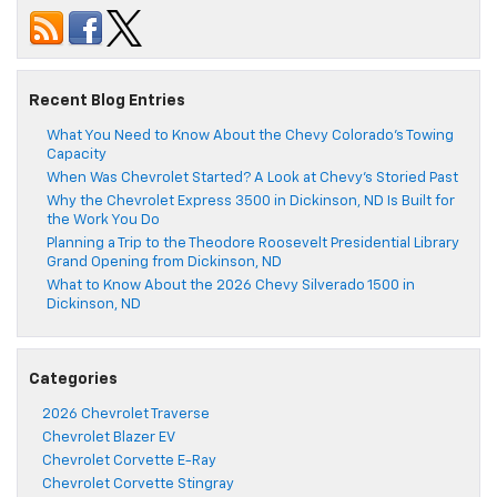
Recent Blog Entries
What You Need to Know About the Chevy Colorado’s Towing
Capacity
When Was Chevrolet Started? A Look at Chevy’s Storied Past
Why the Chevrolet Express 3500 in Dickinson, ND Is Built for
the Work You Do
Planning a Trip to the Theodore Roosevelt Presidential Library
Grand Opening from Dickinson, ND
What to Know About the 2026 Chevy Silverado 1500 in
Dickinson, ND
Categories
2026 Chevrolet Traverse
Chevrolet Blazer EV
Chevrolet Corvette E-Ray
Chevrolet Corvette Stingray