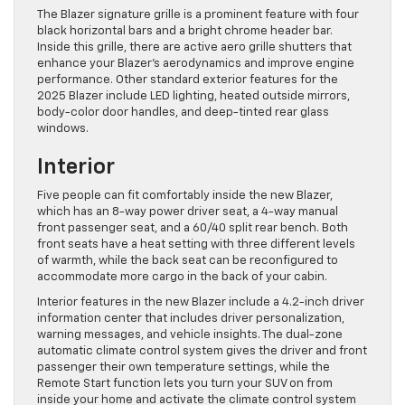
The Blazer signature grille is a prominent feature with four
black horizontal bars and a bright chrome header bar.
Inside this grille, there are active aero grille shutters that
enhance your Blazer’s aerodynamics and improve engine
performance. Other standard exterior features for the
2025 Blazer include LED lighting, heated outside mirrors,
body-color door handles, and deep-tinted rear glass
windows.
Interior
Five people can fit comfortably inside the new Blazer,
which has an 8-way power driver seat, a 4-way manual
front passenger seat, and a 60/40 split rear bench. Both
front seats have a heat setting with three different levels
of warmth, while the back seat can be reconfigured to
accommodate more cargo in the back of your cabin.
Interior features in the new Blazer include a 4.2-inch driver
information center that includes driver personalization,
warning messages, and vehicle insights. The dual-zone
automatic climate control system gives the driver and front
passenger their own temperature settings, while the
Remote Start function lets you turn your SUV on from
inside your home and activate the climate control system