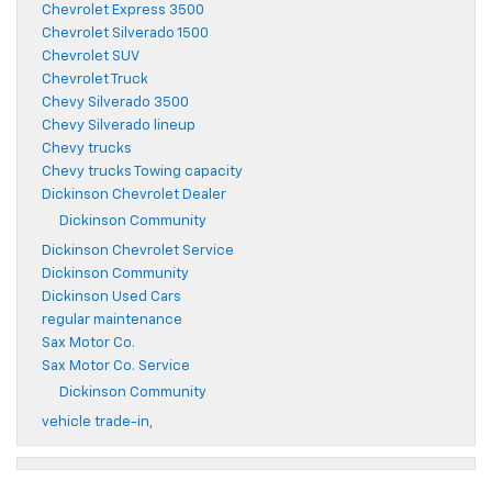
Chevrolet Express 3500
Chevrolet Silverado 1500
Chevrolet SUV
Chevrolet Truck
Chevy Silverado 3500
Chevy Silverado lineup
Chevy trucks
Chevy trucks Towing capacity
Dickinson Chevrolet Dealer
Dickinson Community
Dickinson Chevrolet Service
Dickinson Community
Dickinson Used Cars
regular maintenance
Sax Motor Co.
Sax Motor Co. Service
Dickinson Community
vehicle trade-in,