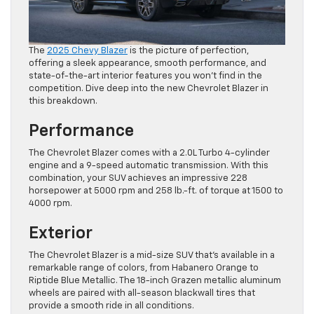
The
2025 Chevy Blazer
is the picture of perfection,
offering a sleek appearance, smooth performance, and
state-of-the-art interior features you won’t find in the
competition. Dive deep into the new Chevrolet Blazer in
this breakdown.
Performance
The Chevrolet Blazer comes with a 2.0L Turbo 4-cylinder
engine and a 9-speed automatic transmission. With this
combination, your SUV achieves an impressive 228
horsepower at 5000 rpm and 258 lb.-ft. of torque at 1500 to
4000 rpm.
Exterior
The Chevrolet Blazer is a mid-size SUV that’s available in a
remarkable range of colors, from Habanero Orange to
Riptide Blue Metallic. The 18-inch Grazen metallic aluminum
wheels are paired with all-season blackwall tires that
provide a smooth ride in all conditions.