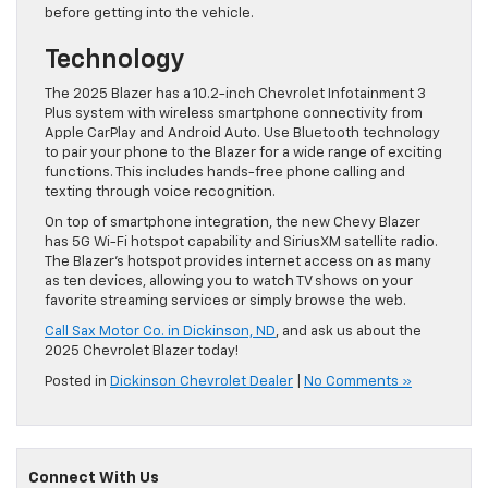
before getting into the vehicle.
Technology
The 2025 Blazer has a 10.2-inch Chevrolet Infotainment 3
Plus system with wireless smartphone connectivity from
Apple CarPlay and Android Auto. Use Bluetooth technology
to pair your phone to the Blazer for a wide range of exciting
functions. This includes hands-free phone calling and
texting through voice recognition.
On top of smartphone integration, the new Chevy Blazer
has 5G Wi-Fi hotspot capability and SiriusXM satellite radio.
The Blazer’s hotspot provides internet access on as many
as ten devices, allowing you to watch TV shows on your
favorite streaming services or simply browse the web.
Call Sax Motor Co. in Dickinson, ND
, and ask us about the
2025 Chevrolet Blazer today!
Posted in
Dickinson Chevrolet Dealer
|
No Comments »
Connect With Us