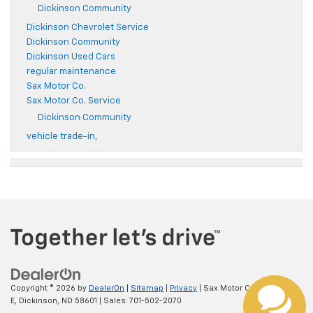
Dickinson Community
Dickinson Chevrolet Service
Dickinson Community
Dickinson Used Cars
regular maintenance
Sax Motor Co.
Sax Motor Co. Service
Dickinson Community
vehicle trade-in,
Copyright © 2026
by
DealerOn
|
Sitemap
|
Privacy
| Sax Motor Co.
|
52 21St
E,
Dickinson,
ND
58601
| Sales:
701-502-2070