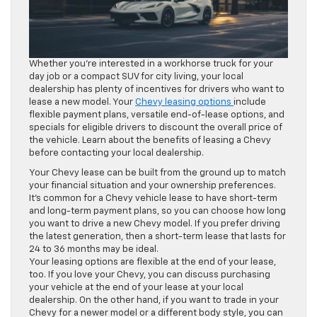
Whether you’re interested in a workhorse truck for your
day job or a compact SUV for city living, your local
dealership has plenty of incentives for drivers who want to
lease a new model. Your
Chevy leasing options
include
flexible payment plans, versatile end-of-lease options, and
specials for eligible drivers to discount the overall price of
the vehicle. Learn about the benefits of leasing a Chevy
before contacting your local dealership.
Your Chevy lease can be built from the ground up to match
your financial situation and your ownership preferences.
It’s common for a Chevy vehicle lease to have short-term
and long-term payment plans, so you can choose how long
you want to drive a new Chevy model. If you prefer driving
the latest generation, then a short-term lease that lasts for
24 to 36 months may be ideal.
Your leasing options are flexible at the end of your lease,
too. If you love your Chevy, you can discuss purchasing
your vehicle at the end of your lease at your local
dealership. On the other hand, if you want to trade in your
Chevy for a newer model or a different body style, you can