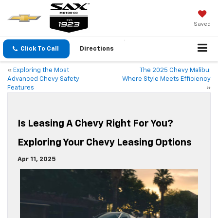
Saved
Click To Call
Directions
«
Exploring the Most
The 2025 Chevy Malibu:
Advanced Chevy Safety
Where Style Meets Efficiency
Features
»
Is Leasing A Chevy Right For You?
Exploring Your Chevy Leasing Options
Apr 11, 2025