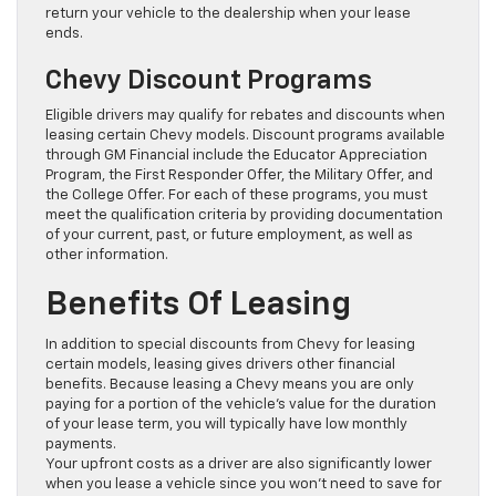
return your vehicle to the dealership when your lease
ends.
Chevy Discount Programs
Eligible drivers may qualify for rebates and discounts when
leasing certain Chevy models. Discount programs available
through GM Financial include the Educator Appreciation
Program, the First Responder Offer, the Military Offer, and
the College Offer. For each of these programs, you must
meet the qualification criteria by providing documentation
of your current, past, or future employment, as well as
other information.
Benefits Of Leasing
In addition to special discounts from Chevy for leasing
certain models, leasing gives drivers other financial
benefits. Because leasing a Chevy means you are only
paying for a portion of the vehicle’s value for the duration
of your lease term, you will typically have low monthly
payments.
Your upfront costs as a driver are also significantly lower
when you lease a vehicle since you won’t need to save for