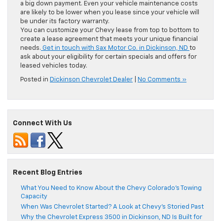
a big down payment. Even your vehicle maintenance costs
are likely to be lower when you lease since your vehicle will
be under its factory warranty.
You can customize your Chevy lease from top to bottom to
create a lease agreement that meets your unique financial
needs.
Get in touch with Sax Motor Co. in Dickinson, ND
to
ask about your eligibility for certain specials and offers for
leased vehicles today.
Posted in
Dickinson Chevrolet Dealer
|
No Comments »
Connect With Us
Recent Blog Entries
What You Need to Know About the Chevy Colorado’s Towing
Capacity
When Was Chevrolet Started? A Look at Chevy’s Storied Past
Why the Chevrolet Express 3500 in Dickinson, ND Is Built for