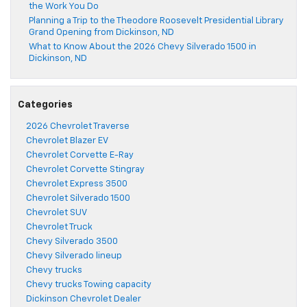
the Work You Do
Planning a Trip to the Theodore Roosevelt Presidential Library
Grand Opening from Dickinson, ND
What to Know About the 2026 Chevy Silverado 1500 in
Dickinson, ND
Categories
2026 Chevrolet Traverse
Chevrolet Blazer EV
Chevrolet Corvette E-Ray
Chevrolet Corvette Stingray
Chevrolet Express 3500
Chevrolet Silverado 1500
Chevrolet SUV
Chevrolet Truck
Chevy Silverado 3500
Chevy Silverado lineup
Chevy trucks
Chevy trucks Towing capacity
Dickinson Chevrolet Dealer