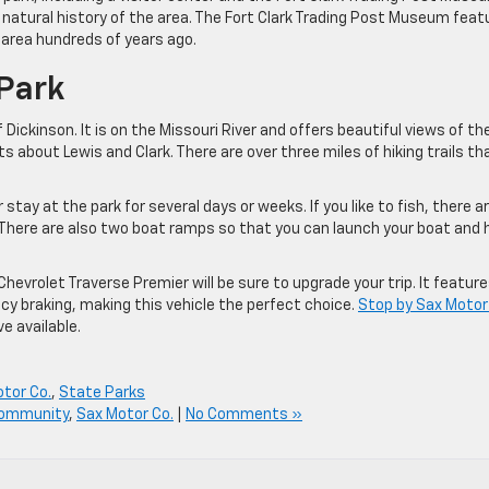
d natural history of the area. The Fort Clark Trading Post Museum feat
 area hundreds of years ago.
 Park
Dickinson. It is on the Missouri River and offers beautiful views of th
its about Lewis and Clark. There are over three miles of hiking trails th
tay at the park for several days or weeks. If you like to fish, there a
. There are also two boat ramps so that you can launch your boat and
 Chevrolet Traverse Premier will be sure to upgrade your trip. It featur
y braking, making this vehicle the perfect choice.
Stop by Sax Moto
e available.
tor Co.
,
State Parks
Community
,
Sax Motor Co.
|
No Comments »