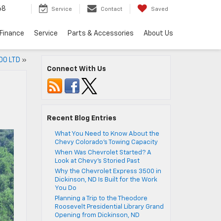
68
Service
Contact
Saved
Finance
Service
Parts & Accessories
About Us
00 LTD
»
Connect With Us
Recent Blog Entries
What You Need to Know About the
Chevy Colorado’s Towing Capacity
When Was Chevrolet Started? A
Look at Chevy’s Storied Past
Why the Chevrolet Express 3500 in
Dickinson, ND Is Built for the Work
You Do
Planning a Trip to the Theodore
Roosevelt Presidential Library Grand
Opening from Dickinson, ND