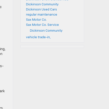
Dickinson Community
ic
Dickinson Used Cars
regular maintenance
Sax Motor Co.
Sax Motor Co. Service
Dickinson Community
vehicle trade-in,
ing,
on
ss-
ark
um.