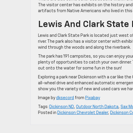
The visitor center has exhibits on the history an
artifacts from Native Americans who lived in this
Lewis And Clark State
Lewis and Clark State Park is located just west of 
river. The park also has a visitor center with exhib
wind through the woods and along the riverbank.
The park has 191 campsites, so you can enjoy your s
plenty of opportunities to catch your own dinner
out onto the water for some fun in the sun!
Exploring a park near Dickinson with a car like the
all-wheel drive and enhanced automatic emergenc
show you the variety of new and used cars we hav
Image by
dksecord
from
Pixabay
Tags:
Dickinson ND
,
Outdoor North Dakota
,
Sax Mo
Posted in
Dickinson Chevrolet Dealer
,
Dickinson 