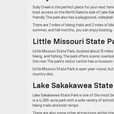
Sully Creek is the perfect place for your next fa
boat access on the North Dakota side of Lake Sak
friendly. The park also has a playground, volleybal
There are 7 miles of hiking trails and 2 miles of b
summer, and fall months, you can enjoy boating,
Little Missouri State P
Little Missouri State Park, located about 15 mile
hiking, and fishing. The park offers scenic overloo
the river. The park’s visitor center has a museum w
Little Missouri State Park is open year-round, bu
country skis.
Lake Sakakawea State
Lake Sakakawea State Park is one of the most be
is a 4,285-acre park with a wide variety of activi
hiking trails and boat ramps.
There are also some other attractions within the 