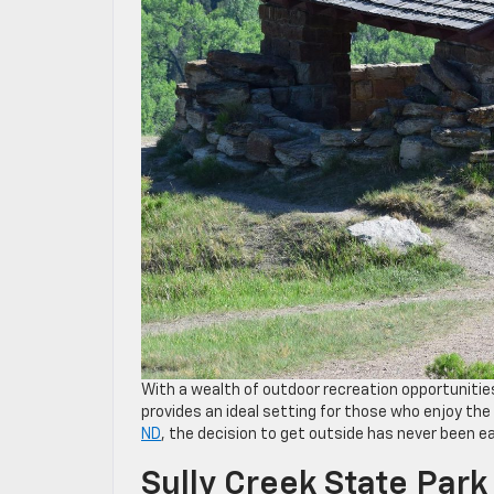
With a wealth of outdoor recreation opportunities
provides an ideal setting for those who enjoy th
ND
, the decision to get outside has never been ea
Sully Creek State Park