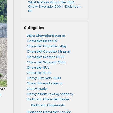
What to Know About the 2026
Chevy Silverado 1500 in Dickinson,
ND
Categories
2026 Chevrolet Traverse
Chevrolet Blazer EV
Chevrolet Corvette E-Ray
Chevrolet Corvette Stingray
Chevrolet Express 3500
Chevrolet Silverado 1500
Chevrolet SUV
Chevrolet Truck
Chevy Silverado 3500
Chevy Silverado lineup
Chevy trucks
kota
Chevy trucks Towing capacity
,
Dickinson Chevrolet Dealer
Dickinson Community
Dickinson Chevrolet Service