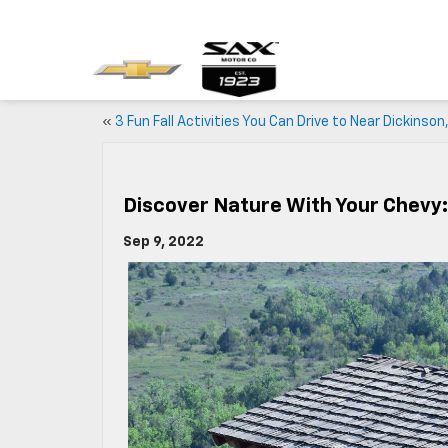
«
3 Fun Fall Activities You Can Drive to Near Dickinson
Discover Nature With Your Chevy:
Sep 9, 2022