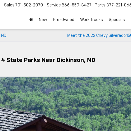
Sales
701-502-2070
Service
866-559-8427
Parts
877-221-06
New
Pre-Owned
Work Trucks
Specials
, ND
Meet the 2022 Chevy Silverado 15
 4 State Parks Near Dickinson, ND