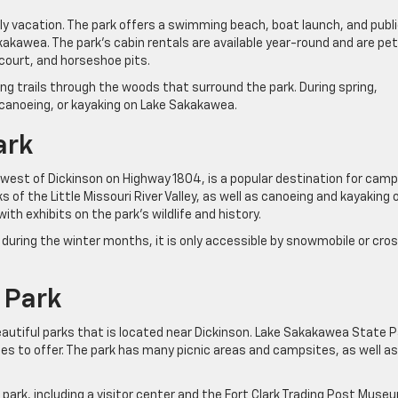
mily vacation. The park offers a swimming beach, boat launch, and publ
akawea. The park’s cabin rentals are available year-round and are pet
l court, and horseshoe pits.
iking trails through the woods that surround the park. During spring,
 canoeing, or kayaking on Lake Sakakawea.
ark
s west of Dickinson on Highway 1804, is a popular destination for camp
ks of the Little Missouri River Valley, as well as canoeing and kayaking 
ith exhibits on the park’s wildlife and history.
t during the winter months, it is only accessible by snowmobile or cro
 Park
autiful parks that is located near Dickinson. Lake Sakakawea State P
ties to offer. The park has many picnic areas and campsites, as well as
park, including a visitor center and the Fort Clark Trading Post Muse