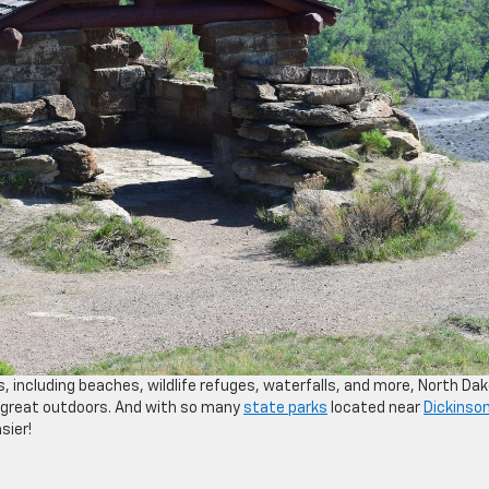
, including beaches, wildlife refuges, waterfalls, and more, North Da
e great outdoors. And with so many
state parks
located near
Dickinson
sier!