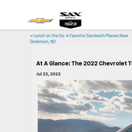
«
Lunch on the Go: 4 Favorite Sandwich Places Near
Dickinson, ND
At A Glance: The 2022 Chevrolet 
Jul 22, 2022