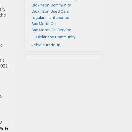
e
Dickinson Community
lly
Dickinson Used Cars
the
regular maintenance
Sax Motor Co.
Sax Motor Co. Service
Dickinson Community
vehicle trade-in,
to
aic
 2022
p
XM
Wi-Fi