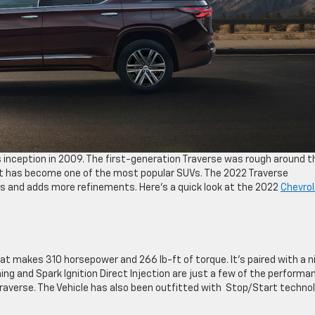
 inception in 2009. The first-generation Traverse was rough around t
 it has become one of the most popular SUVs. The 2022 Traverse
s and adds more refinements. Here’s a quick look at the 2022
Chevrol
hat makes 310 horsepower and 266 lb-ft of torque. It’s paired with a n
ng and Spark Ignition Direct Injection are just a few of the performa
averse. The Vehicle has also been outfitted with Stop/Start techno