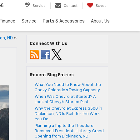
68
Service
Contact
Saved
Finance
Service
Parts & Accessories
About Us
on, ND
»
Connect With Us
Recent Blog Entries
What You Need to Know About the
Chevy Colorado’s Towing Capacity
When Was Chevrolet Started? A
Look at Chevy’s Storied Past
Why the Chevrolet Express 3500 in
Dickinson, ND Is Built for the Work
You Do
Planning a Trip to the Theodore
Roosevelt Presidential Library Grand
Opening from Dickinson, ND