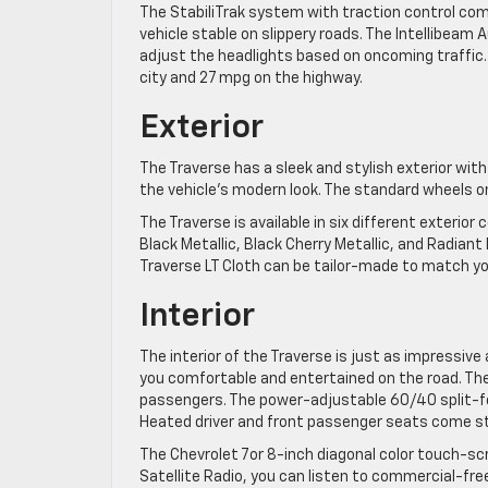
The StabiliTrak system with traction control come
vehicle stable on slippery roads. The Intellibeam
adjust the headlights based on oncoming traffic
city and 27 mpg on the highway.
Exterior
The Traverse has a sleek and stylish exterior with
the vehicle’s modern look. The standard wheels on 
The Traverse is available in six different exterior
Black Metallic, Black Cherry Metallic, and Radian
Traverse LT Cloth can be tailor-made to match yo
Interior
The interior of the Traverse is just as impressive 
you comfortable and entertained on the road. The
passengers. The power-adjustable 60/40 split-fo
Heated driver and front passenger seats come st
The Chevrolet 7or 8-inch diagonal color touch-sc
Satellite Radio, you can listen to commercial-free