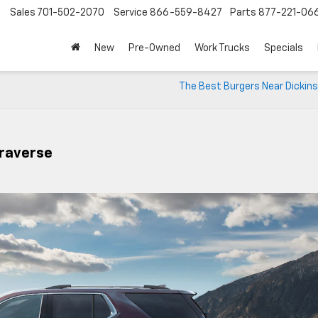
Sales
701-502-2070
Service
866-559-8427
Parts
877-221-06
New
Pre-Owned
Work Trucks
Specials
The Best Burgers Near Dickins
Traverse