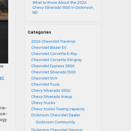
What to Know About the 2026
Chevy Silverado 1500 in Dickinson,
ND
Categories
2026 Chevrolet Traverse
Chevrolet Blazer EV
Chevrolet Corvette E-Ray
Chevrolet Corvette Stingray
he
Chevrolet Express 3500
Chevrolet Silverado 1500
et
Chevrolet SUV
Chevrolet Truck
Chevy Silverado 3500
Chevy Silverado lineup
Chevy trucks
ine-
Chevy trucks Towing capacity
nce-
Dickinson Chevrolet Dealer
logy
Dickinson Community
Dickinson Chevrolet Service