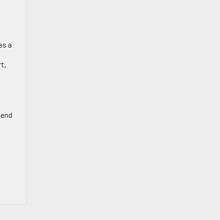
es a
rt,
-end