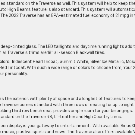
s standard on the Traverse as well. This system will help to keep th
 Auto High Beams feature is also standard. This system will automatica
. The 2022 Traverse has an EPA-estimated fuel economy of 21 mpg in 
 deep-tinted glass. The LED taillights and daytime running lights add 
all Traverse’s trims are 18″ all-season Blackwall tires.
 colors: Iridescent Pearl Tricoat, Summit White, Silver Ice Metallic, Mos
t Red Tintcoat. With such a wide range of colors to choose from, Your
ur personality.
as the exterior, with plenty of space and a long list of features to kee
 Traverse comes standard with three rows of seating for up to eight
lding third row bench seat provides ample room for your belongings.
andard on the Traverse RS, LT-Leather and High Country trims.
reen display is your gateway to entertainment. With available Sirius
 music, plus live sports and news. The Traverse also offers available 