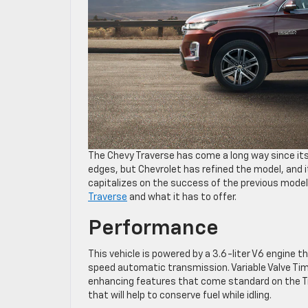
The Chevy Traverse has come a long way since its
edges, but Chevrolet has refined the model, and
capitalizes on the success of the previous model
Traverse
and what it has to offer.
Performance
This vehicle is powered by a 3.6-liter V6 engine t
speed automatic transmission. Variable Valve Timi
enhancing features that come standard on the Tr
that will help to conserve fuel while idling.