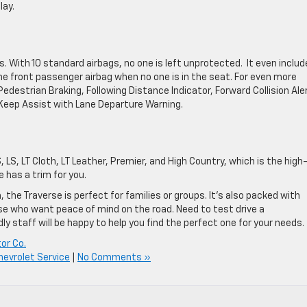
lay.
. With 10 standard airbags, no one is left unprotected. It even includ
 front passenger airbag when no one is in the seat. For even more
destrian Braking, Following Distance Indicator, Forward Collision Ale
eep Assist with Lane Departure Warning.
 LS, LT Cloth, LT Leather, Premier, and High Country, which is the high
 has a trim for you.
the Traverse is perfect for families or groups. It’s also packed with
ose who want peace of mind on the road. Need to test drive a
dly staff will be happy to help you find the perfect one for your needs.
or Co.
hevrolet Service
|
No Comments »