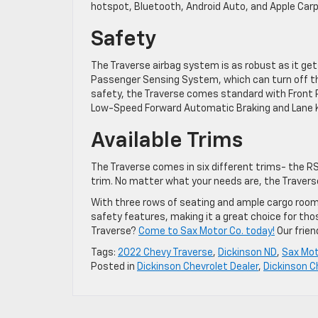
hotspot, Bluetooth, Android Auto, and Apple Carp
Safety
The Traverse airbag system is as robust as it gets
Passenger Sensing System, which can turn off the
safety, the Traverse comes standard with Front Pe
Low-Speed Forward Automatic Braking and Lane K
Available Trims
The Traverse comes in six different trims- the RS,
trim. No matter what your needs are, the Traverse
With three rows of seating and ample cargo room, 
safety features, making it a great choice for th
Traverse?
Come to Sax Motor Co. today!
Our frien
Tags:
2022 Chevy Traverse
,
Dickinson ND
,
Sax Mot
Posted in
Dickinson Chevrolet Dealer
,
Dickinson C