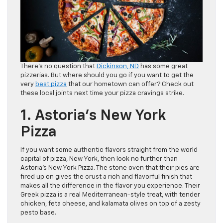
There’s no question that
Dickinson, ND
has some great
pizzerias. But where should you go if you want to get the
very
best pizza
that our hometown can offer? Check out
these local joints next time your pizza cravings strike.
1. Astoria’s New York
Pizza
If you want some authentic flavors straight from the world
capital of pizza, New York, then look no further than
Astoria’s New York Pizza. The stone oven that their pies are
fired up on gives the crust a rich and flavorful finish that
makes all the difference in the flavor you experience. Their
Greek pizza is a real Mediterranean-style treat, with tender
chicken, feta cheese, and kalamata olives on top of a zesty
pesto base.