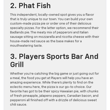
2. Phat Fish
This independent, locally-owned spot gives you a flavor
that is truly unique to our town. You can build your own
custom-made pizza pie or order one of their delicious
specialty pizzas. For the latter option, we recommend their
Badlands pie. The meaty mix of pepperoni and Italian
sausage sitting on mozzarella and ricotta cheese with their
house-made red sauce as the base makes for a
mouthwatering taste.
3. Players Sports Bar And
Grill
Whether you’re catching the big game or just going out for
a meal, the food you get at Players will help you have an
amazing experience. While there’s plenty to find on the
eclectic menu here, the pizza is our go-to choice. Our
favorite has got to be their spicy Hawaiian pie, with chunks
of fresh pineapple, jalapeno peppers, Canadian bacon, and
pepperoni all finished off with a drizzle of delicious sweet
chili sauce.