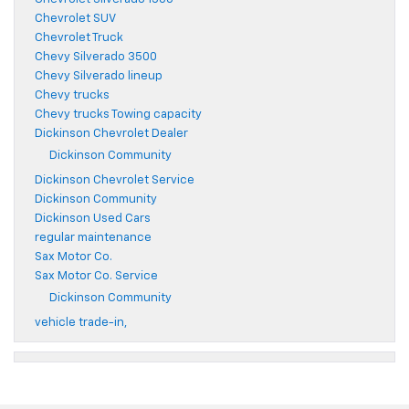
Chevrolet SUV
Chevrolet Truck
Chevy Silverado 3500
Chevy Silverado lineup
Chevy trucks
Chevy trucks Towing capacity
Dickinson Chevrolet Dealer
Dickinson Community
Dickinson Chevrolet Service
Dickinson Community
Dickinson Used Cars
regular maintenance
Sax Motor Co.
Sax Motor Co. Service
Dickinson Community
vehicle trade-in,