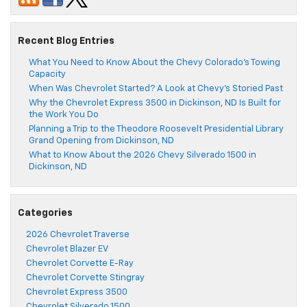
Recent Blog Entries
What You Need to Know About the Chevy Colorado’s Towing
Capacity
When Was Chevrolet Started? A Look at Chevy’s Storied Past
Why the Chevrolet Express 3500 in Dickinson, ND Is Built for
the Work You Do
Planning a Trip to the Theodore Roosevelt Presidential Library
Grand Opening from Dickinson, ND
What to Know About the 2026 Chevy Silverado 1500 in
Dickinson, ND
Categories
2026 Chevrolet Traverse
Chevrolet Blazer EV
Chevrolet Corvette E-Ray
Chevrolet Corvette Stingray
Chevrolet Express 3500
Chevrolet Silverado 1500