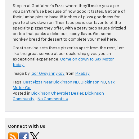
Stop in at Godfather’s Pizza where they’ll make you a pie
you can’t refuse because of how good it tastes. Get one of
their jumbo pies to have 18 inches of pizza goodness for
you to chow down on. Their taco pie is our favorite of the
specialty pizzas they offer, with a zesty taco sauce drizzled
on top that packs a delicious, spicy flavor. Get some
monkey bread for dessert to complete your meal here.
Great service sets these pizzerias apart from the rest, just
like the great service at our dealership gives you an
exceptional experience.
Come on down to Sax Motor
today!
Image by
Igor Ovsyannykov
from
Pixabay
Tags:
Best Pizza Near Dickinson ND
,
Dickinson ND
,
Sax
Motor Co.
Posted in
Dickinson Chevrolet Dealer
,
Dickinson
Community
|
No Comments »
Connect With Us