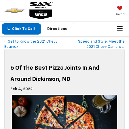
Saved
Click To Call
Directions
«
Get to Know the 2021 Chevy
Speed and Style: Meet the
Equinox
2021 Chevy Camaro
»
6 Of The Best Pizza Joints In And
Around Dickinson, ND
Feb 4, 2022