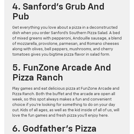
4. Sanford’s Grub And
Pub
Get everything you love about a pizza in a deconstructed
dish when you order Sanford’s Southern Pizza Salad. A bed
of mixed greens with pepperoni, Andouille sausage, a blend
of mozzarella, provolone, parmesan, and Romano cheeses
along with olives, bell peppers, mushrooms, and cherry
tomatoes gives you bigtime pizza flavor in salad form.
5. FunZone Arcade And
Pizza Ranch
Play games and eat delicious pizza at FunZone Arcade and
Pizza Ranch. Both the buffet and the arcade are open all
week, so this spot always makes a fun and convenient
choice if you’re looking for something to do on your day
out. Kids of all ages, as well as the kid inside of all of us, will
love the fun games and fresh pizza you’ll enjoy here.
6. Godfather’s Pizza