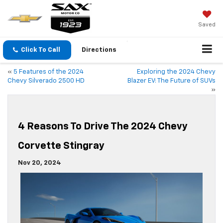
Saved
Click To Call
Directions
«
5 Features of the 2024
Exploring the 2024 Chevy
Chevy Silverado 2500 HD
Blazer EV: The Future of SUVs
»
4 Reasons To Drive The 2024 Chevy
Corvette Stingray
Nov 20, 2024