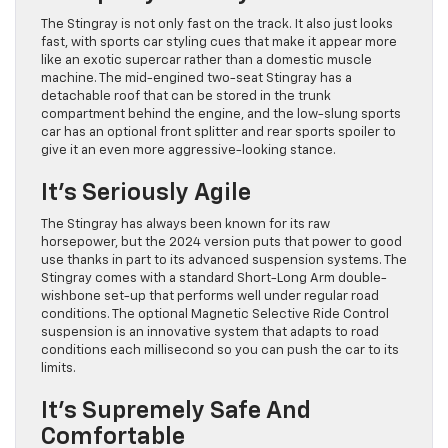
The Stingray is not only fast on the track. It also just looks
fast, with sports car styling cues that make it appear more
like an exotic supercar rather than a domestic muscle
machine. The mid-engined two-seat Stingray has a
detachable roof that can be stored in the trunk
compartment behind the engine, and the low-slung sports
car has an optional front splitter and rear sports spoiler to
give it an even more aggressive-looking stance.
It’s Seriously Agile
The Stingray has always been known for its raw
horsepower, but the 2024 version puts that power to good
use thanks in part to its advanced suspension systems. The
Stingray comes with a standard Short-Long Arm double-
wishbone set-up that performs well under regular road
conditions. The optional Magnetic Selective Ride Control
suspension is an innovative system that adapts to road
conditions each millisecond so you can push the car to its
limits.
It’s Supremely Safe And
Comfortable