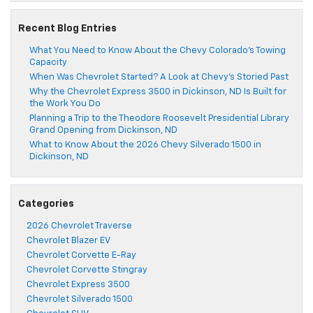
Recent Blog Entries
What You Need to Know About the Chevy Colorado’s Towing
Capacity
When Was Chevrolet Started? A Look at Chevy’s Storied Past
Why the Chevrolet Express 3500 in Dickinson, ND Is Built for
the Work You Do
Planning a Trip to the Theodore Roosevelt Presidential Library
Grand Opening from Dickinson, ND
What to Know About the 2026 Chevy Silverado 1500 in
Dickinson, ND
Categories
2026 Chevrolet Traverse
Chevrolet Blazer EV
Chevrolet Corvette E-Ray
Chevrolet Corvette Stingray
Chevrolet Express 3500
Chevrolet Silverado 1500