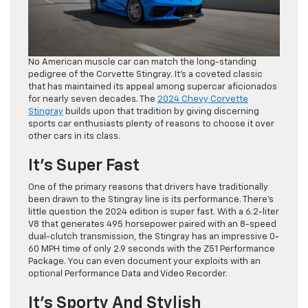
No American muscle car can match the long-standing
pedigree of the Corvette Stingray. It’s a coveted classic
that has maintained its appeal among supercar aficionados
for nearly seven decades. The
2024 Chevy Corvette
Stingray
builds upon that tradition by giving discerning
sports car enthusiasts plenty of reasons to choose it over
other cars in its class.
It’s Super Fast
One of the primary reasons that drivers have traditionally
been drawn to the Stingray line is its performance. There’s
little question the 2024 edition is super fast. With a 6.2-liter
V8 that generates 495 horsepower paired with an 8-speed
dual-clutch transmission, the Stingray has an impressive 0-
60 MPH time of only 2.9 seconds with the Z51 Performance
Package. You can even document your exploits with an
optional Performance Data and Video Recorder.
It’s Sporty And Stylish