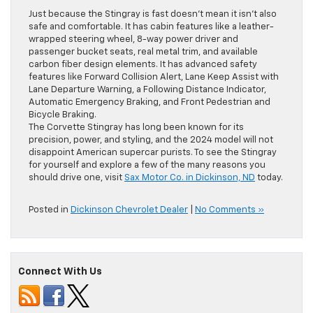
Just because the Stingray is fast doesn’t mean it isn’t also
safe and comfortable. It has cabin features like a leather-
wrapped steering wheel, 8-way power driver and
passenger bucket seats, real metal trim, and available
carbon fiber design elements. It has advanced safety
features like Forward Collision Alert, Lane Keep Assist with
Lane Departure Warning, a Following Distance Indicator,
Automatic Emergency Braking, and Front Pedestrian and
Bicycle Braking.
The Corvette Stingray has long been known for its
precision, power, and styling, and the 2024 model will not
disappoint American supercar purists. To see the Stingray
for yourself and explore a few of the many reasons you
should drive one, visit
Sax Motor Co. in Dickinson, ND
today.
Posted in
Dickinson Chevrolet Dealer
|
No Comments »
Connect With Us