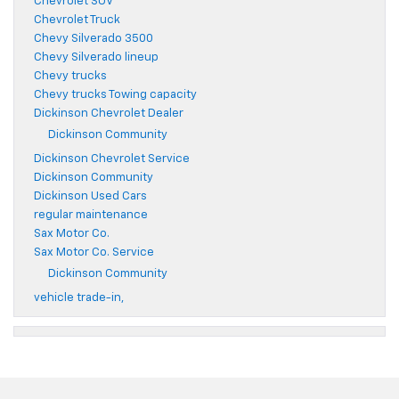
Chevrolet SUV
Chevrolet Truck
Chevy Silverado 3500
Chevy Silverado lineup
Chevy trucks
Chevy trucks Towing capacity
Dickinson Chevrolet Dealer
Dickinson Community
Dickinson Chevrolet Service
Dickinson Community
Dickinson Used Cars
regular maintenance
Sax Motor Co.
Sax Motor Co. Service
Dickinson Community
vehicle trade-in,