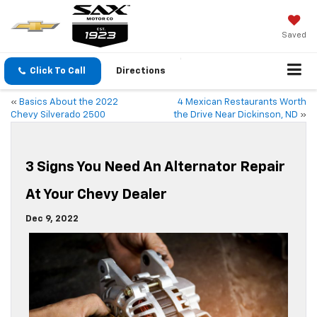
Saved
Click To Call
Directions
«
Basics About the 2022
4 Mexican Restaurants Worth
Chevy Silverado 2500
the Drive Near Dickinson, ND
»
3 Signs You Need An Alternator Repair
At Your Chevy Dealer
Dec 9, 2022