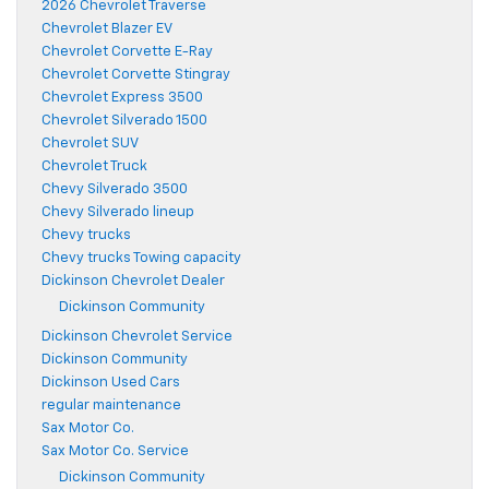
2026 Chevrolet Traverse
Chevrolet Blazer EV
Chevrolet Corvette E-Ray
Chevrolet Corvette Stingray
Chevrolet Express 3500
Chevrolet Silverado 1500
Chevrolet SUV
Chevrolet Truck
Chevy Silverado 3500
Chevy Silverado lineup
Chevy trucks
Chevy trucks Towing capacity
Dickinson Chevrolet Dealer
Dickinson Community
Dickinson Chevrolet Service
Dickinson Community
Dickinson Used Cars
regular maintenance
Sax Motor Co.
Sax Motor Co. Service
Dickinson Community