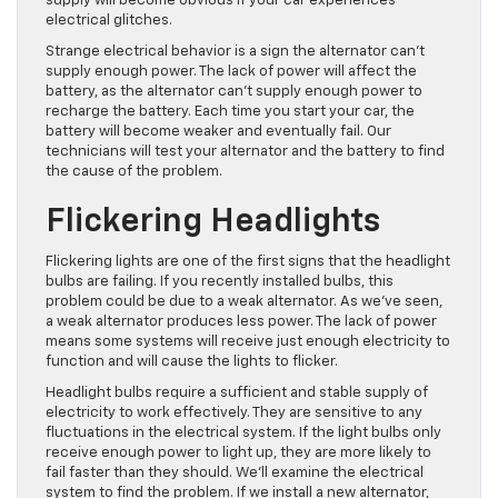
supply will become obvious if your car experiences
electrical glitches.
Strange electrical behavior is a sign the alternator can’t
supply enough power. The lack of power will affect the
battery, as the alternator can’t supply enough power to
recharge the battery. Each time you start your car, the
battery will become weaker and eventually fail. Our
technicians will test your alternator and the battery to find
the cause of the problem.
Flickering Headlights
Flickering lights are one of the first signs that the headlight
bulbs are failing. If you recently installed bulbs, this
problem could be due to a weak alternator. As we’ve seen,
a weak alternator produces less power. The lack of power
means some systems will receive just enough electricity to
function and will cause the lights to flicker.
Headlight bulbs require a sufficient and stable supply of
electricity to work effectively. They are sensitive to any
fluctuations in the electrical system. If the light bulbs only
receive enough power to light up, they are more likely to
fail faster than they should. We’ll examine the electrical
system to find the problem. If we install a new alternator,