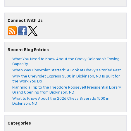
Connect With Us
Recent Blog Entries
What You Need to Know About the Chevy Colorado’s Towing
Capacity
When Was Chevrolet Started? A Look at Chevy’s Storied Past
Why the Chevrolet Express 3500 in Dickinson, ND Is Built for
the Work You Do
Planning a Trip to the Theodore Roosevelt Presidential Library
Grand Opening from Dickinson, ND
What to Know About the 2026 Chevy Silverado 1500 in
Dickinson, ND
Categories