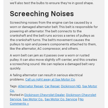
we’ll also test the bulbs to ensure they’re in good shape.
Screeching Noises
Screeching noises from the engine can be caused by a
worn or damaged alternator belt. This belt is responsible for
powering eh alternator. The belt connects to the
crankshaft and the belt runs across a series of pulleys as
the crankshaft turns. The belt’s movement causes the
pulleys to spin and powers components attached to them,
like the alternator, AC compressor, and others.
A worn belt can jam as it passes over a worn or rusted
pulley. It can also move slightly off-center, and this creates
a screeching sound. We can replace a damaged belt very
quickly.
A failing alternator can result in serious electrical
problems.
Call us right away at Sax Motor Co
.
Tags:
Alternator Repair
,
Car Repair
,
Dickinson ND
,
Sax Motor
Co.
Posted in
Dickinson Chevrolet Dealer
,
Dickinson Chevrolet
Service
,
Sax Motor Co.
,
Sax Motor Co. Service
|
No
Comments »