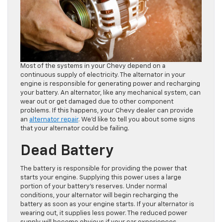
Most of the systems in your Chevy depend on a
continuous supply of electricity. The alternator in your
engine is responsible for generating power and recharging
your battery. An alternator, like any mechanical system, can
wear out or get damaged due to other component
problems. If this happens, your Chevy dealer can provide
an
alternator repair
. We’d like to tell you about some signs
that your alternator could be failing.
Dead Battery
The battery is responsible for providing the power that
starts your engine. Supplying this power uses a large
portion of your battery’s reserves. Under normal
conditions, your alternator will begin recharging the
battery as soon as your engine starts. If your alternator is
wearing out, it supplies less power. The reduced power