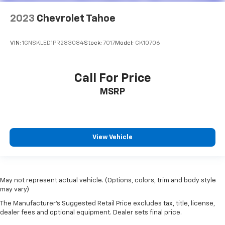
2023
Chevrolet Tahoe
VIN:
1GNSKLED1PR283084
Stock:
7017
Model:
CK10706
Call For Price
MSRP
View Vehicle
May not represent actual vehicle. (Options, colors, trim and body style
may vary)
The Manufacturer's Suggested Retail Price excludes tax, title, license,
dealer fees and optional equipment. Dealer sets final price.