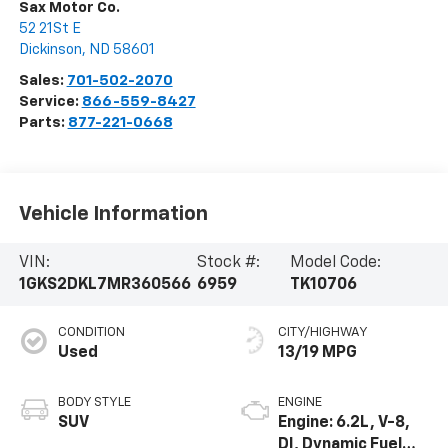
Sax Motor Co.
52 21St E
Dickinson
,
ND
58601
Sales:
701-502-2070
Service:
866-559-8427
Parts:
877-221-0668
Vehicle Information
VIN:
Stock #:
Model Code:
1GKS2DKL7MR360566
6959
TK10706
CONDITION
CITY/HIGHWAY
Used
13/19 MPG
BODY STYLE
ENGINE
SUV
Engine: 6.2L, V-8,
DI, Dynamic Fuel