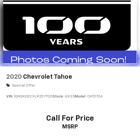
2020
Chevrolet Tahoe
Special Offer
VIN:
1GNSKDECXLR257705
Stock:
6933
Model:
CK15706
Call For Price
MSRP