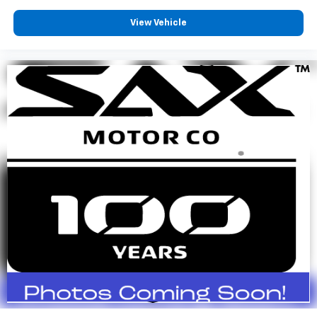
View Vehicle