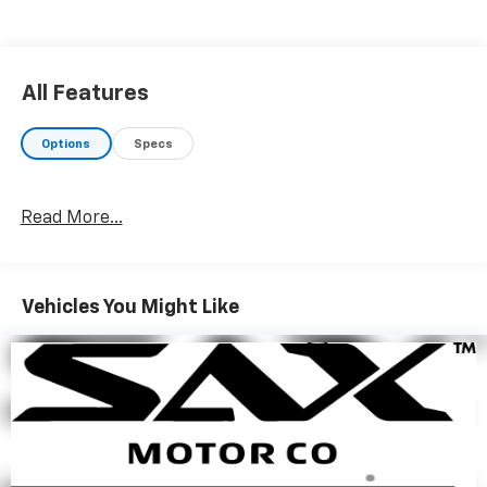
$3,700 below J.D. Power Retail.
WHO WE ARE
Since 1923, Sax Motor Co. has been your Chevrolet
All Features
Dealer in SW North Dakota. Conveniently located near
the intersection of 21st St and Hwy 22 in North
Options
Specs
Dickinson, we serve customers from SW North
Dakota, NW South Dakota, and Eastern Montana. At
Sax Motor Co. we pride ourselves on going the Extra
Read More...
Mile for our customers.
Pricing analysis performed on 6/2/2026. Horsepower
calculations based on trim engine configuration.
Vehicles You Might Like
Please confirm the accuracy of the included
equipment by calling us prior to purchase.