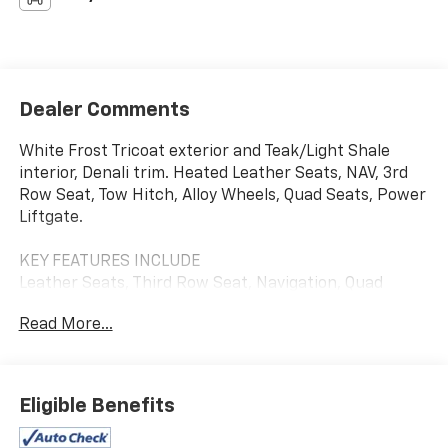
Dealer Comments
White Frost Tricoat exterior and Teak/Light Shale
interior, Denali trim. Heated Leather Seats, NAV, 3rd
Row Seat, Tow Hitch, Alloy Wheels, Quad Seats, Power
Liftgate.
KEY FEATURES INCLUDE
Leather Seats, Third Row Seat, Navigation, Quad
Bucket Seats, Power Liftgate GMC Denali with White
Read More...
Frost Tricoat exterior and Teak/Light Shale interior
features a 8 Cylinder Engine with 420 HP at 5600
RPM*.
Eligible Benefits
AFFORDABILITY
AutoCheck One Owner This Yukon Denali is priced