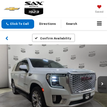
Saved
Click To Call
Directions
Search
Confirm Availability