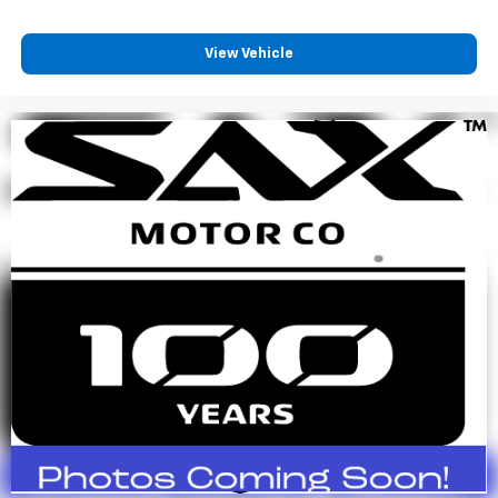
View Vehicle