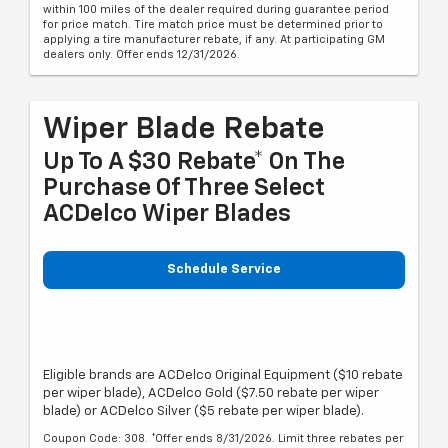
within 100 miles of the dealer required during guarantee period
for price match. Tire match price must be determined prior to
applying a tire manufacturer rebate, if any. At participating GM
dealers only. Offer ends 12/31/2026.
Wiper Blade Rebate
Up To A $30 Rebate* On The
Purchase Of Three Select
ACDelco Wiper Blades
Schedule Service
Eligible brands are ACDelco Original Equipment ($10 rebate
per wiper blade), ACDelco Gold ($7.50 rebate per wiper
blade) or ACDelco Silver ($5 rebate per wiper blade).
Coupon Code: 308. *Offer ends 8/31/2026. Limit three rebates per