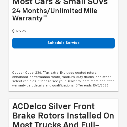
Most Cars & Small SUVs*
24 Months/Unlimited Mile
Warranty**
$375.95
Schedule Service
Coupon Code: 236. *Tax extra. Excludes coated rotors,
enhanced-performance rotors, medium-duty trucks, and other
select vehicles. **Please see your Dealer to learn more about the
warranty part details and qualifications. Offer ends 10/5/2026
ACDelco Silver Front
Brake Rotors Installed On
Most Trucks And Full-