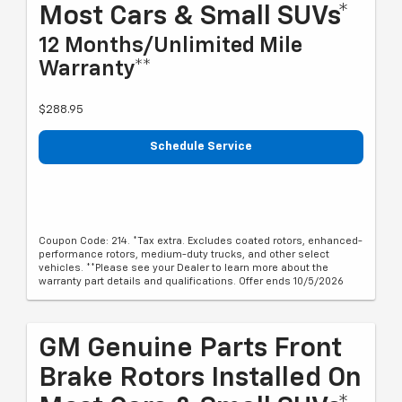
Most Cars & Small SUVs*
12 Months/Unlimited Mile
Warranty**
$288.95
Schedule Service
Coupon Code: 214. *Tax extra. Excludes coated rotors, enhanced-
performance rotors, medium-duty trucks, and other select
vehicles. **Please see your Dealer to learn more about the
warranty part details and qualifications. Offer ends 10/5/2026
GM Genuine Parts Front
Brake Rotors Installed On