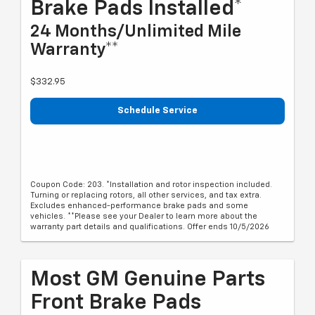
Brake Pads Installed*
24 Months/Unlimited Mile
Warranty**
$332.95
Schedule Service
Coupon Code: 203. *Installation and rotor inspection included.
Turning or replacing rotors, all other services, and tax extra.
Excludes enhanced-performance brake pads and some
vehicles. **Please see your Dealer to learn more about the
warranty part details and qualifications. Offer ends 10/5/2026
Most GM Genuine Parts
Front Brake Pads