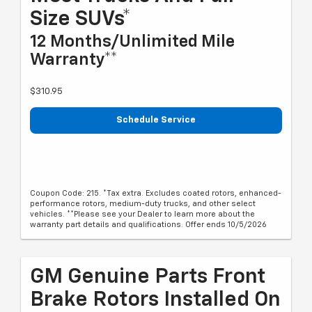
Size SUVs*
12 Months/Unlimited Mile
Warranty**
$310.95
Schedule Service
Coupon Code: 215. *Tax extra. Excludes coated rotors, enhanced-
performance rotors, medium-duty trucks, and other select
vehicles. **Please see your Dealer to learn more about the
warranty part details and qualifications. Offer ends 10/5/2026
GM Genuine Parts Front
Brake Rotors Installed On