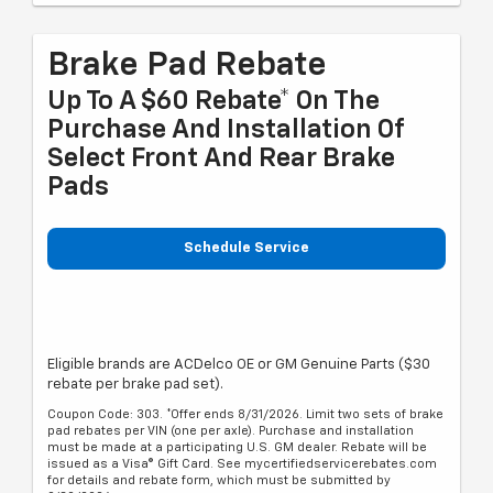
Brake Pad Rebate
Up To A $60 Rebate* On The
Purchase And Installation Of
Select Front And Rear Brake
Pads
Schedule Service
Eligible brands are ACDelco OE or GM Genuine Parts ($30
rebate per brake pad set).
Coupon Code: 303. *Offer ends 8/31/2026. Limit two sets of brake
pad rebates per VIN (one per axle). Purchase and installation
must be made at a participating U.S. GM dealer. Rebate will be
issued as a Visa® Gift Card. See mycertifiedservicerebates.com
for details and rebate form, which must be submitted by