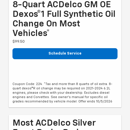
8-Quart ACDelco GM OE
Dexos®1 Full Synthetic Oil
Change On Most
Vehicles*
$99.50
Schedule Service
Coupon Code: 224. *Tax and more than 8 quarts of oil extra. 8-
quart dexos®R oil change may be required on 2021-2024 6.2L
engines, please check with your dealership. Excludes diesel
engines and Corvettes. See owner's manual for specific oil
grades recommended by vehicle model. Offer ends 10/5/2026
Most ACDelco Silver