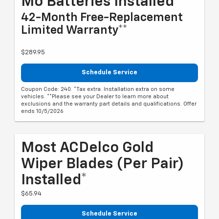
Mo Batteries Installed*
42-Month Free-Replacement
Limited Warranty**
$289.95
Schedule Service
Coupon Code: 240. *Tax extra. Installation extra on some
vehicles. **Please see your Dealer to learn more about
exclusions and the warranty part details and qualifications. Offer
ends 10/5/2026
Most ACDelco Gold
Wiper Blades (per Pair)
Installed*
$65.94
Schedule Service