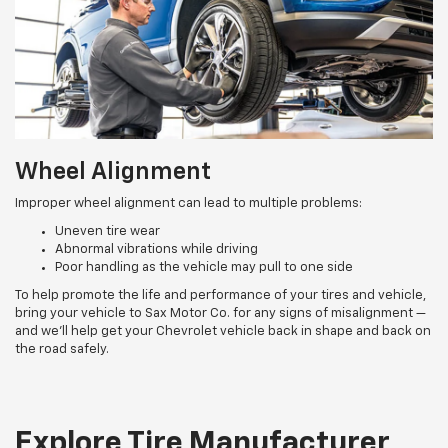
Wheel Alignment
Improper wheel alignment can lead to multiple problems:
Uneven tire wear
Abnormal vibrations while driving
Poor handling as the vehicle may pull to one side
To help promote the life and performance of your tires and vehicle,
bring your vehicle to Sax Motor Co. for any signs of misalignment —
and we’ll help get your Chevrolet vehicle back in shape and back on
the road safely.
Explore Tire Manufacturer