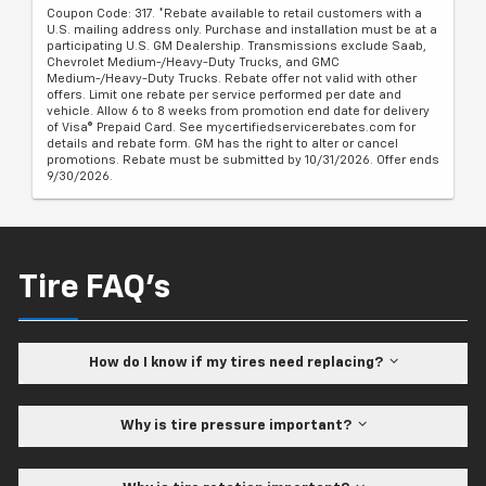
Coupon Code: 317. *Rebate available to retail customers with a
U.S. mailing address only. Purchase and installation must be at a
participating U.S. GM Dealership. Transmissions exclude Saab,
Chevrolet Medium-/Heavy-Duty Trucks, and GMC
Medium-/Heavy-Duty Trucks. Rebate offer not valid with other
offers. Limit one rebate per service performed per date and
vehicle. Allow 6 to 8 weeks from promotion end date for delivery
of Visa® Prepaid Card. See mycertifiedservicerebates.com for
details and rebate form. GM has the right to alter or cancel
promotions. Rebate must be submitted by 10/31/2026. Offer ends
9/30/2026.
Tire FAQ's
How do I know if my tires need replacing?
Why is tire pressure important?