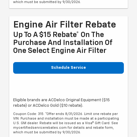
which must be submitted by 9/30/2026.
Engine Air Filter Rebate
Up To A $15 Rebate* On The
Purchase And Installation Of
One Select Engine Air Filter
Schedule Service
Eligible brands are ACDelco Original Equipment ($15
rebate) or ACDelco Gold ($10 rebate).
Coupon Code: 315. *Offer ends 8/31/2026. Limit one rebate per
VIN. Purchase and installation must be made at a participating
U.S. GM dealer. Rebate will be issued as a Visa® Gift Card. See
mycertifiedservicerebates.com for details and rebate form,
which must be submitted by 9/30/2026.