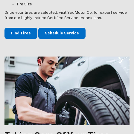
Tire Size
Once your tires are selected, visit Sax Motor Co. for expert service
from our highly trained Certified Service technicians.
Find Tires
Schedule Service