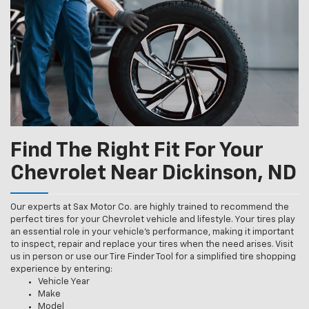
Find The Right Fit For Your
Chevrolet Near Dickinson, ND
Our experts at Sax Motor Co. are highly trained to recommend the
perfect tires for your Chevrolet vehicle and lifestyle. Your tires play
an essential role in your vehicle’s performance, making it important
to inspect, repair and replace your tires when the need arises. Visit
us in person or use our Tire Finder Tool for a simplified tire shopping
experience by entering:
Vehicle Year
Make
Model