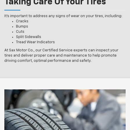
Taking Care Of Your Tires
It’s important to address any signs of wear on your tires, including:
Cracks
Bumps
Cuts
Split Sidewalls
Tread Wear Indicators
At Sax Motor Co., our Certified Service experts can inspect your
tires and deliver proper care and maintenance to help promote
driving comfort, optimal performance and safety.