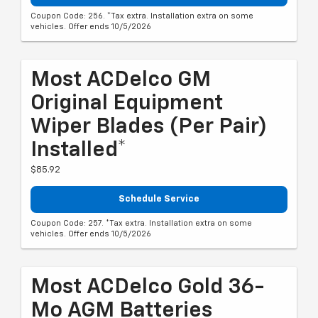
Coupon Code: 256. *Tax extra. Installation extra on some
vehicles. Offer ends 10/5/2026
Most ACDelco GM
Original Equipment
Wiper Blades (per Pair)
Installed*
$85.92
Schedule Service
Coupon Code: 257. *Tax extra. Installation extra on some
vehicles. Offer ends 10/5/2026
Most ACDelco Gold 36-
Mo AGM Batteries