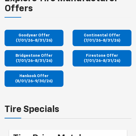
Offers
Goodyear Offer
Continental Offer
(7/01/26-8/31/26)
(7/01/26-8/31/26)
Bridgestone Offer
Firestone Offer
(7/01/26-8/31/26)
(7/01/26-8/31/26)
Hankook Offer
(8/01/26-9/30/26)
Tire Specials