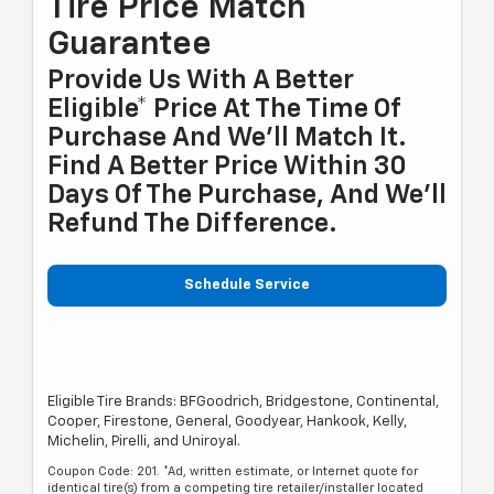
Tire Price Match
Guarantee
Provide Us With A Better
Eligible* Price At The Time Of
Purchase And We'll Match It.
Find A Better Price Within 30
Days Of The Purchase, And We'll
Refund The Difference.
Schedule Service
Eligible Tire Brands: BFGoodrich, Bridgestone, Continental,
Cooper, Firestone, General, Goodyear, Hankook, Kelly,
Michelin, Pirelli, and Uniroyal.
Coupon Code: 201. *Ad, written estimate, or Internet quote for
identical tire(s) from a competing tire retailer/installer located