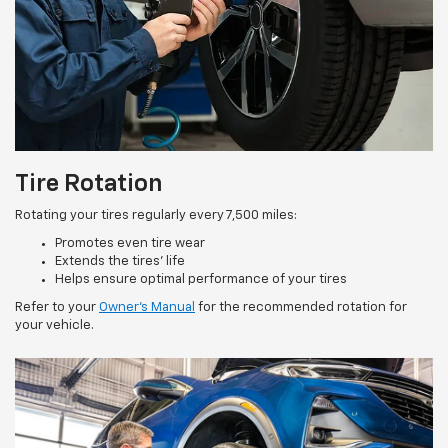
Tire Rotation
Rotating your tires regularly every 7,500 miles:
Promotes even tire wear
Extends the tires’ life
Helps ensure optimal performance of your tires
Refer to your
Owner’s Manual
for the recommended rotation for
your vehicle.