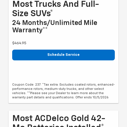
Most Trucks And Full-
Size SUVs*
24 Months/Unlimited Mile
Warranty**
$464.95
Schedule Service
Coupon Code: 237. *Tax extra. Excludes coated rotors, enhanced-
performance rotors, medium-duty trucks, and other select
vehicles. **Please see your Dealer to learn more about the
warranty part details and qualifications. Offer ends 10/5/2026
Most ACDelco Gold 42-