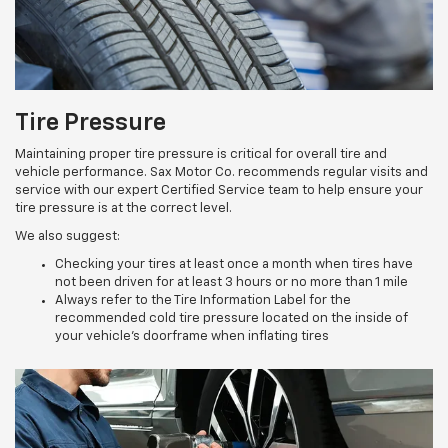
Tire Pressure
Maintaining proper tire pressure is critical for overall tire and
vehicle performance. Sax Motor Co. recommends regular visits and
service with our expert Certified Service team to help ensure your
tire pressure is at the correct level.
We also suggest:
Checking your tires at least once a month when tires have
not been driven for at least 3 hours or no more than 1 mile
Always refer to the Tire Information Label for the
recommended cold tire pressure located on the inside of
your vehicle’s doorframe when inflating tires