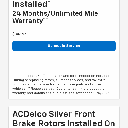
Installed*
24 Months/Unlimited Mile
Warranty**
$343.95
Schedule Service
Coupon Code: 235. *Installation and rotor inspection included.
Turning or replacing rotors, all other services, and tax extra.
Excludes enhanced-performance brake pads and some
vehicles. **Please see your Dealer to learn more about the
warranty part details and qualifications. Offer ends 10/5/2026
ACDelco Silver Front
Brake Rotors Installed On