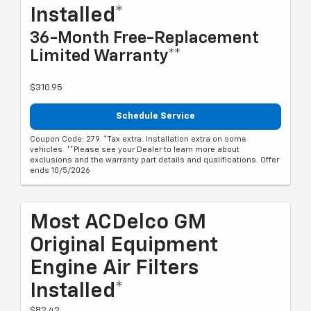
Installed*
36-Month Free-Replacement
Limited Warranty**
$310.95
Schedule Service
Coupon Code: 279. *Tax extra. Installation extra on some
vehicles. **Please see your Dealer to learn more about
exclusions and the warranty part details and qualifications. Offer
ends 10/5/2026
Most ACDelco GM
Original Equipment
Engine Air Filters
Installed*
$82.42