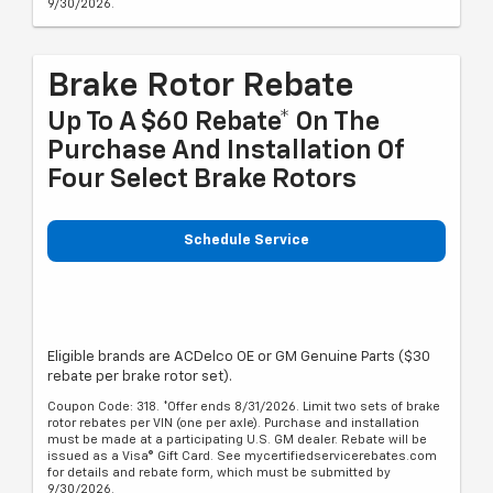
9/30/2026.
Brake Rotor Rebate
Up To A $60 Rebate* On The
Purchase And Installation Of
Four Select Brake Rotors
Schedule Service
Eligible brands are ACDelco OE or GM Genuine Parts ($30
rebate per brake rotor set).
Coupon Code: 318. *Offer ends 8/31/2026. Limit two sets of brake
rotor rebates per VIN (one per axle). Purchase and installation
must be made at a participating U.S. GM dealer. Rebate will be
issued as a Visa® Gift Card. See mycertifiedservicerebates.com
for details and rebate form, which must be submitted by
9/30/2026.