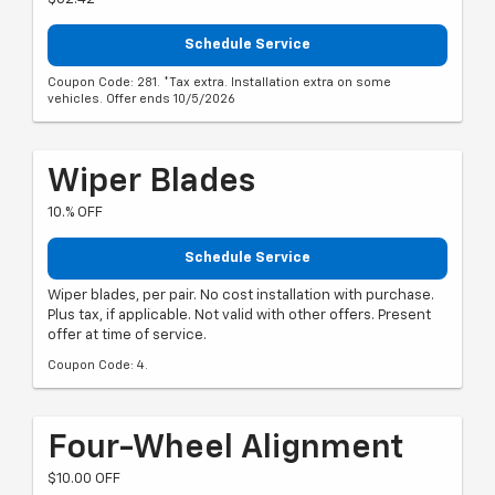
Schedule Service
Coupon Code: 281. *Tax extra. Installation extra on some
vehicles. Offer ends 10/5/2026
Wiper Blades
10.% OFF
Schedule Service
Wiper blades, per pair. No cost installation with purchase.
Plus tax, if applicable. Not valid with other offers. Present
offer at time of service.
Coupon Code: 4.
Four-Wheel Alignment
$10.00 OFF