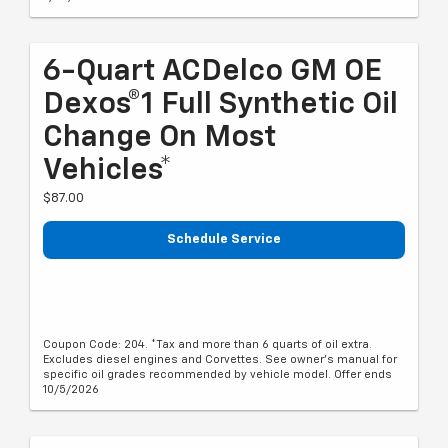
6-Quart ACDelco GM OE
Dexos®1 Full Synthetic Oil
Change On Most
Vehicles*
$87.00
Schedule Service
Coupon Code: 204. *Tax and more than 6 quarts of oil extra.
Excludes diesel engines and Corvettes. See owner's manual for
specific oil grades recommended by vehicle model. Offer ends
10/5/2026