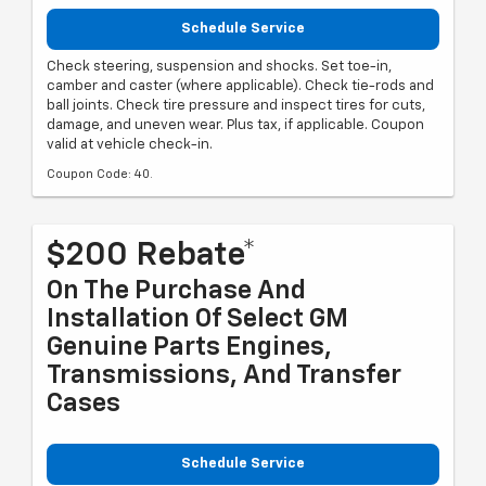
Schedule Service
Check steering, suspension and shocks. Set toe-in,
camber and caster (where applicable). Check tie-rods and
ball joints. Check tire pressure and inspect tires for cuts,
damage, and uneven wear. Plus tax, if applicable. Coupon
valid at vehicle check-in.
Coupon Code: 40.
$200 Rebate*
On The Purchase And
Installation Of Select GM
Genuine Parts Engines,
Transmissions, And Transfer
Cases
Schedule Service