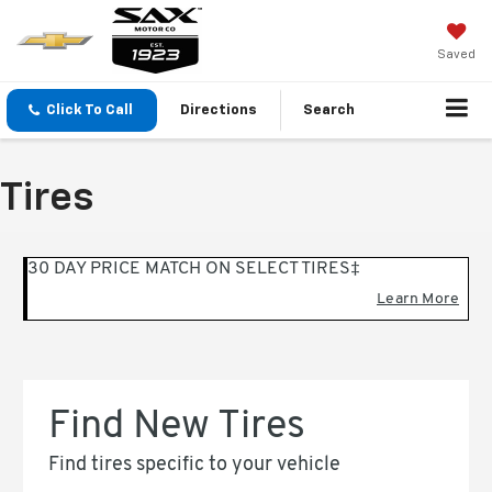
Saved
Click To Call
Directions
Search
Tires