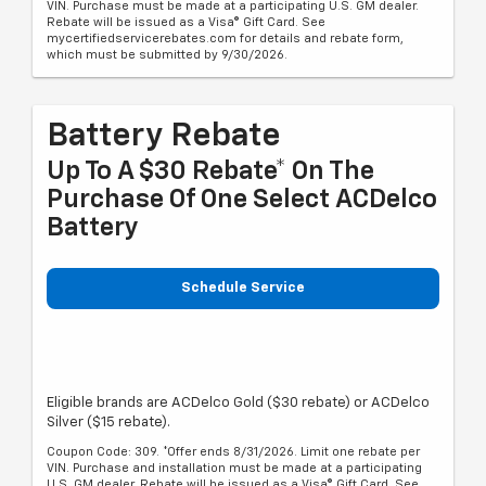
VIN. Purchase must be made at a participating U.S. GM dealer.
Rebate will be issued as a Visa® Gift Card. See
mycertifiedservicerebates.com for details and rebate form,
which must be submitted by 9/30/2026.
Battery Rebate
Up To A $30 Rebate* On The
Purchase Of One Select ACDelco
Battery
Schedule Service
Eligible brands are ACDelco Gold ($30 rebate) or ACDelco
Silver ($15 rebate).
Coupon Code: 309. *Offer ends 8/31/2026. Limit one rebate per
VIN. Purchase and installation must be made at a participating
U.S. GM dealer. Rebate will be issued as a Visa® Gift Card. See