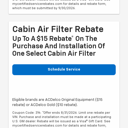
mycertifiedservicerebates.com for details and rebate form,
which must be submitted by 9/30/2026.
Cabin Air Filter Rebate
Up To A $15 Rebate* On The
Purchase And Installation Of
One Select Cabin Air Filter
Schedule Service
Eligible brands are ACDelco Original Equipment ($15
rebate) or ACDelco Gold ($10 rebate).
Coupon Code: 314. *Offer ends 8/31/2026. Limit one rebate per
VIN. Purchase and installation must be made at a participating
U.S. GM dealer. Rebate will be issued as a Visa® Gift Card. See
mycertifiedservicerebates.com for details and rebate form,