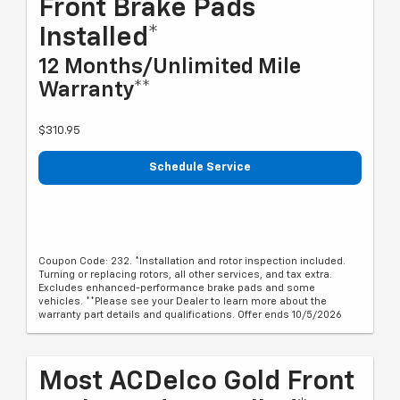
Front Brake Pads
Installed*
12 Months/Unlimited Mile
Warranty**
$310.95
Schedule Service
Coupon Code: 232. *Installation and rotor inspection included.
Turning or replacing rotors, all other services, and tax extra.
Excludes enhanced-performance brake pads and some
vehicles. **Please see your Dealer to learn more about the
warranty part details and qualifications. Offer ends 10/5/2026
Most ACDelco Gold Front