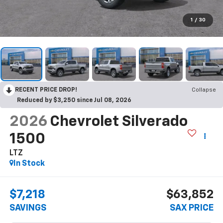
1
/
30
RECENT PRICE DROP!
Collapse
Reduced by $3,250 since Jul 08, 2026
2026
Chevrolet Silverado
1500
LTZ
In Stock
$7,218
$63,852
SAVINGS
SAX PRICE