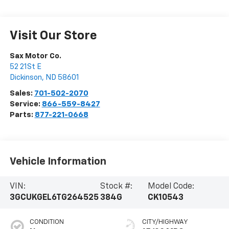
Visit Our Store
Sax Motor Co.
52 21St E
Dickinson
,
ND
58601
Sales:
701-502-2070
Service:
866-559-8427
Parts:
877-221-0668
Vehicle Information
VIN:
Stock #:
Model Code:
3GCUKGEL6TG264525
384G
CK10543
CONDITION
CITY/HIGHWAY