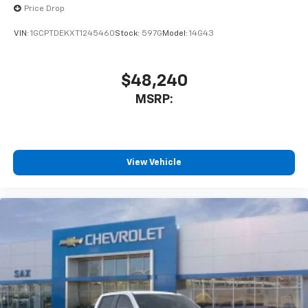
Price Drop
VIN:
1GCPTDEKXT1245460
Stock:
597G
Model:
14G43
$48,240
MSRP:
View Vehicle