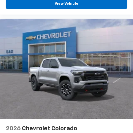
vehicle feature settings through the 13.4"
View Vehicle
diagonal touch-screen display
Use, control and manage select smartphone
apps through the Infotainment system
Voice-activated technology for phone
®
Bluetooth®
Pair your compatible mobile phone to your
1
vehicle's infotainment system
Place and receive hands-free phone calls
Store your phone's contact list in the system
to place an outgoing call quickly using the
touch-screen display or voice command
system
With streaming audio capability, you can
listen to files stored on your phone or
Bluetooth® digital media device
2026
Chevrolet Colorado