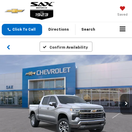
Saved
Click To Call
Directions
Search
Confirm Availability