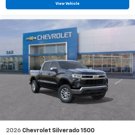
View Vehicle
2026
Chevrolet Silverado 1500