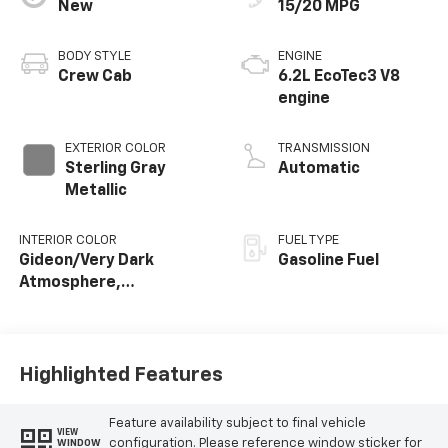
New
15/20 MPG
BODY STYLE
ENGINE
Crew Cab
6.2L EcoTec3 V8
engine
EXTERIOR COLOR
TRANSMISSION
Sterling Gray
Automatic
Metallic
INTERIOR COLOR
FUEL TYPE
Gideon/Very Dark
Gasoline Fuel
Atmosphere,
Perforated Leather-
Appointed Front
Outboard Seating
Positions
Highlighted Features
Feature availability subject to final vehicle
VIEW
configuration. Please reference window sticker for
WINDOW