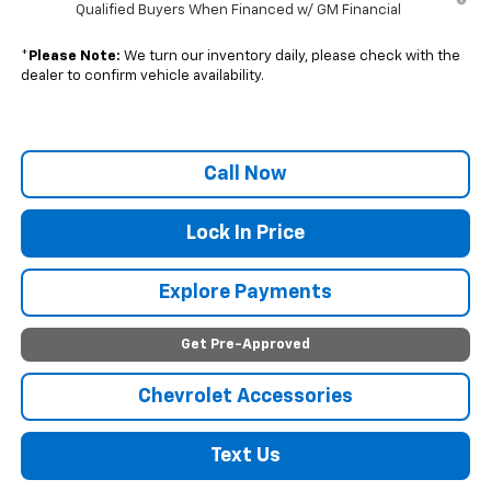
Qualified Buyers When Financed w/ GM Financial
*
Please Note:
We turn our inventory daily, please check with the
dealer to confirm vehicle availability.
Call Now
Lock In Price
Explore Payments
Get Pre-Approved
Chevrolet Accessories
Text Us