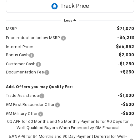
Less
$71,070
MSRP:
-$4,218
Price reduction below MSRP:
$66,852
Internet Price:
-$2,000
Bonus Cash
-$1,250
Customer Cash
+$250
Documentation Fee
Add. Offers you may Qualify For:
-$1,000
Trade Assistance
-$500
GM First Responder Offer
-$500
GM Military Offer
0% APR for 60 Months and No Monthly Payments for 90 Days for
Well-Qualified Buyers When Financed w/ GM Financial
5.9% APR for 84 Months and 90 Day Payment Deferral for Well-