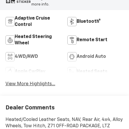
STICKER
more info.
Adaptive Cruise
Bluetooth®
Control
Heated Steering
Remote Start
Wheel
4WD/AWD
Android Auto
Apple CarPlay
Heated Seats
View More Highlights...
Dealer Comments
Heated/Cooled Leather Seats, NAV, Rear Air, 4x4, Alloy
Wheels, Tow Hitch, Z71 OFF-ROAD PACKAGE, LTZ