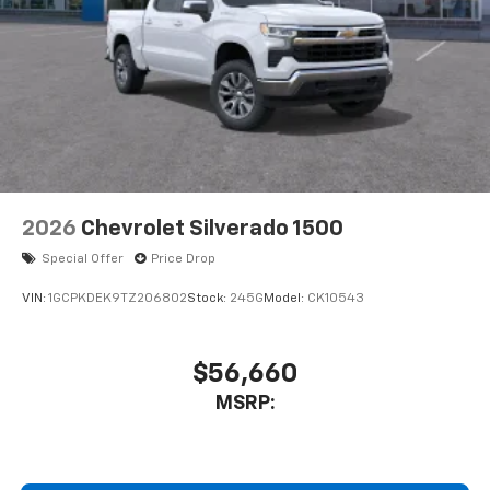
2026
Chevrolet Silverado 1500
Special Offer
Price Drop
VIN:
1GCPKDEK9TZ206802
Stock:
245G
Model:
CK10543
$56,660
MSRP: