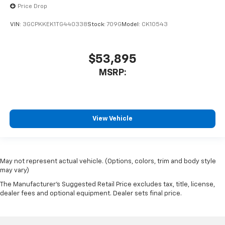
Price Drop
VIN:
3GCPKKEK1TG440338
Stock:
709G
Model:
CK10543
$53,895
MSRP:
View Vehicle
May not represent actual vehicle. (Options, colors, trim and body style
may vary)
The Manufacturer's Suggested Retail Price excludes tax, title, license,
dealer fees and optional equipment. Dealer sets final price.