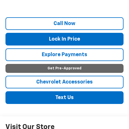
Call Now
Lock In Price
Explore Payments
Get Pre-Approved
Chevrolet Accessories
Text Us
Visit Our Store