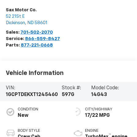
Sax Motor Co.
52 21St E
Dickinson
,
ND
58601
Sales:
701-502-2070
Service:
866-559-8427
Parts:
877-221-0668
Vehicle Information
VIN:
Stock #:
Model Code:
1GCPTDEKXT1245460
597G
14G43
CONDITION
CITY/HIGHWAY
New
17/22 MPG
BODY STYLE
ENGINE
™