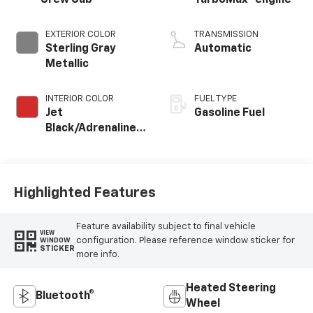
Crew Cab
TurboMax
engine
EXTERIOR COLOR
TRANSMISSION
Sterling Gray
Automatic
Metallic
INTERIOR COLOR
FUEL TYPE
Jet
Gasoline Fuel
Black/Adrenaline
Red, Perforated
Leather-
Appointed Front
Seat Trim
Highlighted Features
Feature availability subject to final vehicle
VIEW
configuration. Please reference window sticker for
WINDOW
STICKER
more info.
Heated Steering
Bluetooth®
Wheel