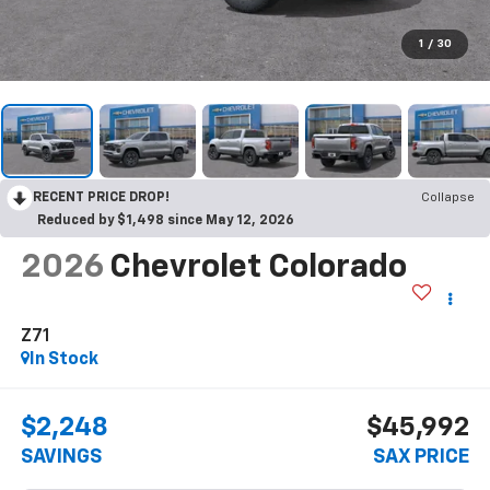
1
/
30
RECENT PRICE DROP!
Collapse
Reduced by $1,498 since May 12, 2026
2026
Chevrolet Colorado
Z71
In Stock
$2,248
$45,992
SAVINGS
SAX PRICE