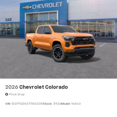
2026
Chevrolet Colorado
Price Drop
VIN:
1GCPTDEK3T1183335
Stock:
392G
Model:
14G43