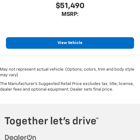
$51,490
MSRP:
View Vehicle
May not represent actual vehicle. (Options, colors, trim and body style
may vary)
The Manufacturer's Suggested Retail Price excludes tax, title, license,
dealer fees and optional equipment. Dealer sets final price.