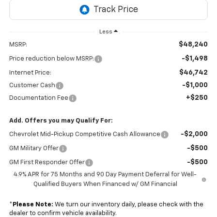
Less
$48,240
MSRP:
-$1,498
Price reduction below MSRP:
$46,742
Internet Price:
-$1,000
Customer Cash
+$250
Documentation Fee
Add. Offers you may Qualify For:
-$2,000
Chevrolet Mid-Pickup Competitive Cash Allowance
-$500
GM Military Offer
-$500
GM First Responder Offer
4.9% APR for 75 Months and 90 Day Payment Deferral for Well-
Qualified Buyers When Financed w/ GM Financial
*
Please Note:
We turn our inventory daily, please check with the
dealer to confirm vehicle availability.