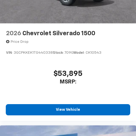
2026
Chevrolet Silverado 1500
Price Drop
VIN:
3GCPKKEK1TG440338
Stock:
709G
Model:
CK10543
$53,895
MSRP:
View Vehicle