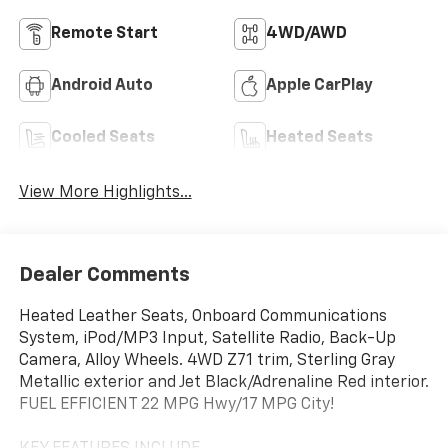
Remote Start
4WD/AWD
Android Auto
Apple CarPlay
Cooled Seats
Heated Seats
View More Highlights...
Dealer Comments
Heated Leather Seats, Onboard Communications
System, iPod/MP3 Input, Satellite Radio, Back-Up
Camera, Alloy Wheels. 4WD Z71 trim, Sterling Gray
Metallic exterior and Jet Black/Adrenaline Red interior.
FUEL EFFICIENT 22 MPG Hwy/17 MPG City!