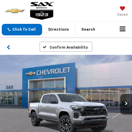
Saved
Click To Call
Directions
Search
Confirm Availability