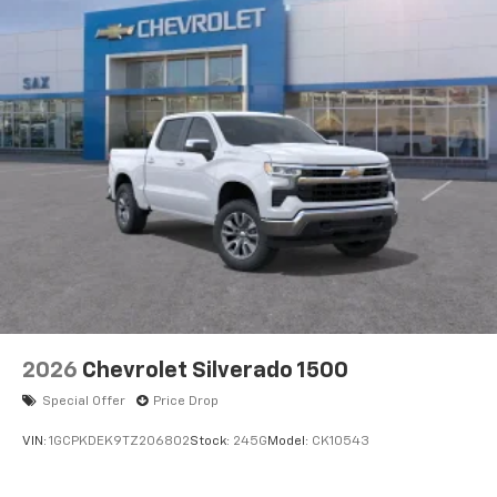
2026
Chevrolet Silverado 1500
Special Offer
Price Drop
VIN:
1GCPKDEK9TZ206802
Stock:
245G
Model:
CK10543