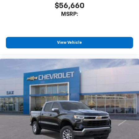
$56,660
MSRP:
View Vehicle