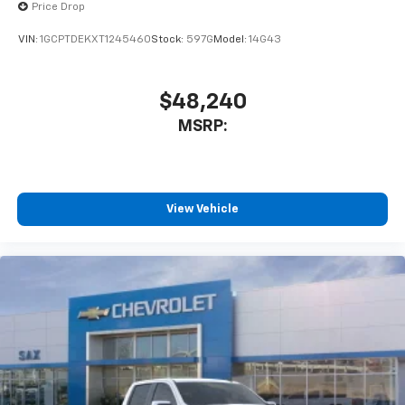
Price Drop
VIN:
1GCPTDEKXT1245460
Stock:
597G
Model:
14G43
$48,240
MSRP:
View Vehicle