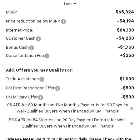
Less
$68,324
MSRP:
-$4,194
Price reduction below MSRP:
$64,130
Internet Price:
-$4,250
Customer Cash
-$1,750
Bonus Cash
+$250
Documentation Fee
Add. Offers you may Qualify For:
-$1,000
Trade Assistance
-$500
GM First Responder Offer
-$500
GM Military Offer
0% APR for 60 Months and No Monthly Payments for 90 Days for
Well-Qualified Buyers When Financed w/ GM Financial
5.9% APR for 84 Months and 90 Day Payment Deferral for Well-
Qualified Buyers When Financed w/ GM Financial
*
Please Note:
We turn our inventory daily, please check with the