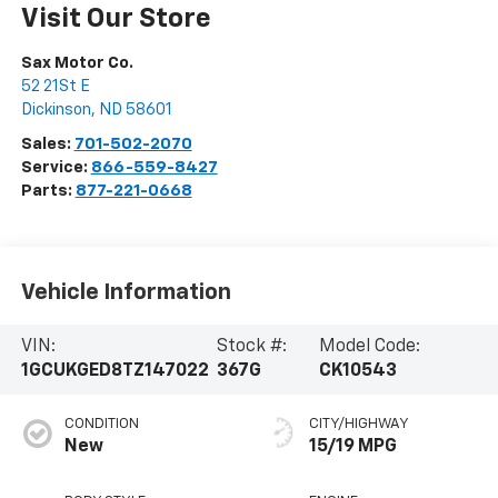
Visit Our Store
Sax Motor Co.
52 21St E
Dickinson
,
ND
58601
Sales:
701-502-2070
Service:
866-559-8427
Parts:
877-221-0668
Vehicle Information
VIN:
Stock #:
Model Code:
1GCUKGED8TZ147022
367G
CK10543
CONDITION
CITY/HIGHWAY
New
15/19 MPG