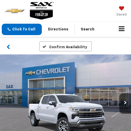
Saved
Click To Call
Directions
Search
Confirm Availability