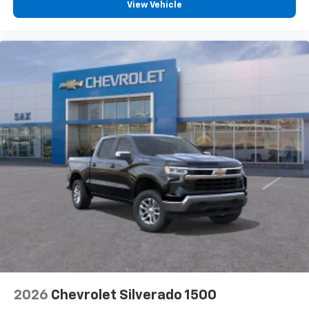
View Vehicle
2026
Chevrolet Silverado 1500