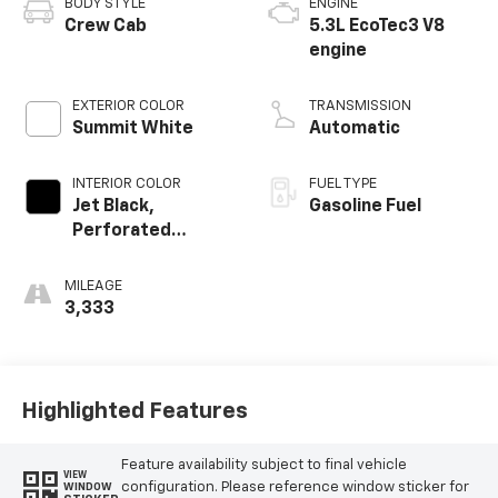
BODY STYLE
ENGINE
Crew Cab
5.3L EcoTec3 V8
engine
EXTERIOR COLOR
TRANSMISSION
Summit White
Automatic
INTERIOR COLOR
FUEL TYPE
Jet Black,
Gasoline Fuel
Perforated
Leather-
Appointed Front
MILEAGE
Outboard Seating
3,333
Positions
Highlighted Features
Feature availability subject to final vehicle
VIEW
configuration. Please reference window sticker for
WINDOW