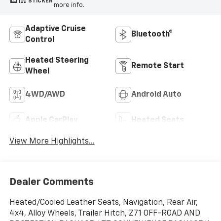
STICKER
more info.
Adaptive Cruise
Bluetooth®
Control
Heated Steering
Remote Start
Wheel
4WD/AWD
Android Auto
Apple CarPlay
Heated Seats
View More Highlights...
Dealer Comments
Heated/Cooled Leather Seats, Navigation, Rear Air,
4x4, Alloy Wheels, Trailer Hitch, Z71 OFF-ROAD AND