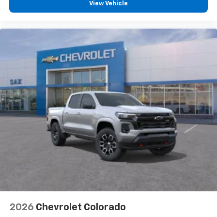
vehicle feature settings through the 13.4"
View Vehicle
diagonal touch-screen display
Use, control and manage select smartphone
apps through the Infotainment system
Voice-activated technology for phone
®
Bluetooth®
Pair your compatible mobile phone to your
1
vehicle's infotainment system
Place and receive hands-free phone calls
Store your phone's contact list in the system
to place an outgoing call quickly using the
touch-screen display or voice command
system
With streaming audio capability, you can
listen to files stored on your phone or
Bluetooth® digital media device
2026
Chevrolet Colorado