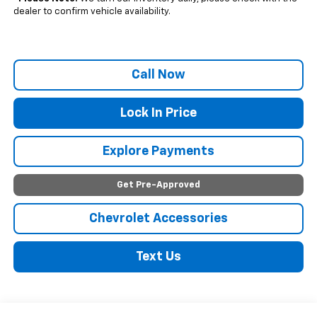
dealer to confirm vehicle availability.
Call Now
Lock In Price
Explore Payments
Get Pre-Approved
Chevrolet Accessories
Text Us