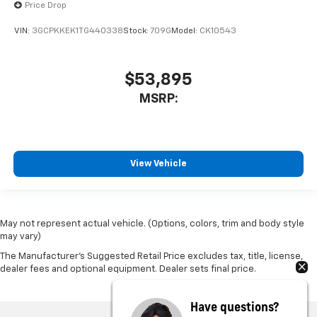
Price Drop
VIN:
3GCPKKEK1TG440338
Stock:
709G
Model:
CK10543
$53,895
MSRP:
View Vehicle
May not represent actual vehicle. (Options, colors, trim and body style
may vary)
The Manufacturer's Suggested Retail Price excludes tax, title, license,
dealer fees and optional equipment. Dealer sets final price.
Have questions?