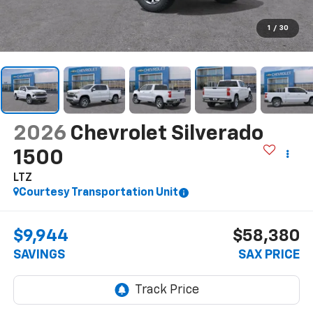
1
/
30
2026
Chevrolet Silverado
1500
LTZ
Courtesy Transportation Unit
$9,944
$58,380
SAVINGS
SAX PRICE