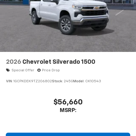
2026
Chevrolet Silverado 1500
Special Offer
Price Drop
VIN:
1GCPKDEK9TZ206802
Stock:
245G
Model:
CK10543
$56,660
MSRP: