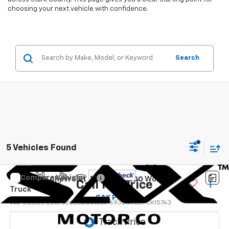
choosing your next vehicle with confidence.
Search
5 Vehicles Found
Compare Vehicle
Used
2015
Chevrolet Silverado 1500
Work
Call for Price
Truck
SAX PRICE
VIN:
3GCUKPEC5FG268666
Stock:
6935
Model:
CK15743
115,762 mi
Ext.
Int.