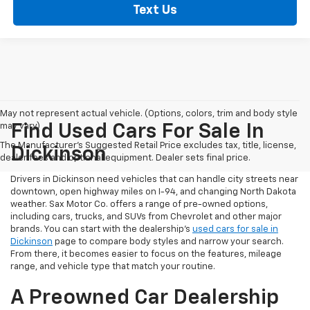
Text Us
May not represent actual vehicle. (Options, colors, trim and body style
may vary)
Find Used Cars For Sale In
The Manufacturer's Suggested Retail Price excludes tax, title, license,
Dickinson
dealer fees and optional equipment. Dealer sets final price.
Drivers in Dickinson need vehicles that can handle city streets near
downtown, open highway miles on I-94, and changing North Dakota
weather. Sax Motor Co. offers a range of pre-owned options,
including cars, trucks, and SUVs from Chevrolet and other major
brands. You can start with the dealership’s
used cars for sale in
Dickinson
page to compare body styles and narrow your search.
From there, it becomes easier to focus on the features, mileage
range, and vehicle type that match your routine.
A Preowned Car Dealership