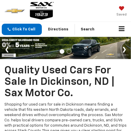
Saved
Click To Call
Directions
Search
Quality Used Cars For
Sale In Dickinson, ND |
Sax Motor Co.
Shopping for used cars for sale in Dickinson means finding a
vehicle that fits western North Dakota roads, daily errands, and
weekend drives without overcomplicating the process. Sax Motor
Co. helps local drivers compare pre-owned cars, trucks, and SUVs
with practical options for commutes around Dickinson, ND, and trips
across Stark County. This page gives you a clear starting point for