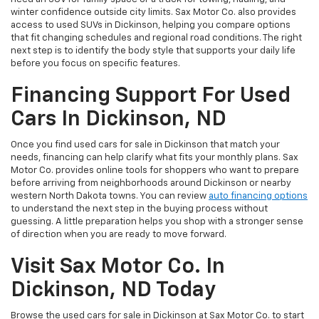
winter confidence outside city limits. Sax Motor Co. also provides
access to used SUVs in Dickinson, helping you compare options
that fit changing schedules and regional road conditions. The right
next step is to identify the body style that supports your daily life
before you focus on specific features.
Financing Support For Used
Cars In Dickinson, ND
Once you find used cars for sale in Dickinson that match your
needs, financing can help clarify what fits your monthly plans. Sax
Motor Co. provides online tools for shoppers who want to prepare
before arriving from neighborhoods around Dickinson or nearby
western North Dakota towns. You can review
auto financing options
to understand the next step in the buying process without
guessing. A little preparation helps you shop with a stronger sense
of direction when you are ready to move forward.
Visit Sax Motor Co. In
Dickinson, ND Today
Browse the used cars for sale in Dickinson at Sax Motor Co. to start