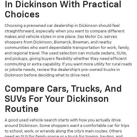
In Dickinson With Practical
Choices
Choosing a preowned car dealership in Dickinson should feel
straightforward, especially when you want to compare different
makes and vehicle styles in one place. Sax Motor Co. serves
shoppers from Dickinson, Bismarck, Bowman, and nearby
communities who want dependable transportation for work, family,
and regional travel. The used selection can include sedans, SUVs,
and pickups, giving buyers flexibility whether they need efficient
commuting or extra capability. If you want more utility for rural roads
or jobsite needs, review the dealership’s pre-owned trucks in
Dickinson before deciding what to drive next.
Compare Cars, Trucks, And
SUVs For Your Dickinson
Routine
A good used vehicle search starts with how you actually drive
around Dickinson. Some shoppers want a comfortable car for trips
to school, work, or errands along the city’s main routes. Others
need an SUV for family space or a truck for towing, hauling, and