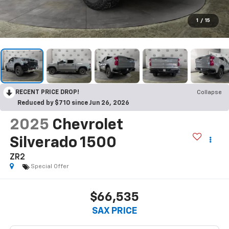
1
/
15
RECENT PRICE DROP!
Collapse
Reduced by $710 since Jun 26, 2026
2025
Chevrolet
Silverado 1500
ZR2
Special Offer
$66,535
SAX PRICE