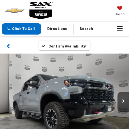
Saved
Click To Call
Directions
Search
Confirm Availability