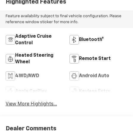
Highlighted Features
Feature availability subject to final vehicle configuration. Please
reference window sticker for more info.
Adaptive Cruise
Bluetooth®
Control
Heated Steering
Remote Start
Wheel
4WD/AWD
Android Auto
Apple CarPlay
Keyless Entry
View More Highlights...
Dealer Comments