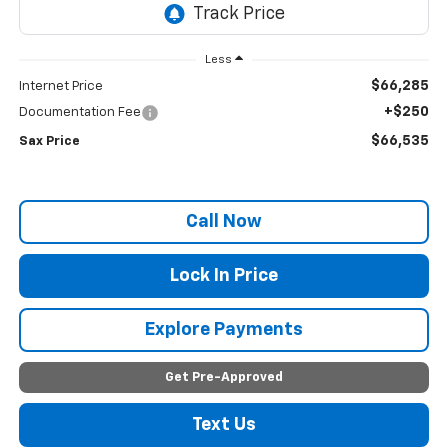
Less
$66,285
Internet Price
+$250
Documentation Fee
$66,535
Sax Price
Call Now
Lock In Price
Explore Payments
Get Pre-Approved
Text Us