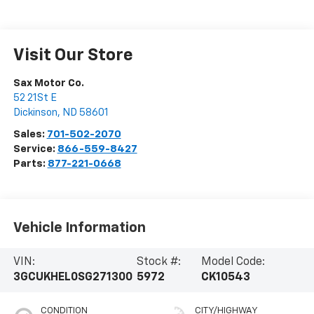
Visit Our Store
Sax Motor Co.
52 21St E
Dickinson
,
ND
58601
Sales:
701-502-2070
Service:
866-559-8427
Parts:
877-221-0668
Vehicle Information
VIN:
Stock #:
Model Code:
3GCUKHEL0SG271300
5972
CK10543
CONDITION
CITY/HIGHWAY