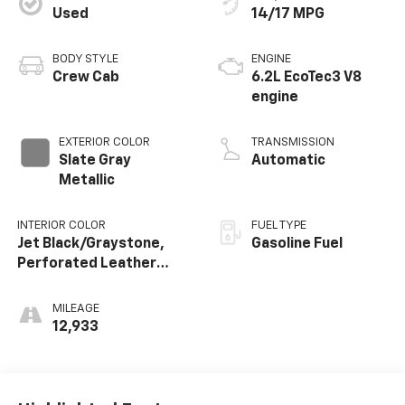
Used
14/17 MPG
BODY STYLE
ENGINE
Crew Cab
6.2L EcoTec3 V8
engine
EXTERIOR COLOR
TRANSMISSION
Slate Gray
Automatic
Metallic
INTERIOR COLOR
FUEL TYPE
Jet Black/Graystone,
Gasoline Fuel
Perforated Leather
Seating Surfaces
MILEAGE
12,933