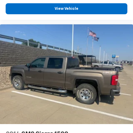
View Vehicle