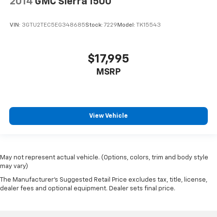
2014
GMC Sierra 1500
VIN:
3GTU2TEC5EG348685
Stock:
7229
Model:
TK15543
$17,995
MSRP
View Vehicle
May not represent actual vehicle. (Options, colors, trim and body style
may vary)
The Manufacturer's Suggested Retail Price excludes tax, title, license,
dealer fees and optional equipment. Dealer sets final price.