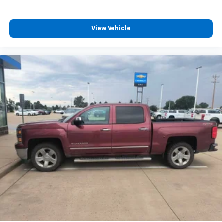
your perfect entertainment easier than ever
before
View Vehicle
®
Bluetooth®
Pair your compatible mobile phone to your
1
vehicle's infotainment system
Place and receive hands-free phone calls
Store your phone's contact list in the system
to place an outgoing call quickly using the
touch-screen display or voice command
system
With streaming audio capability, you can
listen to files stored on your phone or
Bluetooth® digital media device
Wireless Apple CarPlay/Wireless Android Auto
capability for compatible phones
Apple CarPlay vehicle user interface is a
product of Apple and its terms and privacy
statements apply. Requires compatible
iPhone and data plan rates apply. Apple
CarPlay is a trademark of Apple Inc. Siri,