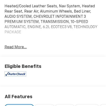
Heated/Cooled Leather Seats, Nav System, Heated
Rear Seat, Rear Air, Aluminum Wheels, Bed Liner,
AUDIO SYSTEM, CHEVROLET INFOTAINMENT 3
PREMIUM SYSTEM, TRANSMISSION, 10-SPEED
AUTOMATIC, ENGINE, 6.2L ECOTEC3 V8, TECHNOLOGY
PACKAGE
KEY FEATURES INCLUDE
Read More...
Leather Seats, Rear Air, Heated Driver Seat, Heated
Rear Seat, Cooled Driver Seat.
OPTION PACKAGES
Eligible Benefits
includes (DRZ) Rear Camera Mirror and (UV6) 15
Diagonal Head-Up Display (Includes (KSG) Adaptive
Cruise Control and (N38) Power Tilt/Telescoping
steering column.), (420 hp [313 kW] @ 5600 rpm, 460
lb-ft of torque [624 Nm] @ 4100 rpm); featuring
Dynamic Fuel Management that enables the engine
All Features
to operate in 17 different patterns between 2 and 8
cylinders, depending on demand, to optimize power