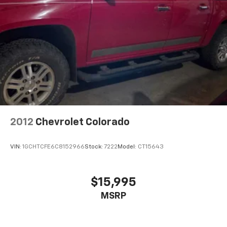
2012
Chevrolet Colorado
VIN:
1GCHTCFE6C8152966
Stock:
7222
Model:
CT15643
$15,995
MSRP