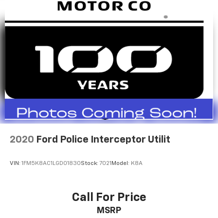
2020
Ford Police Interceptor Utilit
VIN:
1FM5K8AC1LGD01830
Stock:
7021
Model:
K8A
Call For Price
MSRP