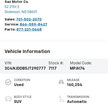
Sax Motor Co.
52 21St E
Dickinson
,
ND
58601
Sales:
701-502-2070
Service:
866-559-8427
Parts:
877-221-0668
Vehicle Information
VIN:
Stock #:
Model Code:
3C4NJDDB5JT290777
7117
MPJH74
CONDITION
MILEAGE
Used
160,254
BODY STYLE
TRANSMISSION
SUV
Automatic