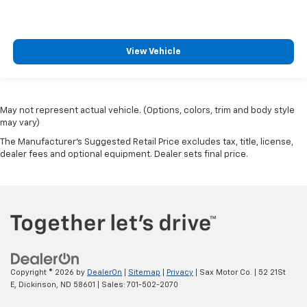
View Vehicle
May not represent actual vehicle. (Options, colors, trim and body style
may vary)
The Manufacturer's Suggested Retail Price excludes tax, title, license,
dealer fees and optional equipment. Dealer sets final price.
Copyright © 2026
by
DealerOn
|
Sitemap
|
Privacy
| Sax Motor Co.
|
52 21St
E,
Dickinson,
ND
58601
| Sales:
701-502-2070