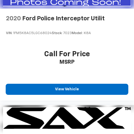
2020
Ford Police Interceptor Utilit
VIN:
1FM5K8AC5LGC68024
Stock:
7023
Model:
K8A
Call For Price
MSRP
View Vehicle