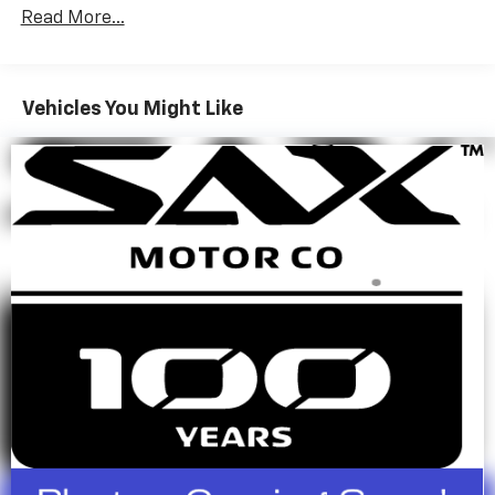
RPM*.
Read More...
A GREAT TIME TO BUY
This Compass is priced $1,200 below J.D. Power Retail.
Vehicles You Might Like
BUY FROM AN AWARD WINNING DEALER
Since 1923, Sax Motor Co. has been your Chevrolet
Dealer in SW North Dakota. Conveniently located near
the intersection of 21st St and Hwy 22 in North
Dickinson, we serve customers from SW North
Dakota, NW South Dakota, and Eastern Montana. At
Sax Motor Co. we pride ourselves on going the Extra
Mile for our customers.
Pricing analysis performed on 6/30/2026. Horsepower
calculations based on trim engine configuration. Fuel
economy calculations based on original manufacturer
data for trim engine configuration. Please confirm
the accuracy of the included equipment by calling us
prior to purchase.