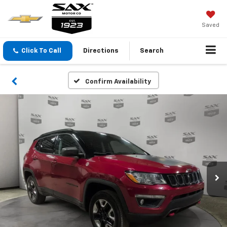
Saved
Click To Call
Directions
Search
Confirm Availability