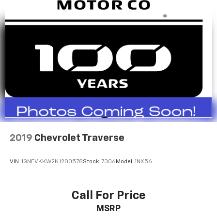
2019
Chevrolet Traverse
VIN:
1GNEVKKW2KJ200578
Stock:
7306
Model:
1NX56
Call For Price
MSRP