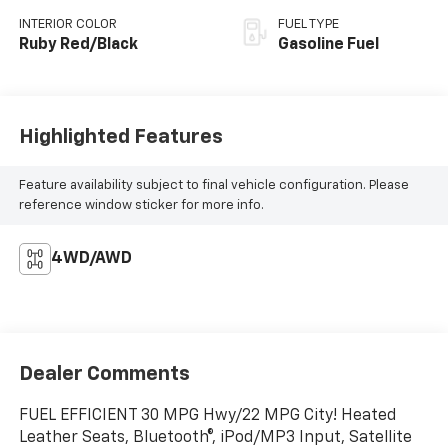
INTERIOR COLOR
FUEL TYPE
Ruby Red/Black
Gasoline Fuel
Highlighted Features
Feature availability subject to final vehicle configuration. Please
reference window sticker for more info.
4WD/AWD
Dealer Comments
FUEL EFFICIENT 30 MPG Hwy/22 MPG City! Heated
Leather Seats, Bluetooth®, iPod/MP3 Input, Satellite