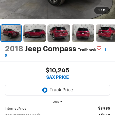
1
/
15
2018
Jeep Compass
Trailhawk
$10,245
SAX PRICE
Less
$9,995
Internet Price