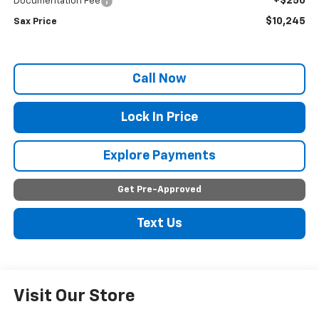
+$250
Documentation Fee
$10,245
Sax Price
Call Now
Lock In Price
Explore Payments
Get Pre-Approved
Text Us
Visit Our Store