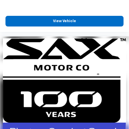
View Vehicle