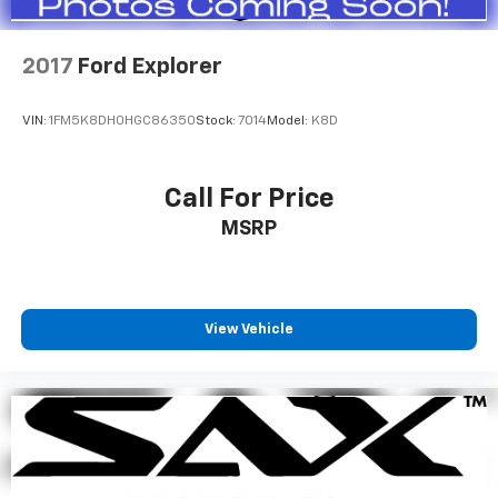
2017
Ford Explorer
VIN:
1FM5K8DH0HGC86350
Stock:
7014
Model:
K8D
Call For Price
MSRP
View Vehicle