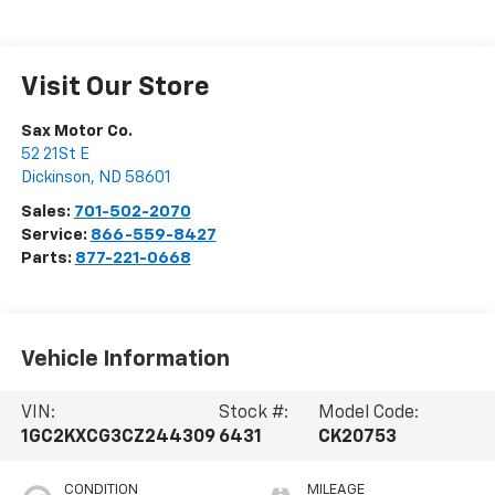
Visit Our Store
Sax Motor Co.
52 21St E
Dickinson
,
ND
58601
Sales:
701-502-2070
Service:
866-559-8427
Parts:
877-221-0668
Vehicle Information
VIN:
Stock #:
Model Code:
1GC2KXCG3CZ244309
6431
CK20753
CONDITION
MILEAGE