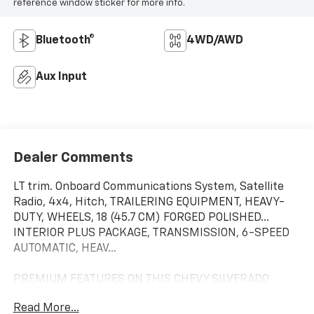
reference window sticker for more info.
Bluetooth®
4WD/AWD
Aux Input
Dealer Comments
LT trim. Onboard Communications System, Satellite
Radio, 4x4, Hitch, TRAILERING EQUIPMENT, HEAVY-
DUTY, WHEELS, 18 (45.7 CM) FORGED POLISHED...
INTERIOR PLUS PACKAGE, TRANSMISSION, 6-SPEED
AUTOMATIC, HEAV...
PREMIUM FEATURES ON THIS CHEVY SILVERADO
INCLUDE
Read More...
INTERIOR PLUS PACKAGE includes (AG1) driver 6-way