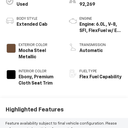
Used
92,269
BODY STYLE
ENGINE
Extended Cab
Engine: 6.0L, V-8,
SFI, FlexFuel w/ E63
only
EXTERIOR COLOR
TRANSMISSION
Mocha Steel
Automatic
Metallic
INTERIOR COLOR
FUEL TYPE
Ebony, Premium
Flex Fuel Capability
Cloth Seat Trim
Highlighted Features
Feature availability subject to final vehicle configuration. Please