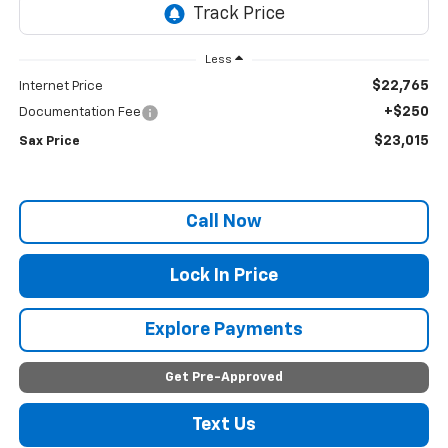
Less
$22,765
Internet Price
+$250
Documentation Fee
$23,015
Sax Price
Call Now
Lock In Price
Explore Payments
Get Pre-Approved
Text Us