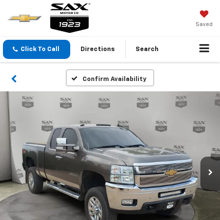
Saved
Click To Call
Directions
Search
Confirm Availability