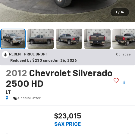
1
/
16
RECENT PRICE DROP!
Collapse
Reduced by $230 since Jun 26, 2026
2012
Chevrolet Silverado
2500 HD
LT
Special Offer
$23,015
SAX PRICE