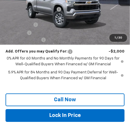
MSRP:
$56,140
Price reduction below MSRP:
-$4,539
Internet Price:
$51,601
Customer Cash
-$4,250
Bonus Cash
-$1,750
1
/
30
Documentation Fee
+$250
Add. Offers you may Qualify For:
-$2,000
0% APR for 60 Months and No Monthly Payments for 90 Days for
Well-Qualified Buyers When Financed w/ GM Financial
5.9% APR for 84 Months and 90 Day Payment Deferral for Well-
Qualified Buyers When Financed w/ GM Financial
Call Now
Lock In Price