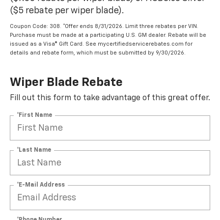
($5 rebate per wiper blade).
Coupon Code: 308. *Offer ends 8/31/2026. Limit three rebates per VIN.
Purchase must be made at a participating U.S. GM dealer. Rebate will be
issued as a Visa® Gift Card. See mycertifiedservicerebates.com for
details and rebate form, which must be submitted by 9/30/2026.
Wiper Blade Rebate
Fill out this form to take advantage of this great offer.
*First Name
*Last Name
*E-Mail Address
*Phone Number