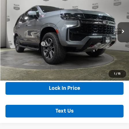
SAX PRICE
Special Offer
Price Drop
VIN:
1GNSKPKD3MR112618
Stock:
5663
Model:
CK10706
102,586 mi
Ext.
Less
Internet Price
$39,440
Documentation Fee
+$250
Sax Price
$39,690
Call Now
1
/
15
Lock In Price
Text Us