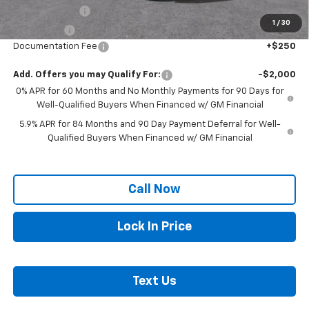
Customer Cash
-$2,000
1
/
30
Bonus Cash
-$750
Documentation Fee
+$250
Add. Offers you may Qualify For:
-$2,000
0% APR for 60 Months and No Monthly Payments for 90 Days for
Well-Qualified Buyers When Financed w/ GM Financial
5.9% APR for 84 Months and 90 Day Payment Deferral for Well-
Qualified Buyers When Financed w/ GM Financial
Call Now
Lock In Price
Text Us