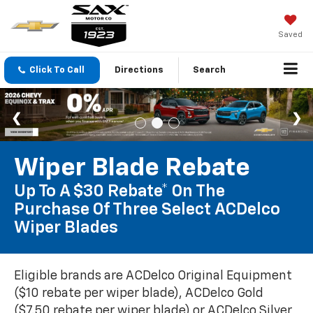
Saved
Click To Call
Directions
Search
Wiper Blade Rebate
Up To A $30 Rebate* On The
Purchase Of Three Select ACDelco
Wiper Blades
Eligible brands are ACDelco Original Equipment
($10 rebate per wiper blade), ACDelco Gold
($7.50 rebate per wiper blade) or ACDelco Silver