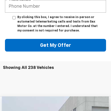
By clicking this box, I agree to receive in-person or
automated telemarketing calls and texts from Sax
Motor Co. at the number I entered. I understand that
my consent is not required for purchase.
Get My Offer
Showing All 238 Vehicles
Compare Vehicle
New
2025
Chevrolet Silverado 3500 HD
$58,883
$2,750
Chassis Cab
Work Truck