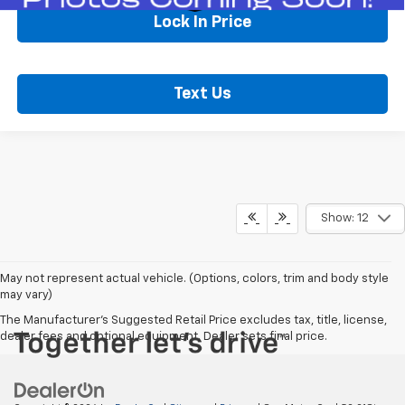
Lock In Price
Text Us
Show: 12
May not represent actual vehicle. (Options, colors, trim and body style
may vary)
The Manufacturer's Suggested Retail Price excludes tax, title, license,
dealer fees and optional equipment. Dealer sets final price.