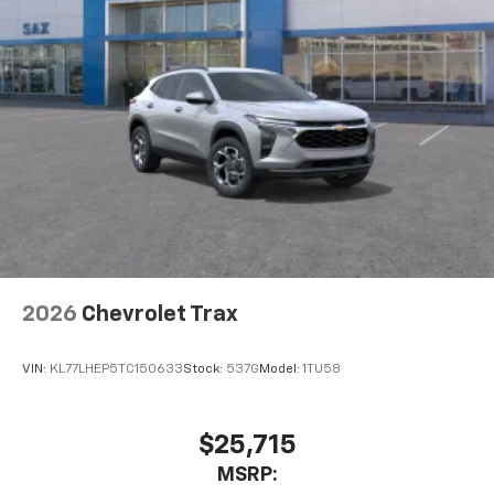
2026
Chevrolet Trax
VIN:
KL77LHEP5TC150633
Stock:
537G
Model:
1TU58
$25,715
MSRP: