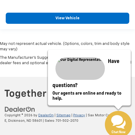
View Vehicle
May not represent actual vehicle. (Options, colors, trim and body style
may vary)
The Manufacturer's Suggested Retail Price excludes tax, title, license,
Have
dealer fees and optional equipment. Dealer sets final price.
questions?
Our agents are online and ready to
help.
Copyright © 2026
by
DealerOn
|
Sitemap
|
Privacy
| Sax Motor Co.
|
52 21St
E,
Dickinson,
ND
58601
| Sales:
701-502-2070
Chat Now