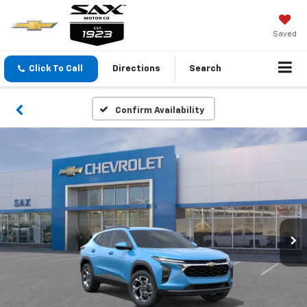
Saved
Click To Call
Directions
Search
Confirm Availability