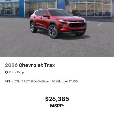
2026
Chevrolet Trax
Price Drop
VIN:
KL77LHEP2TC190636
Stock:
702G
Model:
1TU58
$26,385
MSRP: