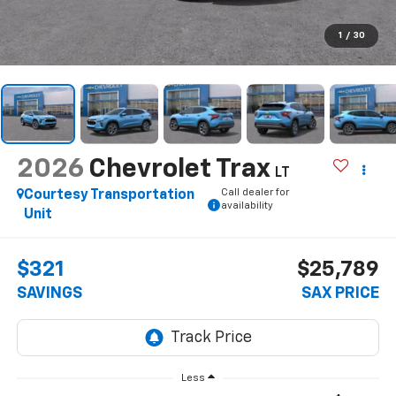
1
/
30
2026
Chevrolet Trax
LT
Call dealer for
Courtesy Transportation
availability
Unit
$321
$25,789
SAVINGS
SAX PRICE
Less