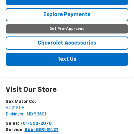
Explore Payments
Get Pre-Approved
Chevrolet Accessories
Text Us
Visit Our Store
Sax Motor Co.
52 21St E
Dickinson
,
ND
58601
Sales:
701-502-2070
Service:
866-559-8427