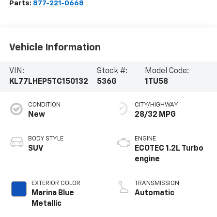
Parts:
877-221-0668
Vehicle Information
VIN:
Stock #:
Model Code:
KL77LHEP5TC150132
536G
1TU58
CONDITION
CITY/HIGHWAY
New
28/32 MPG
BODY STYLE
ENGINE
SUV
ECOTEC 1.2L Turbo
engine
EXTERIOR COLOR
TRANSMISSION
Marina Blue
Automatic
Metallic