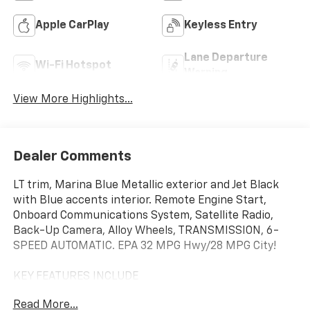
Apple CarPlay
Keyless Entry
Lane Departure
Wi-Fi Hotspot
Warning
View More Highlights...
Dealer Comments
LT trim, Marina Blue Metallic exterior and Jet Black
with Blue accents interior. Remote Engine Start,
Onboard Communications System, Satellite Radio,
Back-Up Camera, Alloy Wheels, TRANSMISSION, 6-
SPEED AUTOMATIC. EPA 32 MPG Hwy/28 MPG City!
KEY FEATURES INCLUDE
Back-Up Camera, Satellite Radio, Onboard
Read More...
Communications System, Aluminum Wheels, Remote