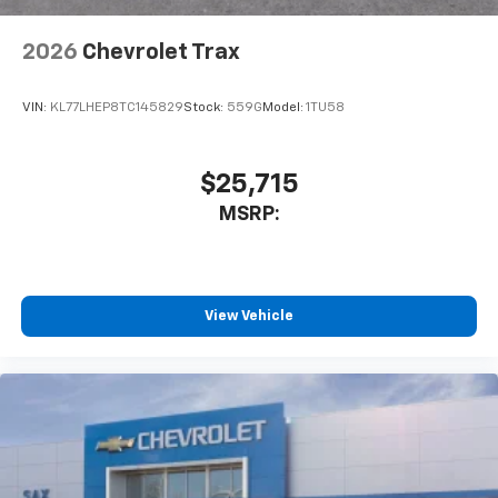
2026
Chevrolet Trax
VIN:
KL77LHEP8TC145829
Stock:
559G
Model:
1TU58
$25,715
MSRP:
View Vehicle