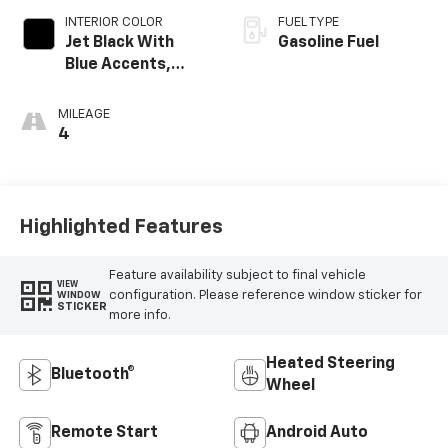
INTERIOR COLOR
FUEL TYPE
Jet Black With
Gasoline Fuel
Blue Accents,
Cloth/Evotex Seat
Trim
MILEAGE
4
Highlighted Features
Feature availability subject to final vehicle
VIEW
configuration. Please reference window sticker for
WINDOW
STICKER
more info.
Heated Steering
Bluetooth®
Wheel
Remote Start
Android Auto