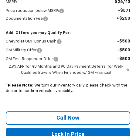
$26,110
MSRP:
-$571
Price reduction below MSRP:
+$250
Documentation Fee
Add. Offers you may Qualify For:
-$500
Chevrolet GMF Bonus Cash
-$500
GM Military Offer
-$500
GM First Responder Offer
2.9% APR for 48 Months and 90 Day Payment Deferral for Well-
Qualified Buyers When Financed w/ GM Financial
*
Please Note:
We turn our inventory daily, please check with the
dealer to confirm vehicle availability.
Call Now
Lock In Price