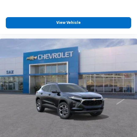
View Vehicle