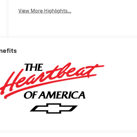
View More Highlights...
nefits