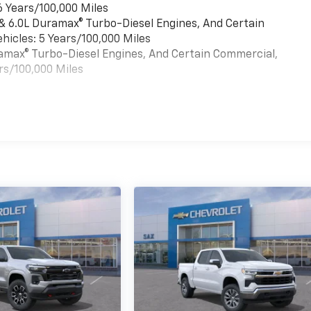
6 Years/100,000 Miles
 & 6.0L Duramax® Turbo-Diesel Engines, And Certain
hicles: 5 Years/100,000 Miles
uramax® Turbo-Diesel Engines, And Certain Commercial,
rs/100,000 Miles
es