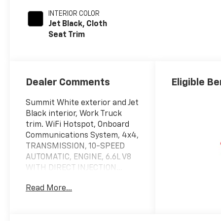
INTERIOR COLOR
Jet Black, Cloth
Seat Trim
Dealer Comments
Eligible Be
Summit White exterior and Jet
Black interior, Work Truck
trim. WiFi Hotspot, Onboard
Communications System, 4x4,
TRANSMISSION, 10-SPEED
AUTOMATIC, ENGINE, 6.6L V8
WITH DIRECT INJECTION...
AUDIO SYSTEM, CHEVROLET
Read More...
INFOTAINMENT..
KEY FEATURES INCLUDE