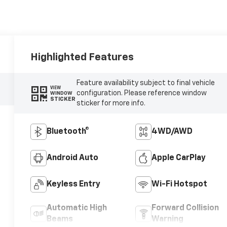
Highlighted Features
Feature availability subject to final vehicle
VIEW
configuration. Please reference window
WINDOW
STICKER
sticker for more info.
Bluetooth®
4WD/AWD
Android Auto
Apple CarPlay
Keyless Entry
Wi-Fi Hotspot
Automatic High
Forward Collision
Beams
Warning