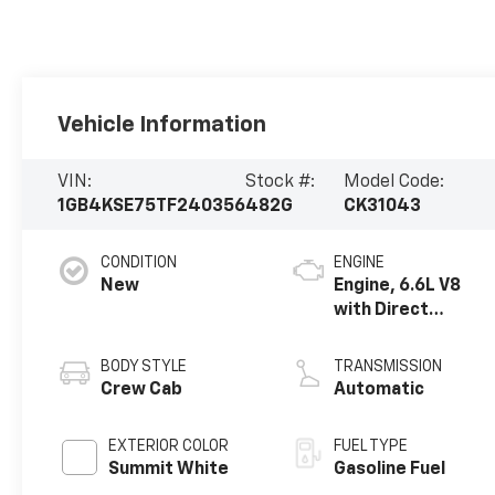
Vehicle Information
VIN:
Stock #:
Model Code:
1GB4KSE75TF240356
482G
CK31043
CONDITION
ENGINE
New
Engine, 6.6L V8
with Direct
Injection and
Variable Valve
BODY STYLE
TRANSMISSION
Timing, gasoline
Crew Cab
Automatic
EXTERIOR COLOR
FUEL TYPE
Summit White
Gasoline Fuel