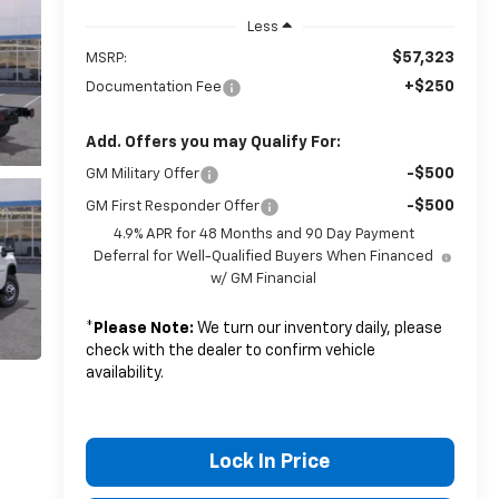
Less
$57,323
MSRP:
+$250
Documentation Fee
Add. Offers you may Qualify For:
-$500
GM Military Offer
-$500
GM First Responder Offer
4.9% APR for 48 Months and 90 Day Payment
Deferral for Well-Qualified Buyers When Financed
w/ GM Financial
*
Please Note:
We turn our inventory daily, please
check with the dealer to confirm vehicle
availability.
Lock In Price