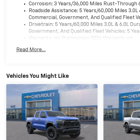
Corrosion: 3 Years/36,000 Miles Rust-Through 
devices, voice command pass-
Roadside Assistance: 5 Years/60,000 Miles 3.0L
through to phone, Wireless
Commercial, Government, And Qualified Fleet Ve
Apple CarPlay® and Wireless
Drivetrain: 5 Years/60,000 Miles 3.0L & 6.0L D
Android Auto® compatibility
Government, And Qualified Fleet Vehicles: 5 Yea
(STD), ENGINE, 6.6L V8 WITH
Warranty: <<< Preliminary 2026 Warranty >>>
DIRECT INJECTION AND
Basic: 3 Years/36,000 Miles
VARIABLE VALVE TIMING,
Read More...
Maintenance: First Visit: 12 Months/12,000 Mil
GASOLINE (401 hp [299 kW] @
5200 rpm, 464 lb-ft of torque
[629 N-m] @ 4000 rpm) (STD),
TRANSMISSION, 10-SPEED
Vehicles You Might Like
AUTOMATIC (STD). Chevrolet
Work Truck with Summit
White exterior and Jet Black
interior features a 8 Cylinder
Engine with 401 HP at 5200
RPM*.
OUR OFFERINGS
Since 1923, Sax Motor Co. has