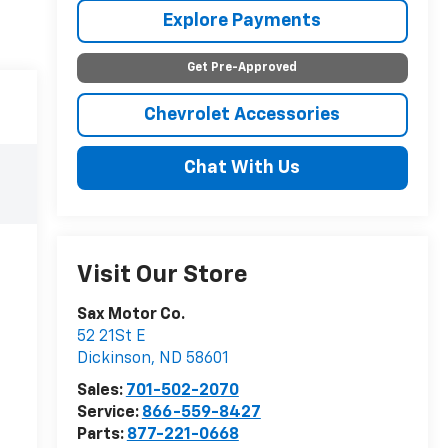
Explore Payments
Get Pre-Approved
Chevrolet Accessories
Chat With Us
Visit Our Store
Sax Motor Co.
52 21St E
Dickinson
,
ND
58601
Sales:
701-502-2070
Service:
866-559-8427
Parts:
877-221-0668