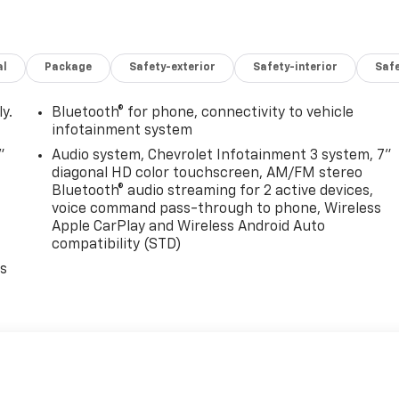
al
Package
Safety-exterior
Safety-interior
Saf
y.
Bluetooth® for phone, connectivity to vehicle
infotainment system
"
Audio system, Chevrolet Infotainment 3 system, 7"
diagonal HD color touchscreen, AM/FM stereo
Bluetooth® audio streaming for 2 active devices,
voice command pass-through to phone, Wireless
Apple CarPlay and Wireless Android Auto
compatibility (STD)
es