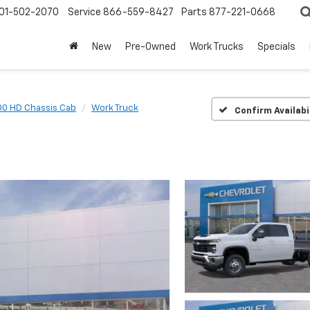
01-502-2070
Service
866-559-8427
Parts
877-221-0668
New
Pre-Owned
Work Trucks
Specials
00 HD Chassis Cab
Work Truck
Confirm Availabi