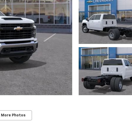
 More Photos