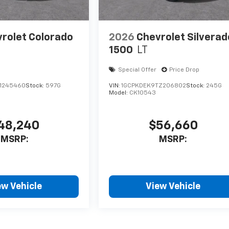
rolet Colorado
2026
Chevrolet Silverad
1500
LT
Special Offer
Price Drop
1245460
Stock:
597G
VIN:
1GCPKDEK9TZ206802
Stock:
245G
Model:
CK10543
48,240
$56,660
MSRP:
MSRP:
ew Vehicle
View Vehicle