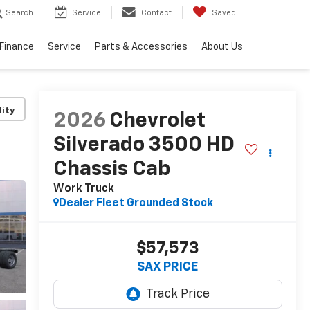
Search
Service
Contact
Saved
Finance
Service
Parts & Accessories
About Us
lity
2026
Chevrolet
Silverado 3500 HD
Chassis Cab
Work Truck
Dealer Fleet Grounded Stock
$57,573
SAX PRICE