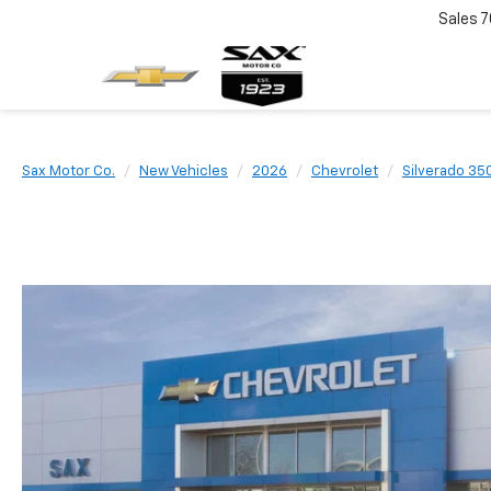
Sales
7
Sax Motor Co.
New Vehicles
2026
Chevrolet
Silverado 35