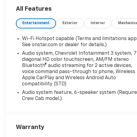
4x4, Onboard
Communications System, WiFi
All Features
Hotspot
Entertainment
Exterior
Interior
Mechanic
OPTION PACKAGES
WT CONVENIENCE PACKAGE
Wi-Fi Hotspot capable (Terms and limitations appl
includes (AKO) tinted
See onstar.com or dealer for details.)
windows, (C49) rear-window
Audio system, Chevrolet Infotainment 3 system, 7
defogger and (DBG) power
diagonal HD color touchscreen, AM/FM stereo
trailer mirrors with heated
Bluetooth® audio streaming for 2 active devices,
upper glass and manual
voice command pass-through to phone, Wireless
extending/folding, SEAT
Apple CarPlay and Wireless Android Auto
ADJUSTER, DRIVER 10-WAY
compatibility (STD)
POWER INCLUDING LUMBAR,
Audio system feature, 6-speaker system (Requir
GLASS, DEEP-TINTED, AUDIO
Crew Cab model.)
SYSTEM, CHEVROLET
INFOTAINMENT 3 SYSTEM, 7"
DIAGONAL HD COLOR
TOUCHSCREEN, AM/FM
Warranty
STEREO Bluetooth® audio
streaming for 2 active