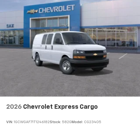
included equipment by calling us prior to purchase.
2026
Chevrolet Express Cargo
VIN:
1GCWGAF71T1246182
Stock:
582G
Model:
CG23405