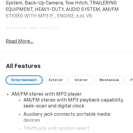
System, Back-Up Camera, Tow Hitch, TRAILERING
EQUIPMENT, HEAVY-DUTY, AUDIO SYSTEM, AM/FM
STEREO WITH MP3 P... ENGINE, 6.6L V8.
KEY FEATURES INCLUDE
Back-Up Camera, Onboard Communications System
Read More...
OPTION PACKAGES
ENGINE, 6.6L V8 with Direct Injection and Variable
Valve Timing, gasoline, (401 hp [299 kW] @ 5200 rpm,
All Features
464 lb-ft of torque [629 N-m] @ 4000 rpm) Includes
external engine oil cooler. AIR CONDITIONING, REAR
Entertainment
Exterior
Interior
Mechanical
P
Includes (C36) rear heater. DRIVER CONVENIENCE
PACKAGE includes Tilt-Wheel and (K34) cruise
AM/FM stereo with MP3 player
control, DIFFERENTIAL, HEAVY-DUTY LOCKING REAR,
AM/FM stereo with MP3 playback capability,
TRAILERING EQUIPMENT, HEAVY-DUTY includes
seek-scan and digital clock
trailering hitch platform and dual 4-pin/7-pin sealed
connector Includes (UY7) trailer wiring.),
Auxiliary jack connects portable media
devices
TRANSMISSION, 8-SPEED AUTOMATIC, HEAVY-DUTY,
ELECTRONICALLY CONTROLLED with overdrive and
TheftLock and random select