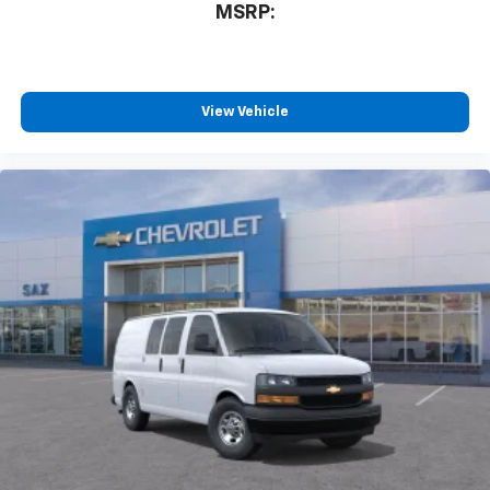
MSRP:
View Vehicle