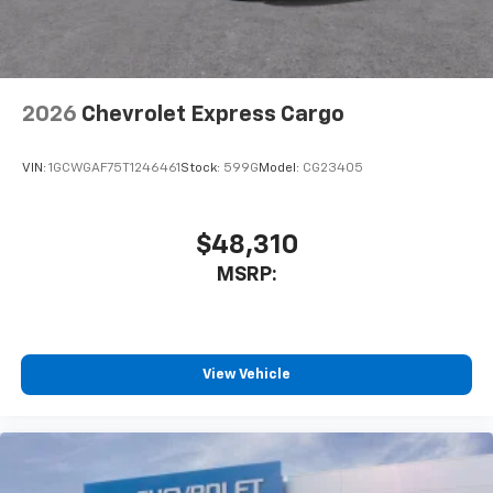
2026
Chevrolet Express Cargo
VIN:
1GCWGAF75T1246461
Stock:
599G
Model:
CG23405
$48,310
MSRP:
View Vehicle