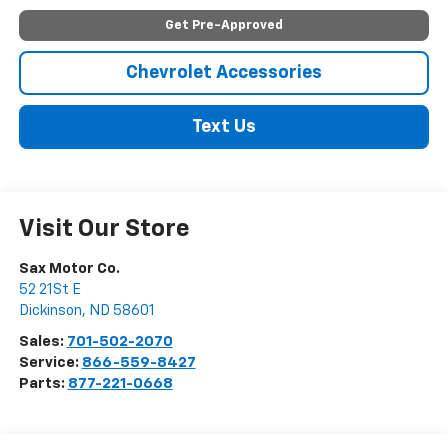
Get Pre-Approved
Chevrolet Accessories
Text Us
Visit Our Store
Sax Motor Co.
52 21St E
Dickinson
,
ND
58601
Sales:
701-502-2070
Service:
866-559-8427
Parts:
877-221-0668