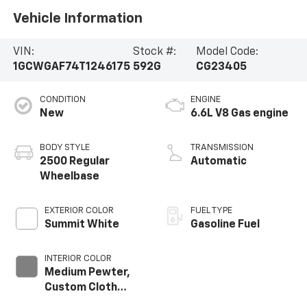
Vehicle Information
VIN:
Stock #:
Model Code:
1GCWGAF74T1246175
592G
CG23405
CONDITION
ENGINE
New
6.6L V8 Gas engine
BODY STYLE
TRANSMISSION
2500 Regular
Automatic
Wheelbase
EXTERIOR COLOR
FUEL TYPE
Summit White
Gasoline Fuel
INTERIOR COLOR
Medium Pewter,
Custom Cloth
Seat Trim