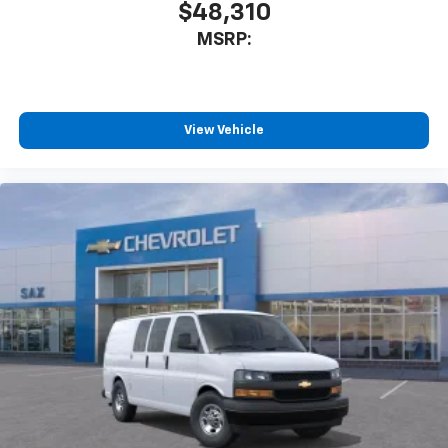
$48,310
MSRP:
View Vehicle