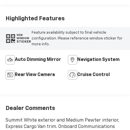
Highlighted Features
Feature availability subject to final vehicle
VIEW
configuration. Please reference window sticker for
WINDOW
STICKER
more info.
Auto Dimming Mirror
Navigation System
Rear View Camera
Cruise Control
Dealer Comments
Summit White exterior and Medium Pewter interior,
Express Cargo Van trim. Onboard Communications