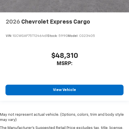
2026
Chevrolet Express Cargo
VIN:
1GCWGAF75T1246461
Stock:
599G
Model:
CG23405
$48,310
MSRP:
View Vehicle
May not represent actual vehicle. (Options, colors, trim and body style
may vary)
The Manufacturer's Suggested Retail Price excludes tax, title, license,