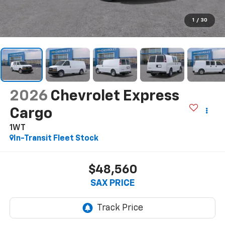
1
/
30
2026
Chevrolet Express
Cargo
1WT
In-Transit Fleet Stock
$48,560
SAX PRICE