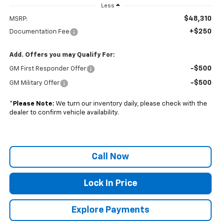
Less
$48,310
MSRP:
+$250
Documentation Fee
Add. Offers you may Qualify For:
-$500
GM First Responder Offer
-$500
GM Military Offer
*
Please Note:
We turn our inventory daily, please check with the
dealer to confirm vehicle availability.
Call Now
Lock In Price
Explore Payments