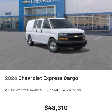
2026
Chevrolet Express Cargo
VIN:
1GCWGAF71T1246182
Stock:
582G
Model:
CG23405
$48,310