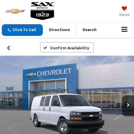
Saved
Click To Call
Directions
Search
Confirm Availability