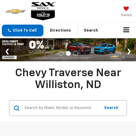
Saved
Click To Call
Directions
Search
Chevy Traverse Near
Williston, ND
Search