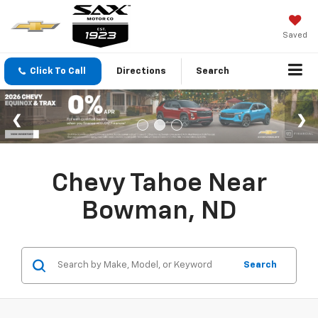
Saved
Click To Call
Directions
Search
Chevy Tahoe Near
Bowman, ND
Search