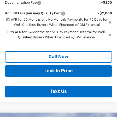
Documentation Fee
+$250
Add. Offers you may Qualify For:
-$2,000
0% APR for 60 Months and No Monthly Payments for 90 Days for
Well-Qualified Buyers When Financed w/ GM Financial
5.9% APR for 84 Months and 90 Day Payment Deferral for Well-
Qualified Buyers When Financed w/ GM Financial
Call Now
Lock In Price
Text Us