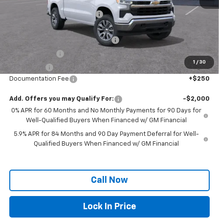
MSRP:
$57,060
Price reduction below MSRP:
-$2,406
Internet Price:
$54,654
Select Market Chevy Loyalty Cash
-$2,500
Customer Cash
-$2,000
1
/
30
Bonus Cash
-$750
Documentation Fee
+$250
Add. Offers you may Qualify For:
-$2,000
0% APR for 60 Months and No Monthly Payments for 90 Days for
Well-Qualified Buyers When Financed w/ GM Financial
5.9% APR for 84 Months and 90 Day Payment Deferral for Well-
Qualified Buyers When Financed w/ GM Financial
Call Now
Lock In Price