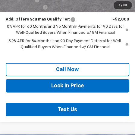
1
/
30
Documentation Fee
+$250
Add. Offers you may Qualify For:
-$2,000
0% APR for 60 Months and No Monthly Payments for 90 Days for
Well-Qualified Buyers When Financed w/ GM Financial
5.9% APR for 84 Months and 90 Day Payment Deferral for Well-
Qualified Buyers When Financed w/ GM Financial
Call Now
Lock In Price
Text Us