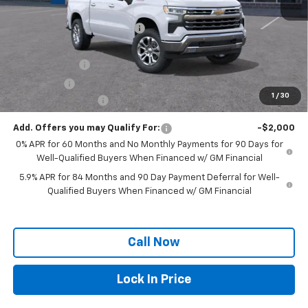
MSRP:
$68,324
Price reduction below MSRP:
-$4,194
Internet Price:
$64,130
Customer Cash
-$4,250
Bonus Cash
-$1,750
1
/
30
Documentation Fee
+$250
Add. Offers you may Qualify For:
-$2,000
0% APR for 60 Months and No Monthly Payments for 90 Days for
Well-Qualified Buyers When Financed w/ GM Financial
5.9% APR for 84 Months and 90 Day Payment Deferral for Well-
Qualified Buyers When Financed w/ GM Financial
Call Now
Lock In Price