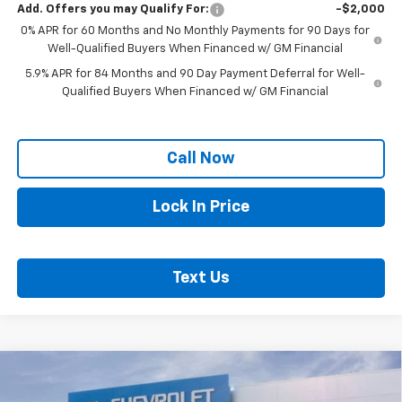
Add. Offers you may Qualify For:
-$2,000
0% APR for 60 Months and No Monthly Payments for 90 Days for
Well-Qualified Buyers When Financed w/ GM Financial
5.9% APR for 84 Months and 90 Day Payment Deferral for Well-
Qualified Buyers When Financed w/ GM Financial
Call Now
Lock In Price
Text Us
Compare Vehicle
$50,020
New
2026
Chevrolet Silverado 1500
LT
$7,435