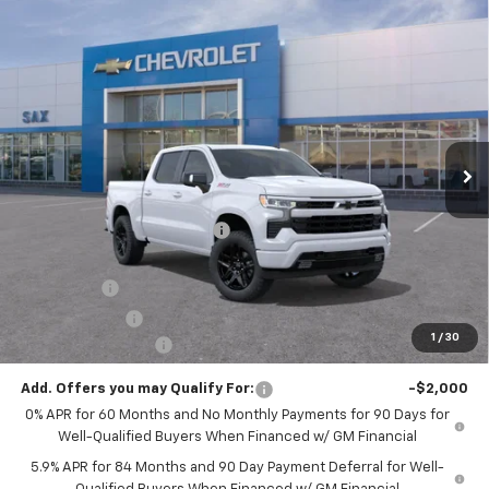
Compare Vehicle
$62,721
New
2026
Chevrolet Silverado 1500
RST
$6,269
SAX PRICE
SAVINGS
VIN:
1GCUKEEL7TZ381308
Stock:
610G
Model:
CK10543
Ext.
Int.
In Stock
Less
MSRP:
$68,990
Price reduction below MSRP:
-$3,269
Internet Price:
$65,721
Bonus Cash
-$2,000
Customer Cash
-$1,250
1
/
30
Documentation Fee
+$250
Add. Offers you may Qualify For:
-$2,000
0% APR for 60 Months and No Monthly Payments for 90 Days for
Well-Qualified Buyers When Financed w/ GM Financial
5.9% APR for 84 Months and 90 Day Payment Deferral for Well-