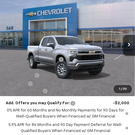
Compare Vehicle
$45,851
New
2026
Chevrolet Silverado 1500
LT
$10,289
SAX PRICE
SAVINGS
Special Offer
Price Drop
VIN:
1GCRKDED0TZ228570
Stock:
271G
Model:
CK10753
Ext.
Int.
Courtesy Transportation Unit
Less
MSRP:
$56,140
Price reduction below MSRP:
-$4,539
Internet Price:
$51,601
Customer Cash
-$4,250
Bonus Cash
-$1,750
1
/
30
Documentation Fee
+$250
Add. Offers you may Qualify For:
-$2,000
0% APR for 60 Months and No Monthly Payments for 90 Days for
Well-Qualified Buyers When Financed w/ GM Financial
5.9% APR for 84 Months and 90 Day Payment Deferral for Well-
Qualified Buyers When Financed w/ GM Financial