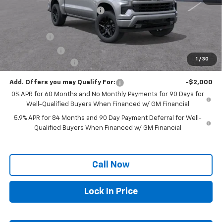
Price reduction below MSRP:
-$2,958
Internet Price:
$61,882
Bonus Cash
-$2,000
Customer Cash
-$1,250
1
/
30
Documentation Fee
+$250
Add. Offers you may Qualify For:
-$2,000
0% APR for 60 Months and No Monthly Payments for 90 Days for
Well-Qualified Buyers When Financed w/ GM Financial
5.9% APR for 84 Months and 90 Day Payment Deferral for Well-
Qualified Buyers When Financed w/ GM Financial
Call Now
Lock In Price