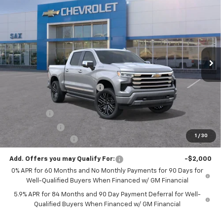
$74,367
$6,818
Country
SAX PRICE
SAVINGS
Special Offer
VIN:
1GCUKJEL8TZ318534
Stock:
504G
Model:
CK10543
Ext.
Int.
In Stock
Less
MSRP:
$81,185
Price reduction below MSRP:
-$3,818
Internet Price:
$77,367
Bonus Cash
-$2,000
Customer Cash
-$1,250
1
/
30
Documentation Fee
+$250
Add. Offers you may Qualify For:
-$2,000
0% APR for 60 Months and No Monthly Payments for 90 Days for
Well-Qualified Buyers When Financed w/ GM Financial
5.9% APR for 84 Months and 90 Day Payment Deferral for Well-
Qualified Buyers When Financed w/ GM Financial