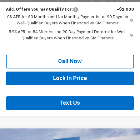
Add. Offers you may Qualify For:
-$2,000
0% APR for 60 Months and No Monthly Payments for 90 Days for
Well-Qualified Buyers When Financed w/ GM Financial
5.9% APR for 84 Months and 90 Day Payment Deferral for Well-
Qualified Buyers When Financed w/ GM Financial
Call Now
Lock In Price
Text Us
Compare Vehicle
New
2026
Chevrolet Silverado 1500
High