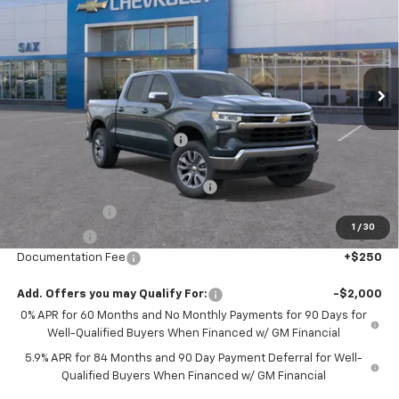
SAX PRICE
SAVINGS
Special Offer
Price Drop
VIN:
3GCPKDEK5TG299902
Stock:
528G
Model:
CK10543
Ext.
Int.
In Stock
Less
MSRP:
$57,455
Price reduction below MSRP:
-$2,435
Internet Price:
$55,020
Select Market Chevy Loyalty Cash
-$2,500
Customer Cash
-$2,000
1
/
30
Bonus Cash
-$750
Documentation Fee
+$250
Add. Offers you may Qualify For:
-$2,000
0% APR for 60 Months and No Monthly Payments for 90 Days for
Well-Qualified Buyers When Financed w/ GM Financial
5.9% APR for 84 Months and 90 Day Payment Deferral for Well-
Qualified Buyers When Financed w/ GM Financial