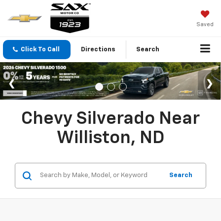
Saved
Click To Call
Directions
Search
Chevy Silverado Near
Williston, ND
Search