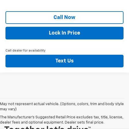
Call Now
Lock In Price
Call dealer for availability
Text Us
May not represent actual vehicle. (Options, colors, trim and body style
may vary)
The Manufacturer's Suggested Retail Price excludes tax, title, license,
dealer fees and optional equipment. Dealer sets final price.