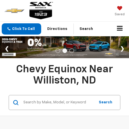
Saved
Click To Call
Directions
Search
Chevy Equinox Near
Williston, ND
Search