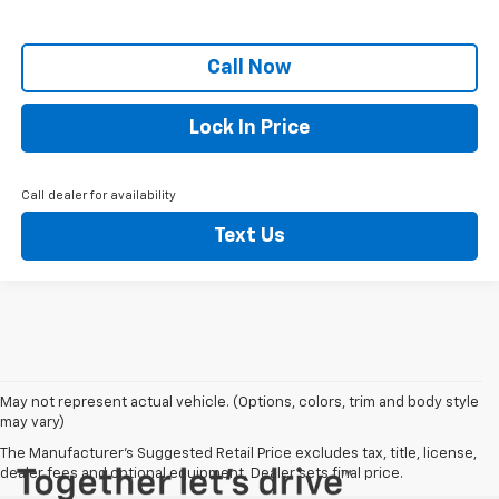
Call Now
Lock In Price
Call dealer for availability
Text Us
May not represent actual vehicle. (Options, colors, trim and body style
may vary)
The Manufacturer's Suggested Retail Price excludes tax, title, license,
dealer fees and optional equipment. Dealer sets final price.