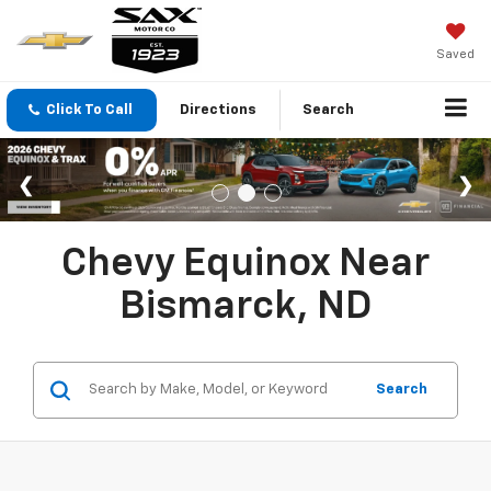
Saved
Click To Call
Directions
Search
Chevy Equinox Near
Bismarck, ND
Search