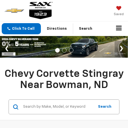
Saved
Click To Call
Directions
Search
Chevy Corvette Stingray
Near Bowman, ND
Search