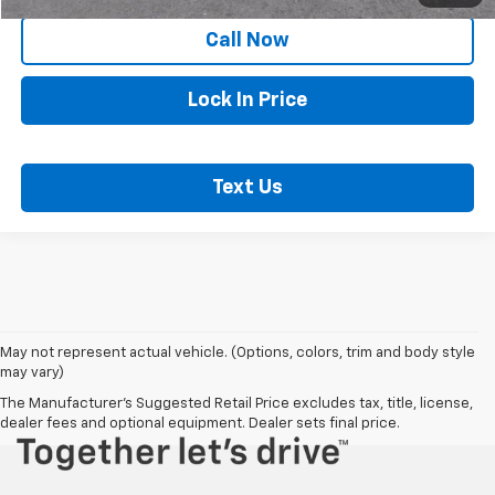
Call Now
Lock In Price
Text Us
May not represent actual vehicle. (Options, colors, trim and body style
may vary)
The Manufacturer's Suggested Retail Price excludes tax, title, license,
dealer fees and optional equipment. Dealer sets final price.