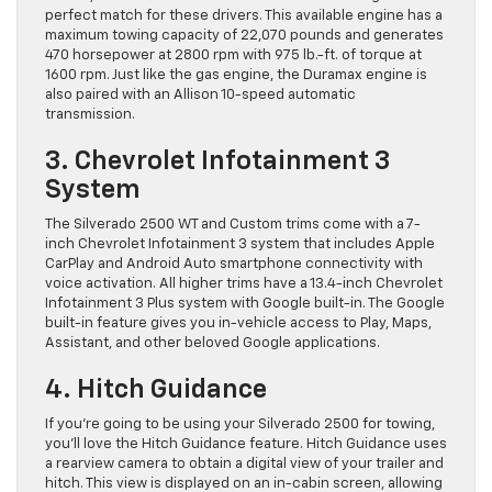
perfect match for these drivers. This available engine has a
maximum towing capacity of 22,070 pounds and generates
470 horsepower at 2800 rpm with 975 lb.-ft. of torque at
1600 rpm. Just like the gas engine, the Duramax engine is
also paired with an Allison 10-speed automatic
transmission.
3. Chevrolet Infotainment 3
System
The Silverado 2500 WT and Custom trims come with a 7-
inch Chevrolet Infotainment 3 system that includes Apple
CarPlay and Android Auto smartphone connectivity with
voice activation. All higher trims have a 13.4-inch Chevrolet
Infotainment 3 Plus system with Google built-in. The Google
built-in feature gives you in-vehicle access to Play, Maps,
Assistant, and other beloved Google applications.
4. Hitch Guidance
If you’re going to be using your Silverado 2500 for towing,
you’ll love the Hitch Guidance feature. Hitch Guidance uses
a rearview camera to obtain a digital view of your trailer and
hitch. This view is displayed on an in-cabin screen, allowing