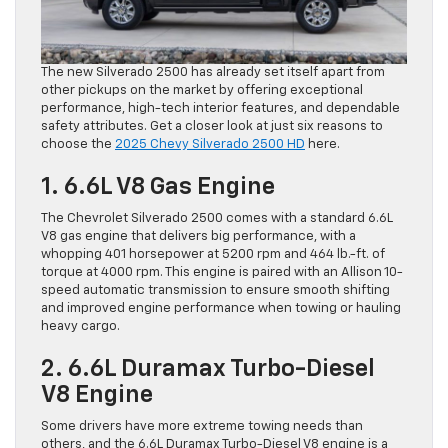
The new Silverado 2500 has already set itself apart from
other pickups on the market by offering exceptional
performance, high-tech interior features, and dependable
safety attributes. Get a closer look at just six reasons to
choose the
2025 Chevy Silverado 2500 HD
here.
1. 6.6L V8 Gas Engine
The Chevrolet Silverado 2500 comes with a standard 6.6L
V8 gas engine that delivers big performance, with a
whopping 401 horsepower at 5200 rpm and 464 lb.-ft. of
torque at 4000 rpm. This engine is paired with an Allison 10-
speed automatic transmission to ensure smooth shifting
and improved engine performance when towing or hauling
heavy cargo.
2. 6.6L Duramax Turbo-Diesel
V8 Engine
Some drivers have more extreme towing needs than
others, and the 6.6L Duramax Turbo-Diesel V8 engine is a