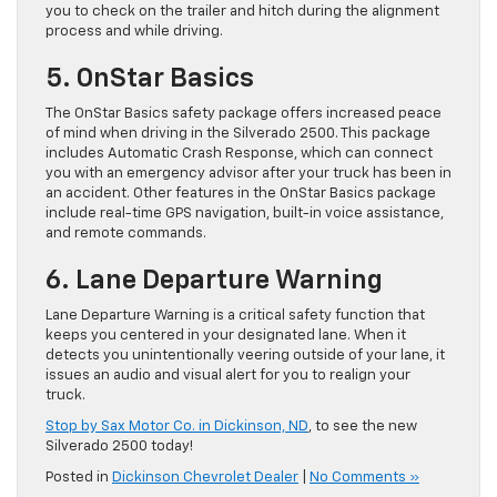
you to check on the trailer and hitch during the alignment
process and while driving.
5. OnStar Basics
The OnStar Basics safety package offers increased peace
of mind when driving in the Silverado 2500. This package
includes Automatic Crash Response, which can connect
you with an emergency advisor after your truck has been in
an accident. Other features in the OnStar Basics package
include real-time GPS navigation, built-in voice assistance,
and remote commands.
6. Lane Departure Warning
Lane Departure Warning is a critical safety function that
keeps you centered in your designated lane. When it
detects you unintentionally veering outside of your lane, it
issues an audio and visual alert for you to realign your
truck.
Stop by Sax Motor Co. in Dickinson, ND
, to see the new
Silverado 2500 today!
Posted in
Dickinson Chevrolet Dealer
|
No Comments »