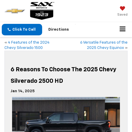
Saved
Click To Call
Directions
«
4 Features of the 2024
6 Versatile Features of the
Chevy Silverado 1500
2025 Chevy Equinox
»
6 Reasons To Choose The 2025 Chevy
Silverado 2500 HD
Jan 14, 2025