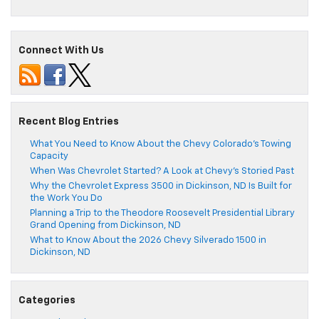
Connect With Us
Recent Blog Entries
What You Need to Know About the Chevy Colorado’s Towing
Capacity
When Was Chevrolet Started? A Look at Chevy’s Storied Past
Why the Chevrolet Express 3500 in Dickinson, ND Is Built for
the Work You Do
Planning a Trip to the Theodore Roosevelt Presidential Library
Grand Opening from Dickinson, ND
What to Know About the 2026 Chevy Silverado 1500 in
Dickinson, ND
Categories