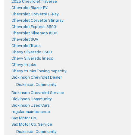
2026 Chevrolet Traverse
Chevrolet Blazer EV
Chevrolet Corvette E-Ray
Chevrolet Corvette Stingray
Chevrolet Express 3500
Chevrolet Silverado 1500
Chevrolet SUV
Chevrolet Truck
Chevy Silverado 3500
Chevy Silverado lineup
Chevy trucks
Chevy trucks Towing capacity
Dickinson Chevrolet Dealer
Dickinson Community
Dickinson Chevrolet Service
Dickinson Community
Dickinson Used Cars
regular maintenance
Sax Motor Co.
Sax Motor Co. Service
Dickinson Community