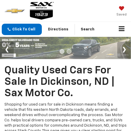
Saved
Click To Call
Directions
Search
Quality Used Cars For
Sale In Dickinson, ND |
Sax Motor Co.
Shopping for used cars for sale in Dickinson means finding a
vehicle that fits western North Dakota roads, daily errands, and
weekend drives without overcomplicating the process. Sax Motor
Co. helps local drivers compare pre-owned cars, trucks, and SUVs
with practical options for commutes around Dickinson, ND, and trips
across Stark County. This page gives you a clear starting point for