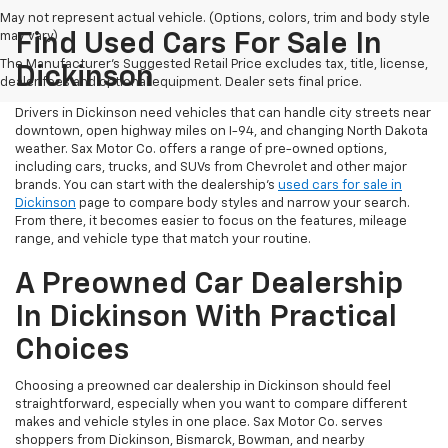
May not represent actual vehicle. (Options, colors, trim and body style
may vary)
Find Used Cars For Sale In
The Manufacturer's Suggested Retail Price excludes tax, title, license,
Dickinson
dealer fees and optional equipment. Dealer sets final price.
Drivers in Dickinson need vehicles that can handle city streets near
downtown, open highway miles on I-94, and changing North Dakota
weather. Sax Motor Co. offers a range of pre-owned options,
including cars, trucks, and SUVs from Chevrolet and other major
brands. You can start with the dealership’s
used cars for sale in
Dickinson
page to compare body styles and narrow your search.
From there, it becomes easier to focus on the features, mileage
range, and vehicle type that match your routine.
A Preowned Car Dealership
In Dickinson With Practical
Choices
Choosing a preowned car dealership in Dickinson should feel
straightforward, especially when you want to compare different
makes and vehicle styles in one place. Sax Motor Co. serves
shoppers from Dickinson, Bismarck, Bowman, and nearby