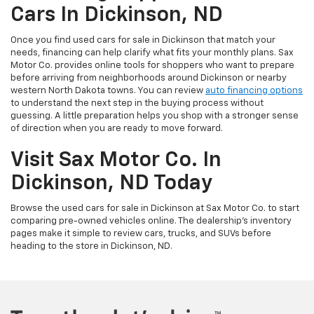
Cars In Dickinson, ND
Once you find used cars for sale in Dickinson that match your
needs, financing can help clarify what fits your monthly plans. Sax
Motor Co. provides online tools for shoppers who want to prepare
before arriving from neighborhoods around Dickinson or nearby
western North Dakota towns. You can review
auto financing options
to understand the next step in the buying process without
guessing. A little preparation helps you shop with a stronger sense
of direction when you are ready to move forward.
Visit Sax Motor Co. In
Dickinson, ND Today
Browse the used cars for sale in Dickinson at Sax Motor Co. to start
comparing pre-owned vehicles online. The dealership’s inventory
pages make it simple to review cars, trucks, and SUVs before
heading to the store in Dickinson, ND.