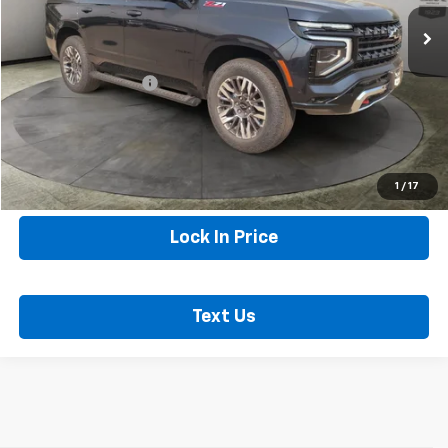
22,101 mi
Ext.
Int.
Less
Internet Price
$70,274
Documentation Fee
+$250
Sax Price
$70,524
Call Now
1
/
17
Lock In Price
Text Us