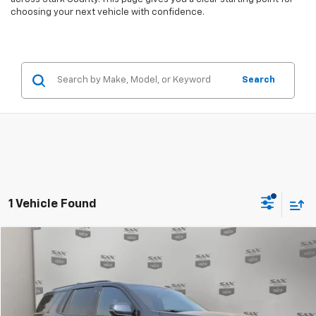
choosing your next vehicle with confidence.
Search
1 Vehicle Found
Compare Vehicle
$70,524
Used
2025
Chevrolet Tahoe
Z71
SAX PRICE
Special Offer
VIN:
1GNS6PRD5SR181642
Stock:
6922
Model:
CK10706