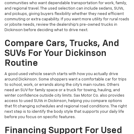
communities who want dependable transportation for work, family,
and regional travel. The used selection can include sedans, SUVs,
and pickups, giving buyers flexibility whether they need efficient
commuting or extra capability. If you want more utility for rural roads
or jobsite needs, review the dealership’s pre-owned trucks in
Dickinson before deciding what to drive next.
Compare Cars, Trucks, And
SUVs For Your Dickinson
Routine
A good used vehicle search starts with how you actually drive
around Dickinson. Some shoppers want a comfortable car for trips
to school, work, or errands along the city’s main routes. Others
need an SUV for family space or a truck for towing, hauling, and
winter confidence outside city limits. Sax Motor Co. also provides
access to used SUVs in Dickinson, helping you compare options
that fit changing schedules and regional road conditions. The right
next step is to identify the body style that supports your daily life
before you focus on specific features.
Financing Support For Used