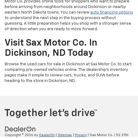
Motor Co. provides online tools for shoppers who want to prepare
before arriving from neighborhoods around Dickinson or nearby
western North Dakota towns. You can review
auto financing options
to understand the next step in the buying process without
guessing. A little preparation helps you shop with a stronger sense
of direction when you are ready to move forward.
Visit Sax Motor Co. In
Dickinson, ND Today
Browse the used cars for sale in Dickinson at Sax Motor Co. to start
comparing pre-owned vehicles online. The dealership’s inventory
pages make it simple to review cars, trucks, and SUVs before
heading to the store in Dickinson, ND.
Copyright © 2026
by
DealerOn
|
Sitemap
|
Privacy
| Sax Motor Co.
|
52 21St