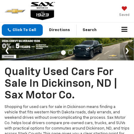
Saved
Click To Call
Directions
Search
Quality Used Cars For
Sale In Dickinson, ND |
Sax Motor Co.
Shopping for used cars for sale in Dickinson means finding a
vehicle that fits western North Dakota roads, daily errands, and
weekend drives without overcomplicating the process. Sax Motor
Co. helps local drivers compare pre-owned cars, trucks, and SUVs
with practical options for commutes around Dickinson, ND, and trips
across Stark County. This page gives you a clear starting point for