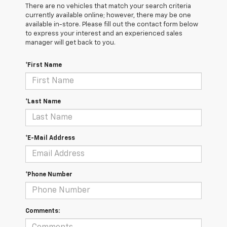
There are no vehicles that match your search criteria
currently available online; however, there may be one
available in-store. Please fill out the contact form below
to express your interest and an experienced sales
manager will get back to you.
*First Name
*Last Name
*E-Mail Address
*Phone Number
Comments: