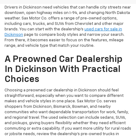
Drivers in Dickinson need vehicles that can handle city streets near
downtown, open highway miles on I-94, and changing North Dakota
weather. Sax Motor Co. offers a range of pre-owned options,
including cars, trucks, and SUVs from Chevrolet and other major
brands. You can start with the dealership’s
used cars for sale in
Dickinson
page to compare body styles and narrow your search.
From there, it becomes easier to focus on the features, mileage
range, and vehicle type that match your routine.
A Preowned Car Dealership
In Dickinson With Practical
Choices
Choosing a preowned car dealership in Dickinson should feel
straightforward, especially when you want to compare different
makes and vehicle styles in one place. Sax Motor Co. serves
shoppers from Dickinson, Bismarck, Bowman, and nearby
communities who want dependable transportation for work, family,
and regional travel. The used selection can include sedans, SUVs,
and pickups, giving buyers flexibility whether they need efficient
commuting or extra capability. If you want more utility for rural roads
or jobsite needs, review the dealership’s pre-owned trucks in