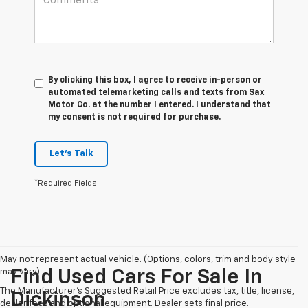
By clicking this box, I agree to receive in-person or
automated telemarketing calls and texts from Sax
Motor Co. at the number I entered. I understand that
my consent is not required for purchase.
Let's Talk
*Required Fields
May not represent actual vehicle. (Options, colors, trim and body style
may vary)
Find Used Cars For Sale In
The Manufacturer's Suggested Retail Price excludes tax, title, license,
Dickinson
dealer fees and optional equipment. Dealer sets final price.