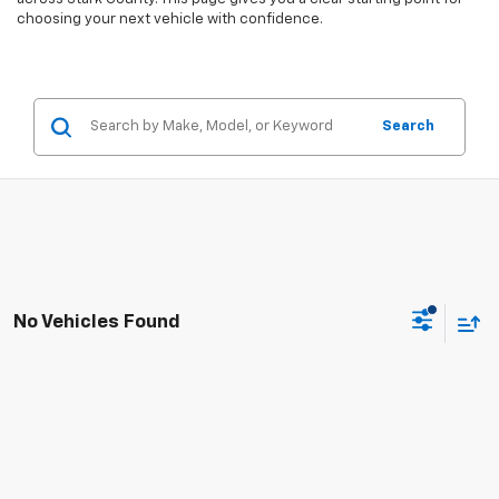
choosing your next vehicle with confidence.
Search
No Vehicles Found