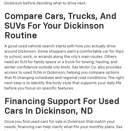
Dickinson before deciding what to drive next.
Compare Cars, Trucks, And
SUVs For Your Dickinson
Routine
A good used vehicle search starts with how you actually drive
around Dickinson. Some shoppers want a comfortable car for trips
to school, work, or errands along the city’s main routes. Others
need an SUV for family space or a truck for towing, hauling, and
winter confidence outside city limits. Sax Motor Co. also provides
access to used SUVs in Dickinson, helping you compare options
that fit changing schedules and regional road conditions. The right
next step is to identify the body style that supports your daily life
before you focus on specific features.
Financing Support For Used
Cars In Dickinson, ND
Once you find used cars for sale in Dickinson that match your
needs, financing can help clarify what fits your monthly plans. Sax