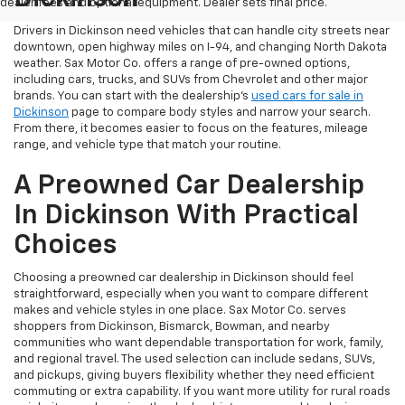
dealer fees and optional equipment. Dealer sets final price.
Drivers in Dickinson need vehicles that can handle city streets near
downtown, open highway miles on I-94, and changing North Dakota
weather. Sax Motor Co. offers a range of pre-owned options,
including cars, trucks, and SUVs from Chevrolet and other major
brands. You can start with the dealership’s
used cars for sale in
Dickinson
page to compare body styles and narrow your search.
From there, it becomes easier to focus on the features, mileage
range, and vehicle type that match your routine.
A Preowned Car Dealership
In Dickinson With Practical
Choices
Choosing a preowned car dealership in Dickinson should feel
straightforward, especially when you want to compare different
makes and vehicle styles in one place. Sax Motor Co. serves
shoppers from Dickinson, Bismarck, Bowman, and nearby
communities who want dependable transportation for work, family,
and regional travel. The used selection can include sedans, SUVs,
and pickups, giving buyers flexibility whether they need efficient
commuting or extra capability. If you want more utility for rural roads