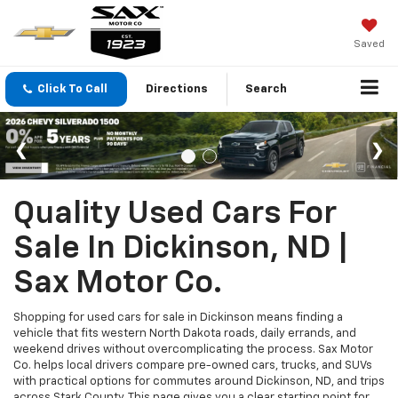
Saved
Click To Call
Directions
Search
Quality Used Cars For
Sale In Dickinson, ND |
Sax Motor Co.
Shopping for used cars for sale in Dickinson means finding a
vehicle that fits western North Dakota roads, daily errands, and
weekend drives without overcomplicating the process. Sax Motor
Co. helps local drivers compare pre-owned cars, trucks, and SUVs
with practical options for commutes around Dickinson, ND, and trips
across Stark County. This page gives you a clear starting point for