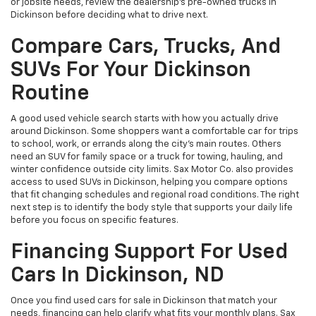
or jobsite needs, review the dealership’s pre-owned trucks in
Dickinson before deciding what to drive next.
Compare Cars, Trucks, And
SUVs For Your Dickinson
Routine
A good used vehicle search starts with how you actually drive
around Dickinson. Some shoppers want a comfortable car for trips
to school, work, or errands along the city’s main routes. Others
need an SUV for family space or a truck for towing, hauling, and
winter confidence outside city limits. Sax Motor Co. also provides
access to used SUVs in Dickinson, helping you compare options
that fit changing schedules and regional road conditions. The right
next step is to identify the body style that supports your daily life
before you focus on specific features.
Financing Support For Used
Cars In Dickinson, ND
Once you find used cars for sale in Dickinson that match your
needs, financing can help clarify what fits your monthly plans. Sax