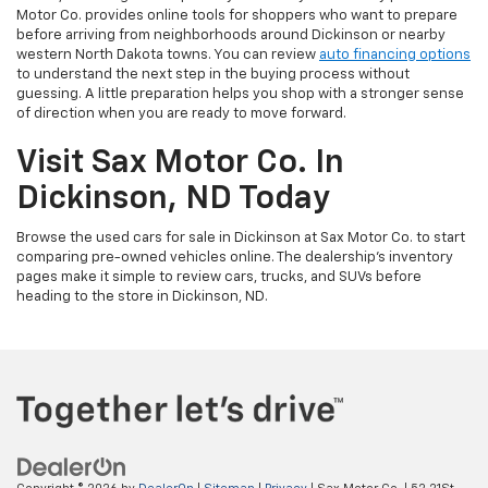
Motor Co. provides online tools for shoppers who want to prepare
before arriving from neighborhoods around Dickinson or nearby
western North Dakota towns. You can review
auto financing options
to understand the next step in the buying process without
guessing. A little preparation helps you shop with a stronger sense
of direction when you are ready to move forward.
Visit Sax Motor Co. In
Dickinson, ND Today
Browse the used cars for sale in Dickinson at Sax Motor Co. to start
comparing pre-owned vehicles online. The dealership’s inventory
pages make it simple to review cars, trucks, and SUVs before
heading to the store in Dickinson, ND.