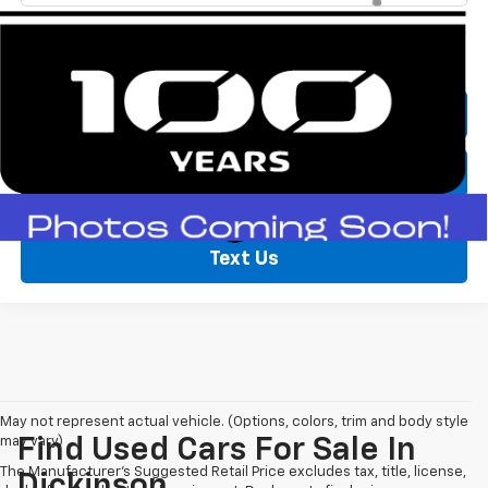
Call Now
Lock In Price
Text Us
May not represent actual vehicle. (Options, colors, trim and body style
may vary)
Find Used Cars For Sale In
The Manufacturer's Suggested Retail Price excludes tax, title, license,
Dickinson