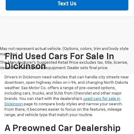
Text Us
May not represent actual vehicle. (Options, colors, trim and body style
may vary)
Find Used Cars For Sale In
The Manufacturer's Suggested Retail Price excludes tax, title, license,
Dickinson
dealer fees and optional equipment. Dealer sets final price.
Drivers in Dickinson need vehicles that can handle city streets near
downtown, open highway miles on I-94, and changing North Dakota
weather. Sax Motor Co. offers a range of pre-owned options,
including cars, trucks, and SUVs from Chevrolet and other major
brands. You can start with the dealership’s
used cars for sale in
Dickinson
page to compare body styles and narrow your search.
From there, it becomes easier to focus on the features, mileage
range, and vehicle type that match your routine.
A Preowned Car Dealership