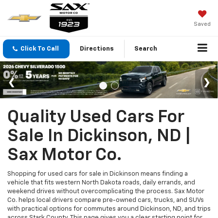
Saved
Click To Call
Directions
Search
Quality Used Cars For
Sale In Dickinson, ND |
Sax Motor Co.
Shopping for used cars for sale in Dickinson means finding a
vehicle that fits western North Dakota roads, daily errands, and
weekend drives without overcomplicating the process. Sax Motor
Co. helps local drivers compare pre-owned cars, trucks, and SUVs
with practical options for commutes around Dickinson, ND, and trips
across Stark County. This page gives you a clear starting point for