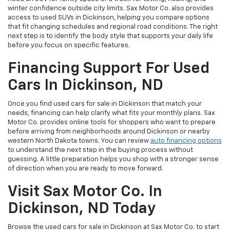
winter confidence outside city limits. Sax Motor Co. also provides
access to used SUVs in Dickinson, helping you compare options
that fit changing schedules and regional road conditions. The right
next step is to identify the body style that supports your daily life
before you focus on specific features.
Financing Support For Used
Cars In Dickinson, ND
Once you find used cars for sale in Dickinson that match your
needs, financing can help clarify what fits your monthly plans. Sax
Motor Co. provides online tools for shoppers who want to prepare
before arriving from neighborhoods around Dickinson or nearby
western North Dakota towns. You can review
auto financing options
to understand the next step in the buying process without
guessing. A little preparation helps you shop with a stronger sense
of direction when you are ready to move forward.
Visit Sax Motor Co. In
Dickinson, ND Today
Browse the used cars for sale in Dickinson at Sax Motor Co. to start