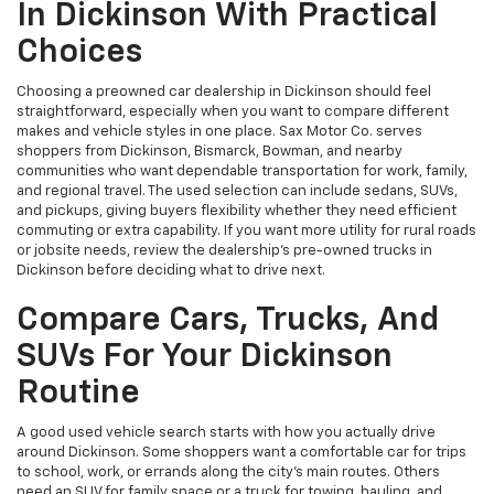
In Dickinson With Practical
Choices
Choosing a preowned car dealership in Dickinson should feel
straightforward, especially when you want to compare different
makes and vehicle styles in one place. Sax Motor Co. serves
shoppers from Dickinson, Bismarck, Bowman, and nearby
communities who want dependable transportation for work, family,
and regional travel. The used selection can include sedans, SUVs,
and pickups, giving buyers flexibility whether they need efficient
commuting or extra capability. If you want more utility for rural roads
or jobsite needs, review the dealership’s pre-owned trucks in
Dickinson before deciding what to drive next.
Compare Cars, Trucks, And
SUVs For Your Dickinson
Routine
A good used vehicle search starts with how you actually drive
around Dickinson. Some shoppers want a comfortable car for trips
to school, work, or errands along the city’s main routes. Others
need an SUV for family space or a truck for towing, hauling, and